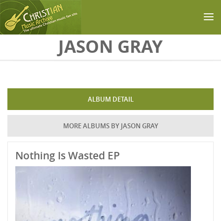
Skip to main content
JASON GRAY
ALBUM DETAIL
MORE ALBUMS BY JASON GRAY
Nothing Is Wasted EP