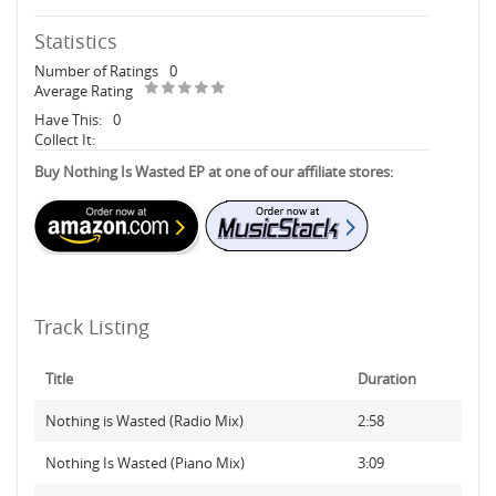
Statistics
Number of Ratings
0
Average Rating
Have This:
0
Collect It:
Buy Nothing Is Wasted EP at one of our affiliate stores:
Track Listing
Title
Duration
Nothing is Wasted (Radio Mix)
2:58
Nothing Is Wasted (Piano Mix)
3:09