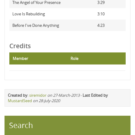
The Angel of Your Presence
3:29
Love Is Rebuilding
3:10
Before I've Done Anything
4:23
Credits
Member
Role
Created by
:
siremidor
on 27-March-2013
-
Last Edited by
MustardSeed
on 28-July-2020
Search