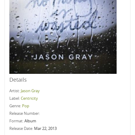
Details
Artist:
Jason Gray
Label:
Centricity
Genre:
Pop
Release Number:
Format:
Album
Release Date:
Mar 22, 2013