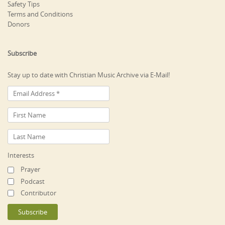
Safety Tips
Terms and Conditions
Donors
Subscribe
Stay up to date with Christian Music Archive via E-Mail!
Interests
Prayer
Podcast
Contributor