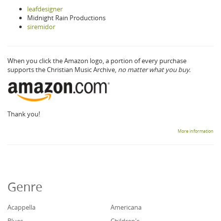
leafdesigner
Midnight Rain Productions
siremidor
When you click the Amazon logo, a portion of every purchase
supports the Christian Music Archive,
no matter what you buy.
Thank you!
More information
Genre
Acappella
Americana