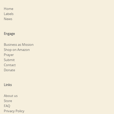
Home
Labels
News
Engage
Business as Mission
Shop on Amazon
Prayer
Submit
Contact
Donate
Links
About us
Store
FAQ
Privacy Policy