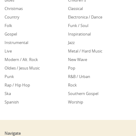
Blues
Children's
Christmas
Classical
Country
Electronica / Dance
Folk
Funk / Soul
Gospel
Inspirational
Instrumental
Jazz
Live
Metal / Hard Music
Modern / Alt. Rock
New Wave
Oldies / Jesus Music
Pop
Punk
R&B / Urban
Rap / Hip Hop
Rock
Ska
Southern Gospel
Spanish
Worship
Navigate