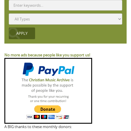
No more ads because people like you support us!
A BIG thanks to these monthly donors: