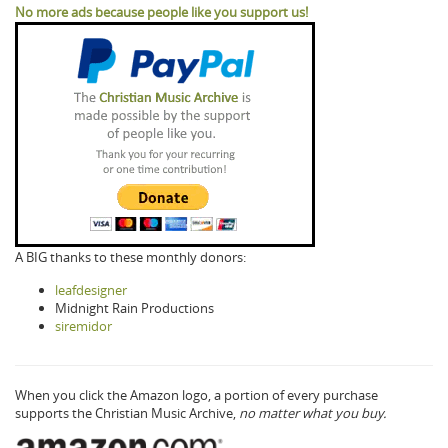
No more ads because people like you support us!
A BIG thanks to these monthly donors:
leafdesigner
Midnight Rain Productions
siremidor
When you click the Amazon logo, a portion of every purchase
supports the Christian Music Archive,
no matter what you buy.