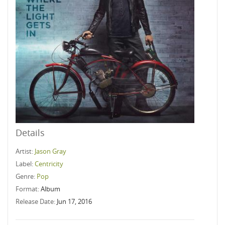
Details
Artist:
Jason Gray
Label:
Centricity
Genre:
Pop
Format:
Album
Release Date:
Jun 17, 2016