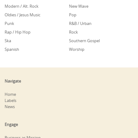
Modern / Alt. Rock
New Wave
Oldies / Jesus Music
Pop
Punk
R&B / Urban
Rap / Hip Hop
Rock
Ska
Southern Gospel
Spanish
Worship
Navigate
Home
Labels
News
Engage
Business as Mission