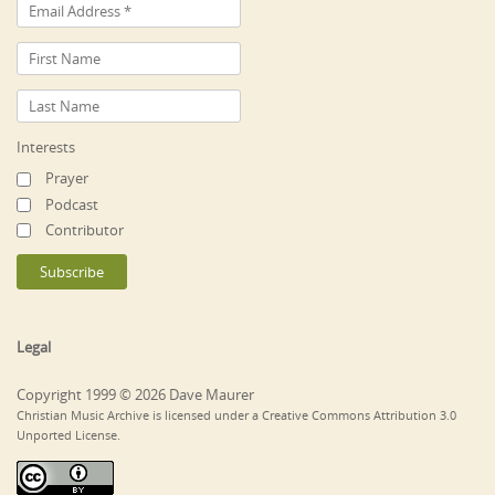
Interests
Prayer
Podcast
Contributor
Legal
Copyright 1999 © 2026 Dave Maurer
Christian Music Archive is licensed under a Creative Commons Attribution 3.0
Unported License.