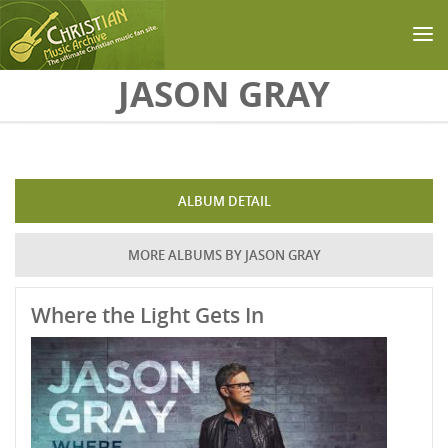
Skip to main content
JASON GRAY
ALBUM DETAIL
MORE ALBUMS BY JASON GRAY
Where the Light Gets In