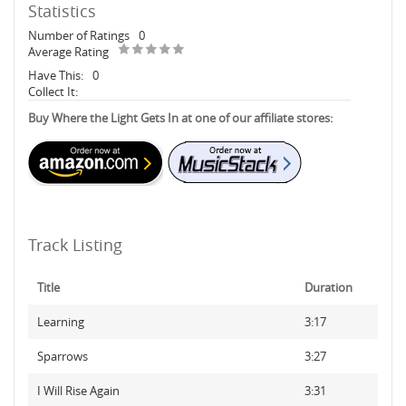
Statistics
Number of Ratings
0
Average Rating
Have This:
0
Collect It:
Buy Where the Light Gets In at one of our affiliate stores:
Track Listing
Title
Duration
Learning
3:17
Sparrows
3:27
I Will Rise Again
3:31