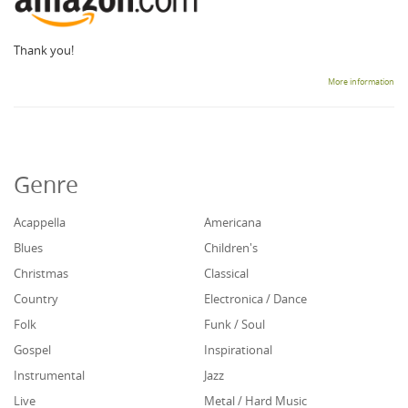
Thank you!
More information
Genre
Acappella
Americana
Blues
Children's
Christmas
Classical
Country
Electronica / Dance
Folk
Funk / Soul
Gospel
Inspirational
Instrumental
Jazz
Live
Metal / Hard Music