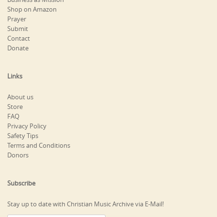
Shop on Amazon
Prayer
Submit
Contact
Donate
Links
About us
Store
FAQ
Privacy Policy
Safety Tips
Terms and Conditions
Donors
Subscribe
Stay up to date with Christian Music Archive via E-Mail!