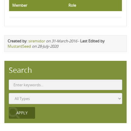
Member
Role
Created by
:
siremidor
on 31-March-2016
-
Last Edited by
MustardSeed
on 28-July-2020
Search