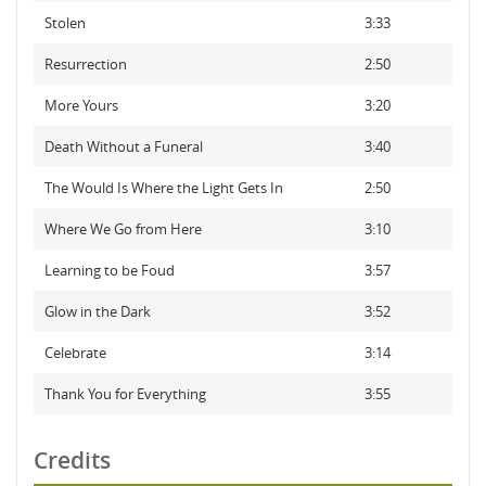
Stolen
3:33
Resurrection
2:50
More Yours
3:20
Death Without a Funeral
3:40
The Would Is Where the Light Gets In
2:50
Where We Go from Here
3:10
Learning to be Foud
3:57
Glow in the Dark
3:52
Celebrate
3:14
Thank You for Everything
3:55
Credits