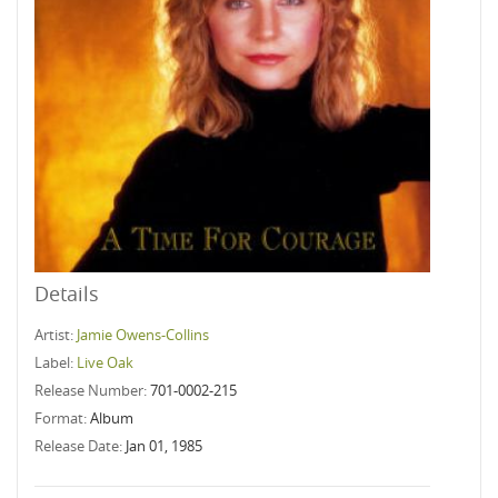
Details
Artist:
Jamie Owens-Collins
Label:
Live Oak
Release Number:
701-0002-215
Format:
Album
Release Date:
Jan 01, 1985