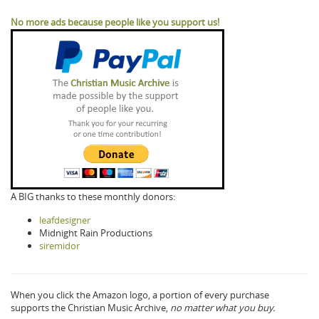
No more ads because people like you support us!
A BIG thanks to these monthly donors:
leafdesigner
Midnight Rain Productions
siremidor
When you click the Amazon logo, a portion of every purchase
supports the Christian Music Archive,
no matter what you buy.