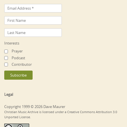
Interests
Prayer
Podcast
Contributor
Legal
Copyright 1999 © 2026 Dave Maurer
Christian Music Archive is licensed under a Creative Commons Attribution 3.0
Unported License.