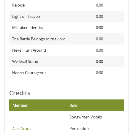
Rejoice
0:00
Light of Heaven
0:00
Mistaken Identity
0:00
The Battle Belongs to the Lord
0:00
Never Turn Around
0:00
We Shall Stand
0:00
Hearts Courageous
0:00
Credits
Member
Role
Songwriter, Vocals
Alex Acuna
Percussion