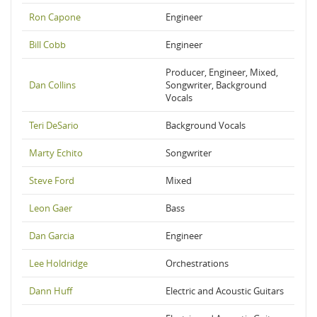
Ron Capone
Engineer
Bill Cobb
Engineer
Producer, Engineer, Mixed,
Dan Collins
Songwriter, Background
Vocals
Teri DeSario
Background Vocals
Marty Echito
Songwriter
Steve Ford
Mixed
Leon Gaer
Bass
Dan Garcia
Engineer
Lee Holdridge
Orchestrations
Dann Huff
Electric and Acoustic Guitars