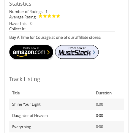
Statistics
Number of Ratings
1
Average Rating
Have This:
0
Collect It:
Buy A Time for Courage at one of our affiliate stores:
Track Listing
Title
Duration
Shine Your Light
0:00
Daughter of Heaven
0:00
Everything
0:00