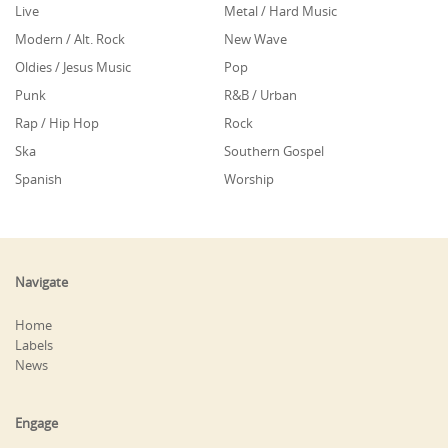
Live
Metal / Hard Music
Modern / Alt. Rock
New Wave
Oldies / Jesus Music
Pop
Punk
R&B / Urban
Rap / Hip Hop
Rock
Ska
Southern Gospel
Spanish
Worship
Navigate
Home
Labels
News
Engage