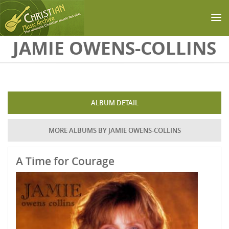
Skip to main content
JAMIE OWENS-COLLINS
ALBUM DETAIL
MORE ALBUMS BY JAMIE OWENS-COLLINS
A Time for Courage