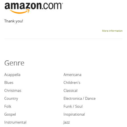
Thank you!
More information
Genre
Acappella
Americana
Blues
Children's
Christmas
Classical
Country
Electronica / Dance
Folk
Funk / Soul
Gospel
Inspirational
Instrumental
Jazz