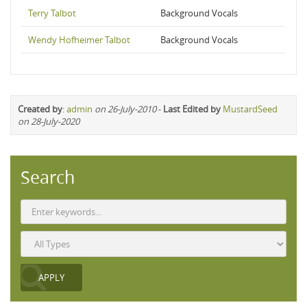
Terry Talbot
Background Vocals
Wendy Hofheimer Talbot
Background Vocals
Created by
:
admin
on 26-July-2010
-
Last Edited by
MustardSeed
on 28-July-2020
Search