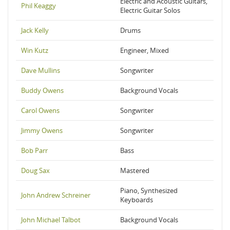
Electric and Acoustic Guitars,
Phil Keaggy
Electric Guitar Solos
Jack Kelly
Drums
Win Kutz
Engineer, Mixed
Dave Mullins
Songwriter
Buddy Owens
Background Vocals
Carol Owens
Songwriter
Jimmy Owens
Songwriter
Bob Parr
Bass
Doug Sax
Mastered
Piano, Synthesized
John Andrew Schreiner
Keyboards
John Michael Talbot
Background Vocals