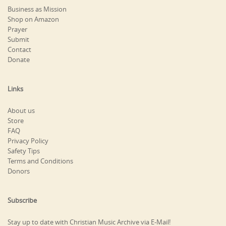
Business as Mission
Shop on Amazon
Prayer
Submit
Contact
Donate
Links
About us
Store
FAQ
Privacy Policy
Safety Tips
Terms and Conditions
Donors
Subscribe
Stay up to date with Christian Music Archive via E-Mail!