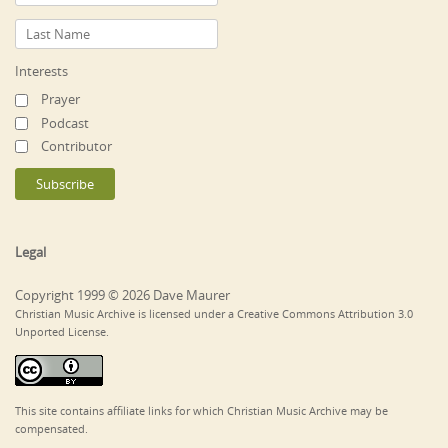
Interests
Prayer
Podcast
Contributor
Legal
Copyright 1999 © 2026 Dave Maurer
Christian Music Archive is licensed under a Creative Commons Attribution 3.0
Unported License.
This site contains affiliate links for which Christian Music Archive may be
compensated.