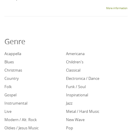
More information
Genre
Acappella
Americana
Blues
Children's
Christmas
Classical
Country
Electronica / Dance
Folk
Funk / Soul
Gospel
Inspirational
Instrumental
Jazz
Live
Metal / Hard Music
Modern / Alt. Rock
New Wave
Oldies / Jesus Music
Pop