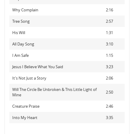
Why Complain
2:16
Tree Song
2:57
His Will
1:31
All Day Song
3:10
I Am Safe
1:15
Jesus I Believe What You Said
3:23
It's Not Just a Story
2:06
Will The Circle Be Unbroken & This Little Light of
2:50
Mine
Creature Praise
2:46
Into My Heart
3:35