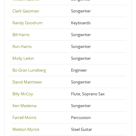
Clark Gassman
Songwriter
Randy Goodrum
Keyboards
Bill Harris
Songwriter
Ron Harris
Songwriter
Molly Leikin
Songwriter
Bo-Gran Lundberg
Engineer
David Matthews
Songwriter
Billy McCoy
Flute, Soprano Sax
Ken Medema
Songwriter
Farrell Morris
Percussion
Weldon Myrick
Steel Guitar