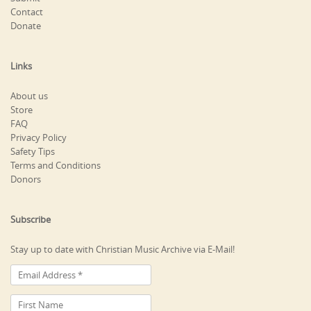
Contact
Donate
Links
About us
Store
FAQ
Privacy Policy
Safety Tips
Terms and Conditions
Donors
Subscribe
Stay up to date with Christian Music Archive via E-Mail!