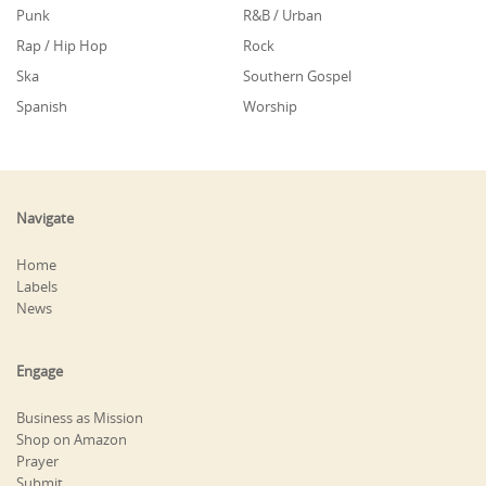
Punk
R&B / Urban
Rap / Hip Hop
Rock
Ska
Southern Gospel
Spanish
Worship
Navigate
Home
Labels
News
Engage
Business as Mission
Shop on Amazon
Prayer
Submit