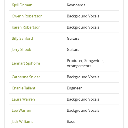
Kjell Ohman
Keyboards
Gwenn Robertson
Background Vocals
Karen Robertson
Background Vocals
Billy Sanford
Guitars
Jerry Shook
Guitars
Producer, Songwriter,
Lennart Sjöholm
Arrangements
Catherine Snider
Background Vocals
Charlie Tallent
Engineer
Laura Warren
Background Vocals
Lee Warren
Background Vocals
Jack Williams
Bass