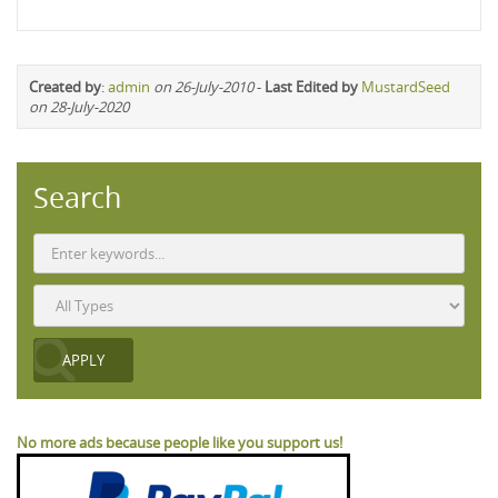
Created by
:
admin
on 26-July-2010
-
Last Edited by
MustardSeed
on 28-July-2020
Search
No more ads because people like you support us!