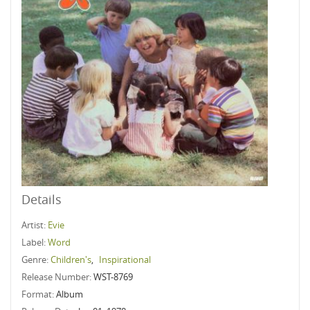
Details
Artist:
Evie
Label:
Word
Genre:
Children's
,
Inspirational
Release Number:
WST-8769
Format:
Album