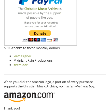
A BIG thanks to these monthly donors:
leafdesigner
Midnight Rain Productions
siremidor
When you click the Amazon logo, a portion of every purchase
supports the Christian Music Archive,
no matter what you buy.
Thank you!