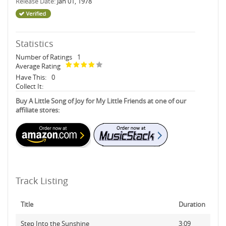
Release Date:
Jan 01, 1978
Statistics
Number of Ratings
1
Average Rating
Have This:
0
Collect It:
Buy A Little Song of Joy for My Little Friends at one of our
affiliate stores:
Track Listing
Title
Duration
Step Into the Sunshine
3:09