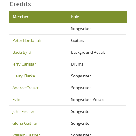
Credits
Member
Role
Songwriter
Peter Bordonali
Guitars
Becki Byrd
Background Vocals
Jerry Carrigan
Drums
Harry Clarke
Songwriter
Andrae Crouch
Songwriter
Evie
Songwriter, Vocals
John Fischer
Songwriter
Gloria Gaither
Songwriter
William Gaither
Songwriter