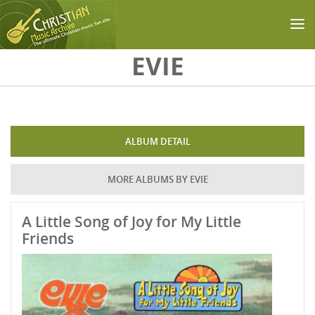
Skip to main content
EVIE
ALBUM DETAIL
MORE ALBUMS BY EVIE
A Little Song of Joy for My Little
Friends