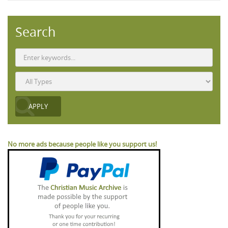
Search
No more ads because people like you support us!