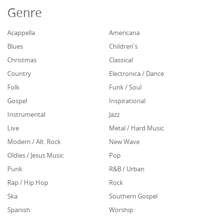
Genre
Acappella
Americana
Blues
Children's
Christmas
Classical
Country
Electronica / Dance
Folk
Funk / Soul
Gospel
Inspirational
Instrumental
Jazz
Live
Metal / Hard Music
Modern / Alt. Rock
New Wave
Oldies / Jesus Music
Pop
Punk
R&B / Urban
Rap / Hip Hop
Rock
Ska
Southern Gospel
Spanish
Worship