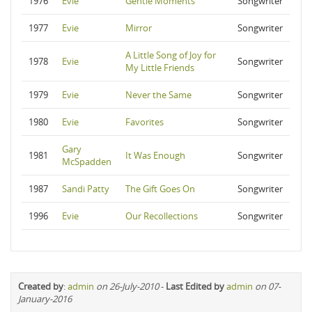
1976
Evie
Gentle Moments
Songwriter
1977
Evie
Mirror
Songwriter
A Little Song of Joy for
1978
Evie
Songwriter
My Little Friends
1979
Evie
Never the Same
Songwriter
1980
Evie
Favorites
Songwriter
Gary
1981
It Was Enough
Songwriter
McSpadden
1987
Sandi Patty
The Gift Goes On
Songwriter
1996
Evie
Our Recollections
Songwriter
Created by
:
admin
on 26-July-2010
-
Last Edited by
admin
on 07-
January-2016