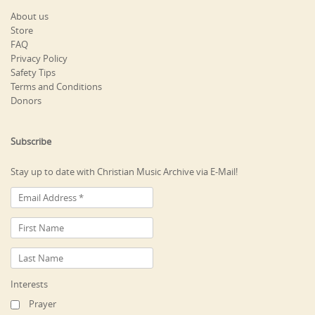
About us
Store
FAQ
Privacy Policy
Safety Tips
Terms and Conditions
Donors
Subscribe
Stay up to date with Christian Music Archive via E-Mail!
Interests
Prayer