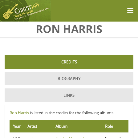
Skip to main content
RON HARRIS
CREDITS
BIOGRAPHY
LINKS
Ron Harris
is listed in the credits for the following albums:
Year
Artist
Album
Role