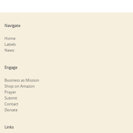
Navigate
Home
Labels
News
Engage
Business as Mission
Shop on Amazon
Prayer
Submit
Contact
Donate
Links