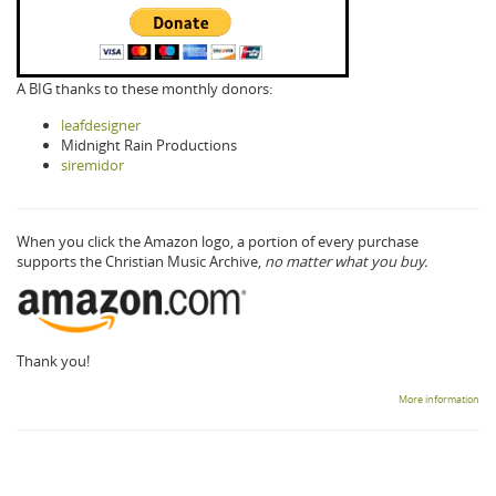
A BIG thanks to these monthly donors:
leafdesigner
Midnight Rain Productions
siremidor
When you click the Amazon logo, a portion of every purchase
supports the Christian Music Archive,
no matter what you buy.
Thank you!
More information