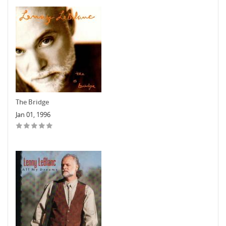
The Bridge
Jan 01, 1996