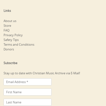
Links
About us
Store
FAQ
Privacy Policy
Safety Tips
Terms and Conditions
Donors
Subscribe
Stay up to date with Christian Music Archive via E-Mail!