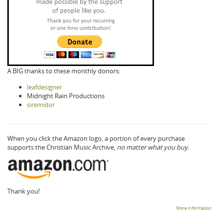
A BIG thanks to these monthly donors:
leafdesigner
Midnight Rain Productions
siremidor
When you click the Amazon logo, a portion of every purchase
supports the Christian Music Archive,
no matter what you buy.
Thank you!
More information