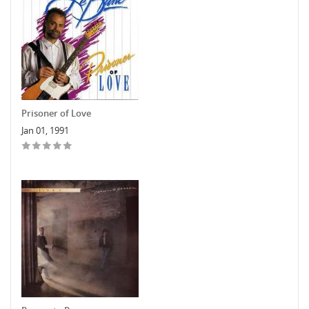
Prisoner of Love
Jan 01, 1991