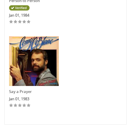
Person to Person
Jan 01, 1984
Say a Prayer
Jan 01, 1983