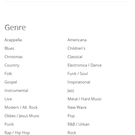
Genre
Acappella
Americana
Blues
Children's
Christmas
Classical
Country
Electronica / Dance
Folk
Funk / Soul
Gospel
Inspirational
Instrumental
Jazz
Live
Metal / Hard Music
Modern / Alt. Rock
New Wave
Oldies / Jesus Music
Pop
Punk
R&B / Urban
Rap / Hip Hop
Rock