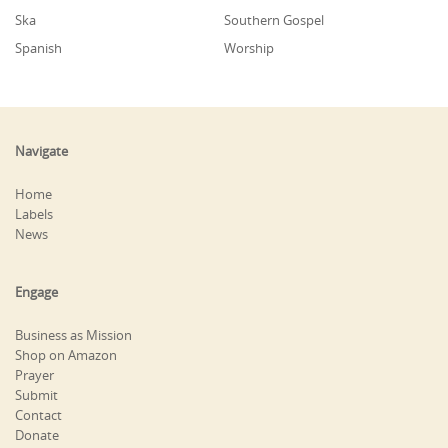
Ska
Southern Gospel
Spanish
Worship
Navigate
Home
Labels
News
Engage
Business as Mission
Shop on Amazon
Prayer
Submit
Contact
Donate