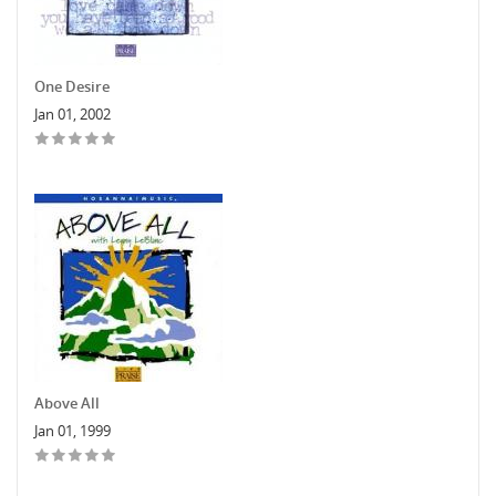
One Desire
Jan 01, 2002
Above All
Jan 01, 1999