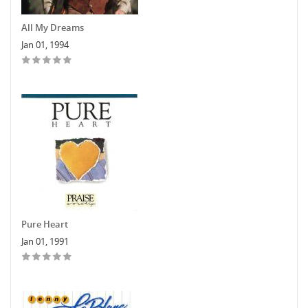
All My Dreams
Jan 01, 1994
Pure Heart
Jan 01, 1991