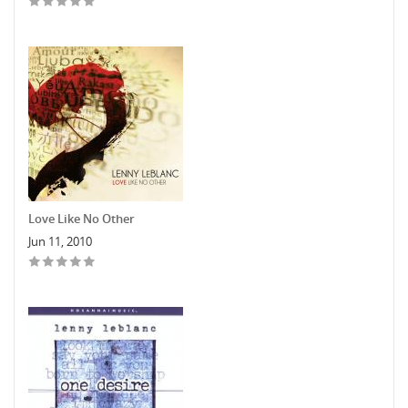
Love Like No Other
Jun 11, 2010