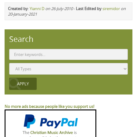
Created by
:
Yianni D
on 26-July-2010
-
Last Edited by
siremidor
on
20-January-2021
Search
No more ads because people like you support us!