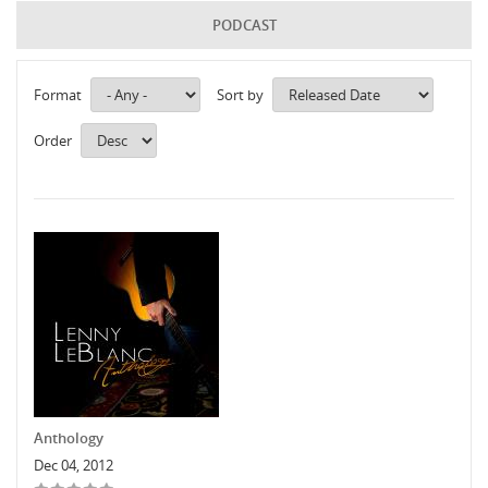
PODCAST
Format
Sort by
Order
Anthology
Dec 04, 2012