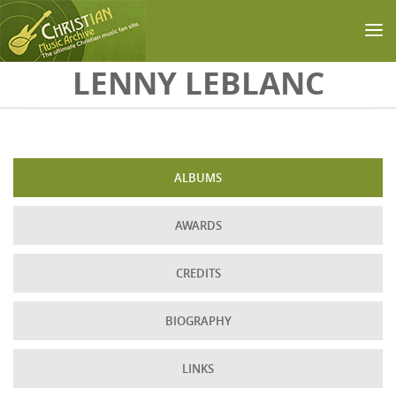
Skip to main content
LENNY LEBLANC
ALBUMS
AWARDS
CREDITS
BIOGRAPHY
LINKS