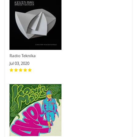
Radio Teknika
Jul 03, 2020