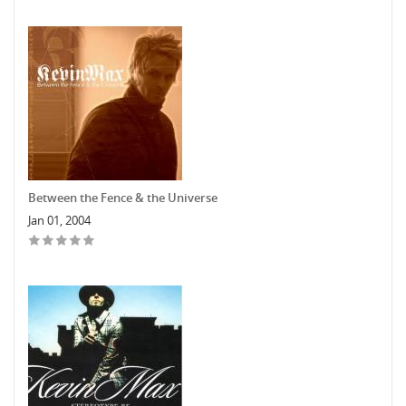
Between the Fence & the Universe
Jan 01, 2004