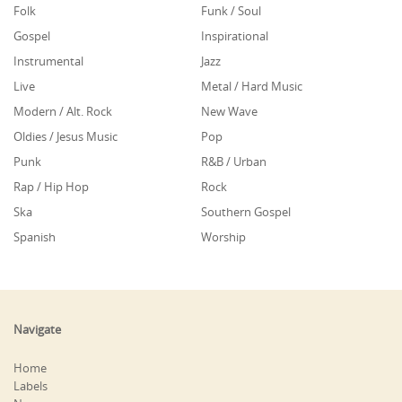
Folk
Funk / Soul
Gospel
Inspirational
Instrumental
Jazz
Live
Metal / Hard Music
Modern / Alt. Rock
New Wave
Oldies / Jesus Music
Pop
Punk
R&B / Urban
Rap / Hip Hop
Rock
Ska
Southern Gospel
Spanish
Worship
Navigate
Home
Labels