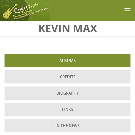
Skip to main content
KEVIN MAX
ALBUMS
CREDITS
BIOGRAPHY
LINKS
IN THE NEWS