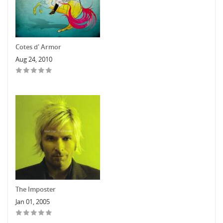
Cotes d' Armor
Aug 24, 2010
The Imposter
Jan 01, 2005