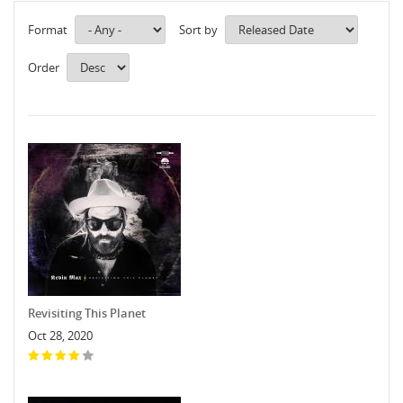
Format
Sort by
Order
Revisiting This Planet
Oct 28, 2020