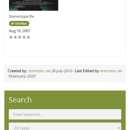
Stereotype Be
Aug 16, 2001
Created by
:
siremidor
on 26-July-2010
-
Last Edited by
siremidor
on
18-January-2020
Search