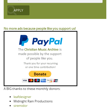
No more ads because people like you support us!
A BIG thanks to these monthly donors:
leafdesigner
Midnight Rain Productions
siremidor