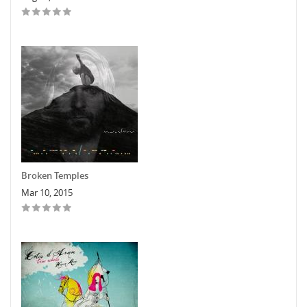
Broken Temples
Mar 10, 2015