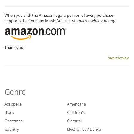
When you click the Amazon logo, a portion of every purchase
supports the Christian Music Archive,
no matter what you buy.
Thank you!
More information
Genre
Acappella
Americana
Blues
Children's
Christmas
Classical
Country
Electronica / Dance