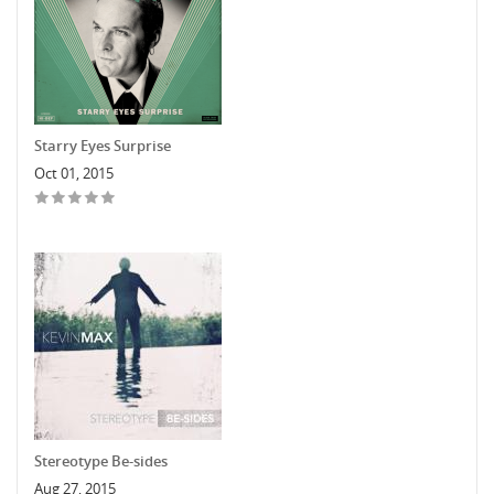
Starry Eyes Surprise
Oct 01, 2015
Stereotype Be-sides
Aug 27, 2015