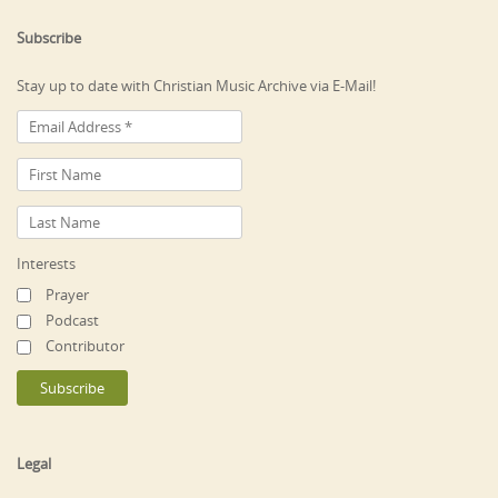
Subscribe
Stay up to date with Christian Music Archive via E-Mail!
Interests
Prayer
Podcast
Contributor
Legal