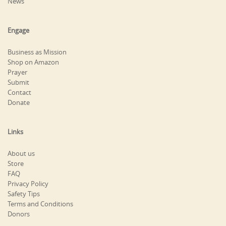
News
Engage
Business as Mission
Shop on Amazon
Prayer
Submit
Contact
Donate
Links
About us
Store
FAQ
Privacy Policy
Safety Tips
Terms and Conditions
Donors