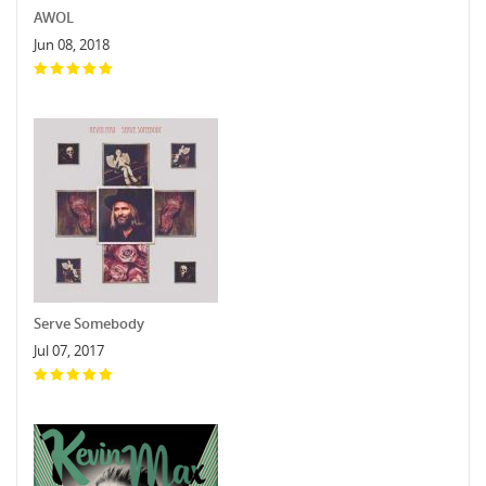
AWOL
Jun 08, 2018
Serve Somebody
Jul 07, 2017