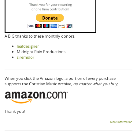
A BIG thanks to these monthly donors:
leafdesigner
Midnight Rain Productions
siremidor
When you click the Amazon logo, a portion of every purchase
supports the Christian Music Archive,
no matter what you buy.
Thank you!
More information