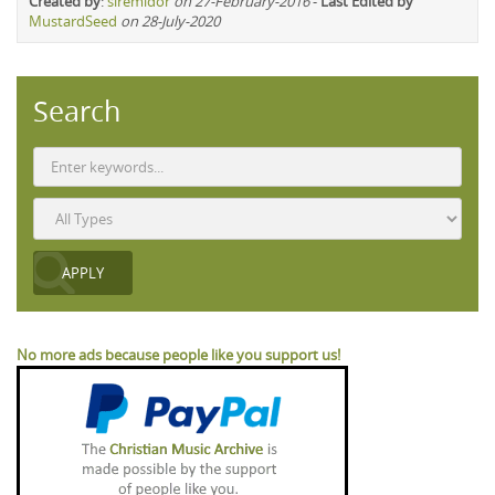
Created by
:
siremidor
on 27-February-2016
-
Last Edited by
MustardSeed
on 28-July-2020
Search
No more ads because people like you support us!