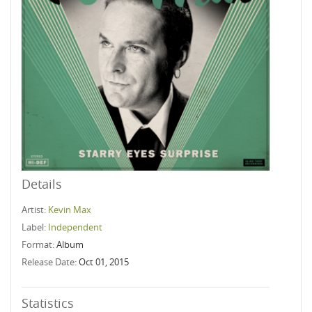
Details
Artist:
Kevin Max
Label:
Independent
Format:
Album
Release Date:
Oct 01, 2015
Statistics