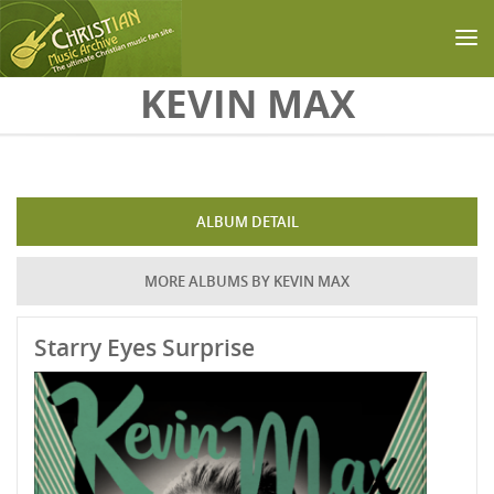
Skip to main content
KEVIN MAX
ALBUM DETAIL
MORE ALBUMS BY KEVIN MAX
Starry Eyes Surprise