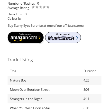
Number of Ratings
0
Average Rating
Have This:
0
Collect It:
Buy Starry Eyes Surprise at one of our affiliate stores:
Track Listing
Title
Duration
Nature Boy
4:26
Moon Over Bourbon Street
5:06
Strangers In the Night
4:11
When You Wish Upon a Star
6:03