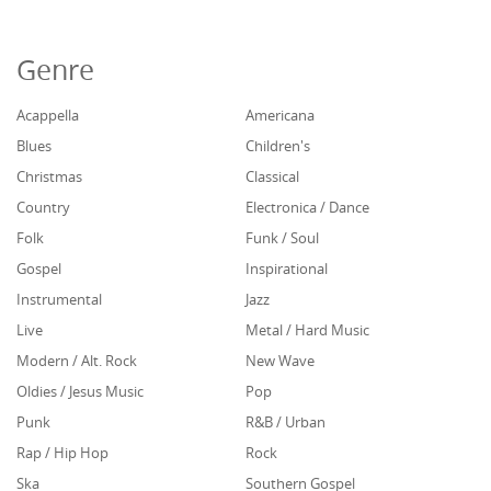
Genre
Acappella
Americana
Blues
Children's
Christmas
Classical
Country
Electronica / Dance
Folk
Funk / Soul
Gospel
Inspirational
Instrumental
Jazz
Live
Metal / Hard Music
Modern / Alt. Rock
New Wave
Oldies / Jesus Music
Pop
Punk
R&B / Urban
Rap / Hip Hop
Rock
Ska
Southern Gospel