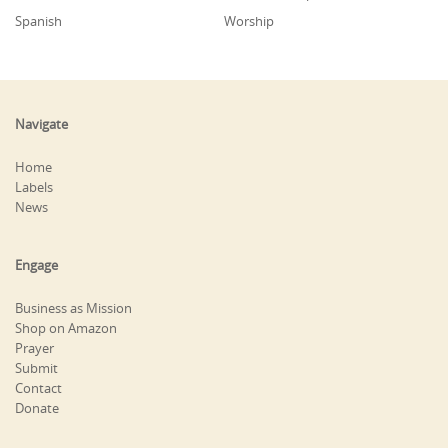
Spanish
Worship
Navigate
Home
Labels
News
Engage
Business as Mission
Shop on Amazon
Prayer
Submit
Contact
Donate