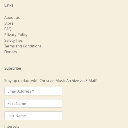
Links
About us
Store
FAQ
Privacy Policy
Safety Tips
Terms and Conditions
Donors
Subscribe
Stay up to date with Christian Music Archive via E-Mail!
Interests