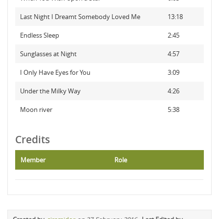
Last Night I Dreamt Somebody Loved Me
13:18
Endless Sleep
2:45
Sunglasses at Night
4:57
I Only Have Eyes for You
3:09
Under the Milky Way
4:26
Moon river
5:38
Credits
Member
Role