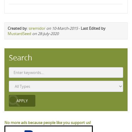
Created by
:
siremidor
on 10-March-2015
-
Last Edited by
MustardSeed
on 28-July-2020
Search
No more ads because people like you support us!