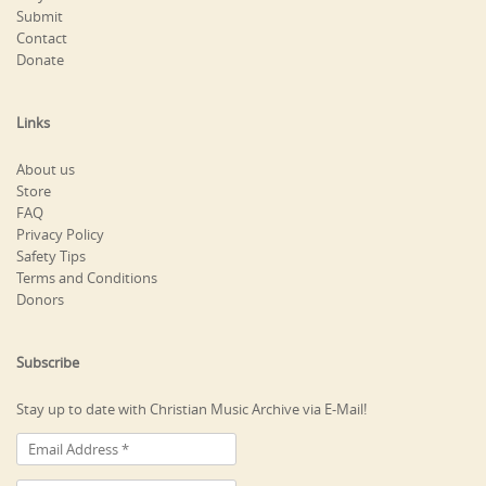
Submit
Contact
Donate
Links
About us
Store
FAQ
Privacy Policy
Safety Tips
Terms and Conditions
Donors
Subscribe
Stay up to date with Christian Music Archive via E-Mail!