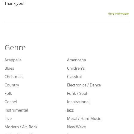
Thank you!
More information
Genre
Acappella
Americana
Blues
Children's
Christmas
Classical
Country
Electronica / Dance
Folk
Funk / Soul
Gospel
Inspirational
Instrumental
Jazz
Live
Metal / Hard Music
Modern / Alt. Rock
New Wave