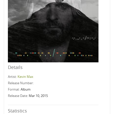
Details
Artist:
Kevin Max
Release Number:
Format:
Album
Release Date:
Mar 10, 2015
Statistics