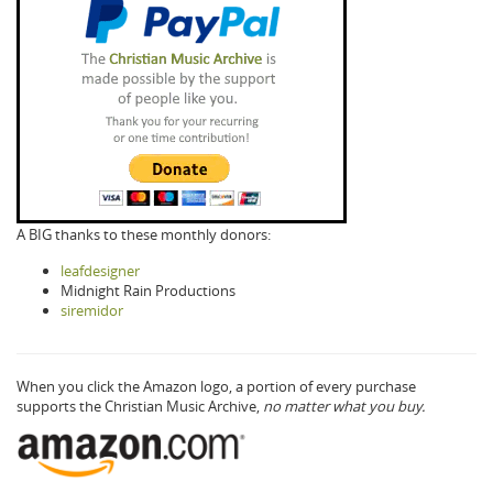
A BIG thanks to these monthly donors:
leafdesigner
Midnight Rain Productions
siremidor
When you click the Amazon logo, a portion of every purchase
supports the Christian Music Archive,
no matter what you buy.