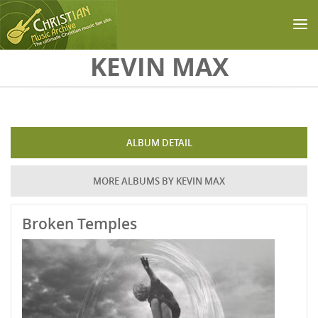
Skip to main content
KEVIN MAX
ALBUM DETAIL
MORE ALBUMS BY KEVIN MAX
Broken Temples