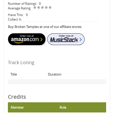
Number of Ratings
0
Average Rating
Have This:
0
Collect It:
Buy Broken Temples at one of our affiliate stores:
Track Listing
Title
Duration
Credits
Member
Role