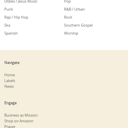
Oldies / Jesus Music
Pop
Punk
R&B / Urban
Rap / Hip Hop
Rock
Ska
Southern Gospel
Spanish
Worship
Navigate
Home
Labels
News
Engage
Business as Mission
Shop on Amazon
Prayer