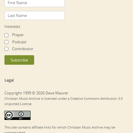
Interests
Prayer
Podcast
Contributor
Legal
Copyright 1999 © 2026 Dave Maurer
Christian Music Archive is licensed under a Creative Commons Attribution 3.0
Unported License.
This site contains affiliate links for which Christian Music Archive may be
compensated.