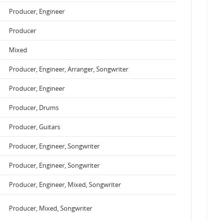
Producer, Engineer
Producer
Mixed
Producer, Engineer, Arranger, Songwriter
Producer, Engineer
Producer, Drums
Producer, Guitars
Producer, Engineer, Songwriter
Producer, Engineer, Songwriter
Producer, Engineer, Mixed, Songwriter
Producer, Mixed, Songwriter