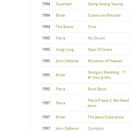
1994
Guardian
Swing Swang Swung
1994
Bride
Scarecrow Messiah
1994
The Brave
Trust
1995
Petra
No Doubt
1995
Greg Long
Days Of Grace
1995
John Elefante
Windows of Heaven
Shotgun Wedding...11
1995
Bride
#1 Hits & Mrs.
1995
Petra
Rock Block
Petra Praise 2: We Need
1997
Petra
Jesus
1997
Bride
The Jesus Experience
1997
John Elefante
Corridors