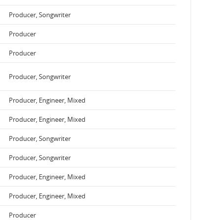
Producer, Songwriter
Producer
Producer
Producer, Songwriter
Producer, Engineer, Mixed
Producer, Engineer, Mixed
Producer, Songwriter
Producer, Songwriter
Producer, Engineer, Mixed
Producer, Engineer, Mixed
Producer