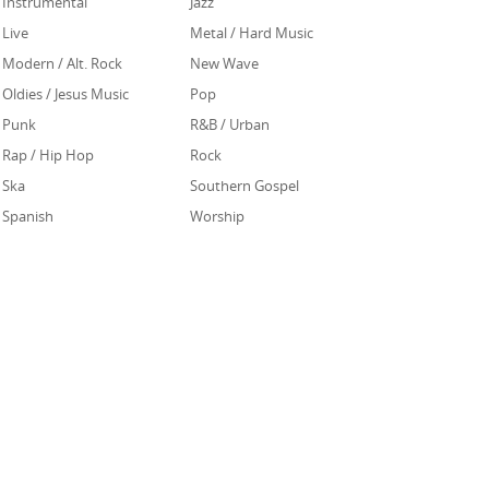
Instrumental
Jazz
Live
Metal / Hard Music
Modern / Alt. Rock
New Wave
Oldies / Jesus Music
Pop
Punk
R&B / Urban
Rap / Hip Hop
Rock
Ska
Southern Gospel
Spanish
Worship