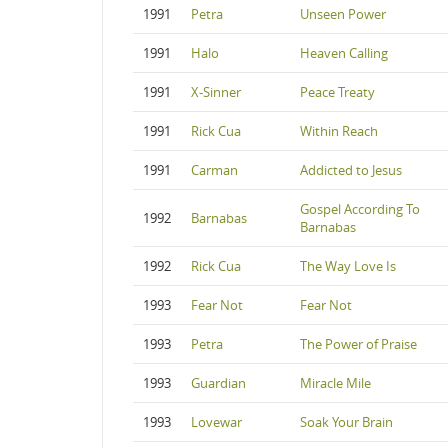
1991
Petra
Unseen Power
1991
Halo
Heaven Calling
1991
X-Sinner
Peace Treaty
1991
Rick Cua
Within Reach
1991
Carman
Addicted to Jesus
Gospel According To
1992
Barnabas
Barnabas
1992
Rick Cua
The Way Love Is
1993
Fear Not
Fear Not
1993
Petra
The Power of Praise
1993
Guardian
Miracle Mile
1993
Lovewar
Soak Your Brain