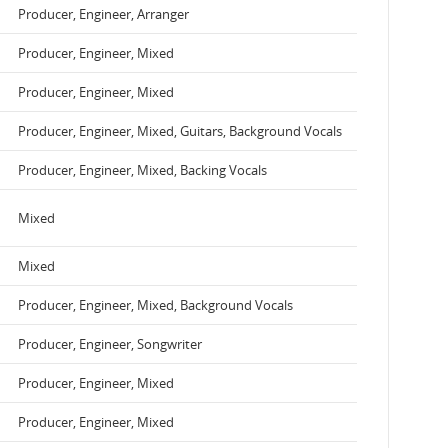
Producer, Engineer, Arranger
Producer, Engineer, Mixed
Producer, Engineer, Mixed
Producer, Engineer, Mixed, Guitars, Background Vocals
Producer, Engineer, Mixed, Backing Vocals
Mixed
Mixed
Producer, Engineer, Mixed, Background Vocals
Producer, Engineer, Songwriter
Producer, Engineer, Mixed
Producer, Engineer, Mixed