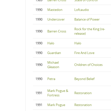
1989
Barren Cross
State of Control
1990
Mastedon
Lofcaudio
1990
Undercover
Balance of Power
Rock for the King (re-
1990
Barren Cross
release)
1990
Halo
Halo
1990
Guardian
Fire And Love
Michael
1990
Children of Choices
Gleason
1990
Petra
Beyond Belief
Mark Pogue &
1991
Restoration
Fortress
1991
Mark Pogue
Restoration