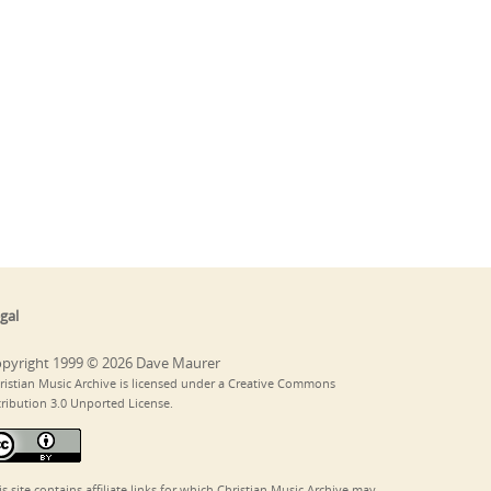
gal
pyright 1999 © 2026 Dave Maurer
ristian Music Archive is licensed under a Creative Commons
tribution 3.0 Unported License.
is site contains affiliate links for which Christian Music Archive may