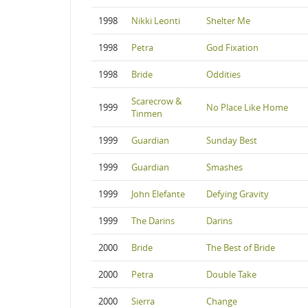
1998
Nikki Leonti
Shelter Me
1998
Petra
God Fixation
1998
Bride
Oddities
Scarecrow &
1999
No Place Like Home
Tinmen
1999
Guardian
Sunday Best
1999
Guardian
Smashes
1999
John Elefante
Defying Gravity
1999
The Darins
Darins
2000
Bride
The Best of Bride
2000
Petra
Double Take
2000
Sierra
Change