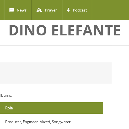
News
Prayer
Podcast
DINO ELEFANTE
 albums:
Role
Producer, Engineer, Mixed, Songwriter