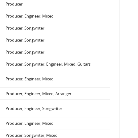
Producer
Producer, Engineer, Mixed
Producer, Songwriter
Producer, Songwriter
Producer, Songwriter
Producer, Songwriter, Engineer, Mixed, Guitars
Producer, Engineer, Mixed
Producer, Engineer, Mixed, Arranger
Producer, Engineer, Songwriter
Producer, Engineer, Mixed
Producer, Songwriter, Mixed