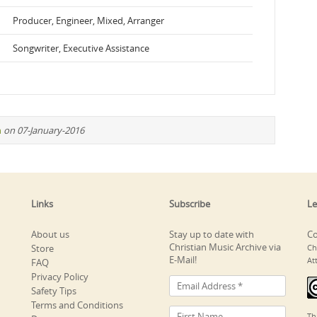
Producer, Engineer, Mixed, Arranger
Songwriter, Executive Assistance
n
on 07-January-2016
Links
Subscribe
Le
About us
Stay up to date with
Co
Christian Music Archive via
Store
Ch
E-Mail!
At
FAQ
Privacy Policy
Safety Tips
Terms and Conditions
Th