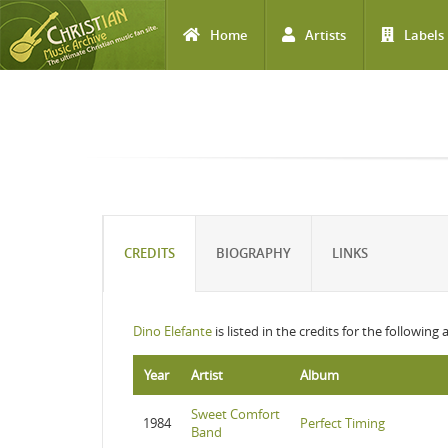
Home
Artists
Labels
Skip to main content
CREDITS
BIOGRAPHY
LINKS
Dino Elefante
is listed in the credits for the following
Year
Artist
Album
Sweet Comfort
1984
Perfect Timing
Band