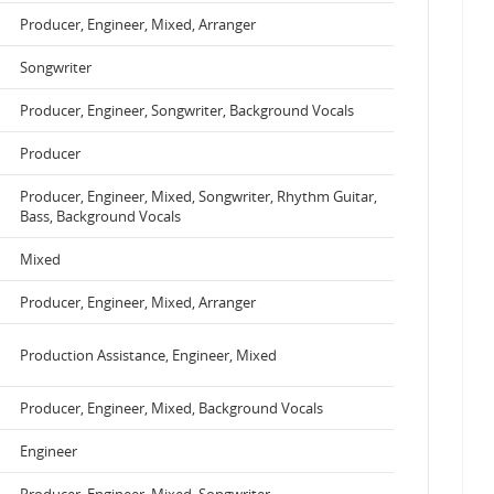
Producer, Engineer, Mixed, Arranger
Songwriter
Producer, Engineer, Songwriter, Background Vocals
Producer
Producer, Engineer, Mixed, Songwriter, Rhythm Guitar,
Bass, Background Vocals
Mixed
Producer, Engineer, Mixed, Arranger
Production Assistance, Engineer, Mixed
Producer, Engineer, Mixed, Background Vocals
Engineer