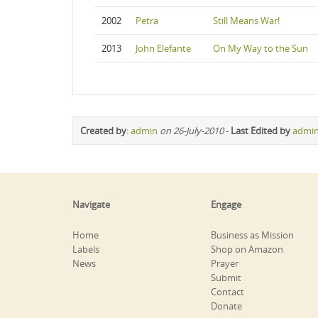
2002
Petra
Still Means War!
2013
John Elefante
On My Way to the Sun
Created by
:
admin
on 26-July-2010
-
Last Edited by
admi
Navigate
Engage
Home
Business as Mission
Labels
Shop on Amazon
News
Prayer
Submit
Contact
Donate