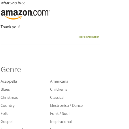
what you buy.
Thank you!
More information
Genre
Acappella
Americana
Blues
Children's
Christmas
Classical
Country
Electronica / Dance
Folk
Funk / Soul
Gospel
Inspirational