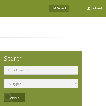
Hi! Guest
Submit
Search