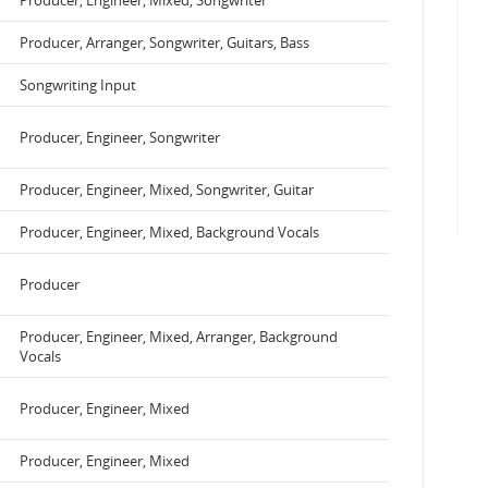
Producer, Engineer, Mixed, Songwriter
Producer, Arranger, Songwriter, Guitars, Bass
Songwriting Input
Producer, Engineer, Songwriter
Producer, Engineer, Mixed, Songwriter, Guitar
Producer, Engineer, Mixed, Background Vocals
Producer
Producer, Engineer, Mixed, Arranger, Background
Vocals
Producer, Engineer, Mixed
Producer, Engineer, Mixed