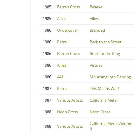
1985
Barren Cross
Believe
1985
Allies
Allies
1986
Undercover
Branded
1986
Petra
Back to the Street
1986
Barren Cross
Rock for the King
1986
Allies
Virtues
1986
441
Mourning Into Dancing
1987
Petra
This Means War!
1987
Various Artists
California Metal
1988
Neon Cross
Neon Cross
California Metal Volume
1988
Various Artists
II