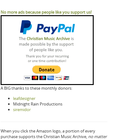
No more ads because people like you support us!
A BIG thanks to these monthly donors:
leafdesigner
Midnight Rain Productions
siremidor
When you click the Amazon logo, a portion of every
purchase supports the Christian Music Archive,
no matter