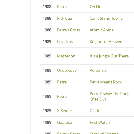
1988
Petra
On Fire
1988
Rick Cua
Can't Stand Too Tall
1988
Barren Cross
Atomic Arena
1989
Leviticus
Knights of Heaven
1989
Mastedon
It's a Jungle Out There
1989
Undercover
Volume 2
1989
Petra
Petra Means Rock
Petra Praise: The Rock
1989
Petra
Cries Out
1989
X-Sinner
Get It
1989
Guardian
First Watch