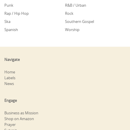
Punk
R&B / Urban
Rap / Hip Hop
Rock
Ska
Southern Gospel
Spanish
Worship
Navigate
Home
Labels
News
Engage
Business as Mission
Shop on Amazon
Prayer