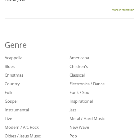
More information
Genre
Acappella
Americana
Blues
Children's
Christmas
Classical
Country
Electronica / Dance
Folk
Funk / Soul
Gospel
Inspirational
Instrumental
Jazz
Live
Metal / Hard Music
Modern / Alt. Rock
New Wave
Oldies / Jesus Music
Pop