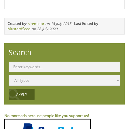
Created by
:
siremidor
on 18-July-2015
-
Last Edited by
MustardSeed
on 28-July-2020
Search
No more ads because people like you support us!