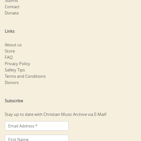
Submit
Contact
Donate
Links
About us
Store
FAQ
Privacy Policy
Safety Tips
Terms and Conditions
Donors
Subscribe
Stay up to date with Christian Music Archive via E-Mail!