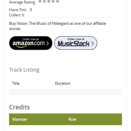
Average Rating
Have This:
0
Collect It:
Buy Vision: The Music of Hildegard at one of our affiliate
stores:
Track Listing
Title
Duration
Credits
Member
Role