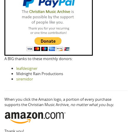
A BIG thanks to these monthly donors:
leafdesigner
Midnight Rain Productions
siremidor
When you click the Amazon logo, a portion of every purchase
supports the Christian Music Archive,
no matter what you buy.
Thank you!