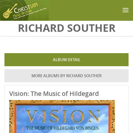
Skip to main content
RICHARD SOUTHER
ALBUM DETAIL
MORE ALBUMS BY RICHARD SOUTHER
Vision: The Music of Hildegard