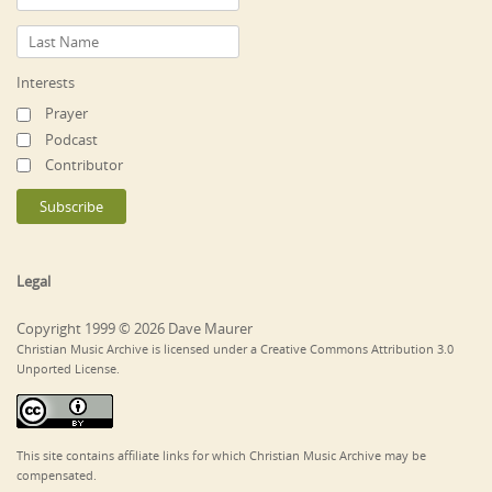
Interests
Prayer
Podcast
Contributor
Legal
Copyright 1999 © 2026 Dave Maurer
Christian Music Archive is licensed under a Creative Commons Attribution 3.0
Unported License.
This site contains affiliate links for which Christian Music Archive may be
compensated.