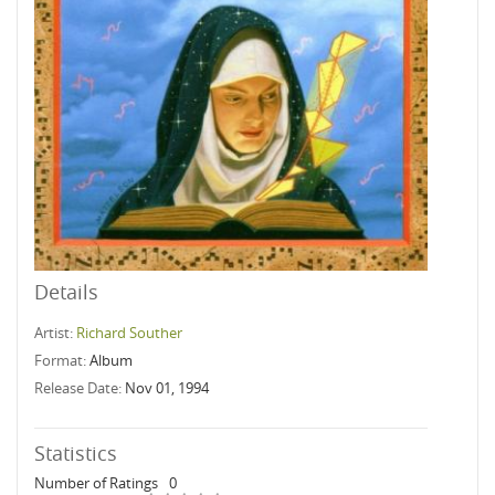
Details
Artist:
Richard Souther
Format:
Album
Release Date:
Nov 01, 1994
Statistics
Number of Ratings
0