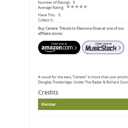
Number of Ratings
0
Average Rating
Have This:
0
Collect It:
Buy Cenere: Tribute to Eleonora Duse at one of our
affiliate stores:
A visual for the ears,"Cenere" is more than just anot
Douglas Trowbridge, Under The Radar & Richard Sout
Credits
Member