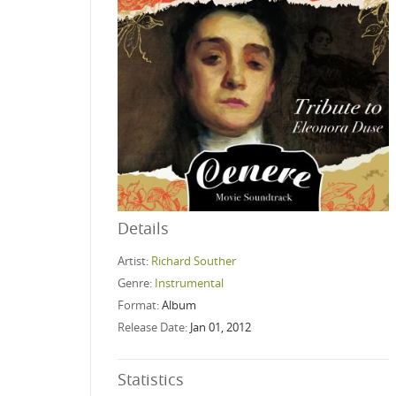
Details
Artist:
Richard Souther
Genre:
Instrumental
Format:
Album
Release Date:
Jan 01, 2012
Statistics