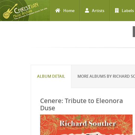
Home
Artists
Labels
Skip to main content
ALBUM DETAIL
MORE ALBUMS BY RICHARD S
Cenere: Tribute to Eleonora
Duse