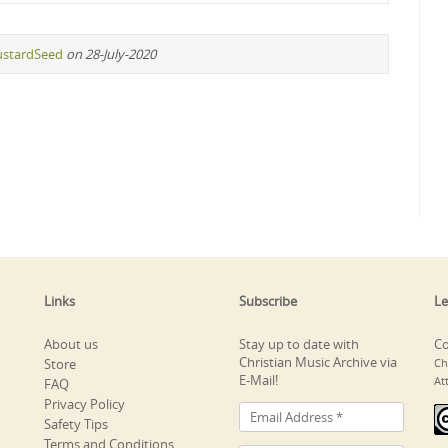
stardSeed
on 28-July-2020
Links
Subscribe
Le
About us
Stay up to date with
Co
Christian Music Archive via
Store
Ch
E-Mail!
At
FAQ
Privacy Policy
Safety Tips
Terms and Conditions