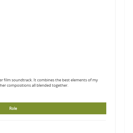
her film soundtrack. It combines the best elements of my
her compositions all blended together.
Role