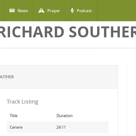
News
Prayer
Podcast
RICHARD SOUTHE
OUTHER
Track Listing
Title
Duration
Cenere
24:11