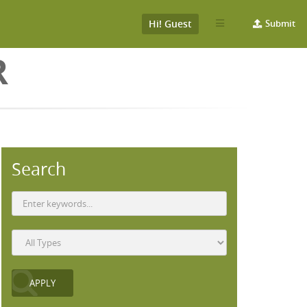
Hi! Guest
Submit
R
Search