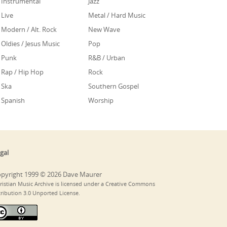
Instrumental
Jazz
Live
Metal / Hard Music
Modern / Alt. Rock
New Wave
Oldies / Jesus Music
Pop
Punk
R&B / Urban
Rap / Hip Hop
Rock
Ska
Southern Gospel
Spanish
Worship
gal
pyright 1999 © 2026 Dave Maurer
ristian Music Archive is licensed under a Creative Commons
tribution 3.0 Unported License.