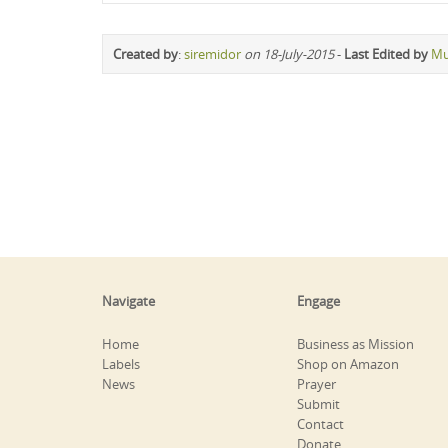
Created by
:
siremidor
on 18-July-2015
-
Last Edited by
Mu
Navigate
Engage
Home
Business as Mission
Labels
Shop on Amazon
News
Prayer
Submit
Contact
Donate