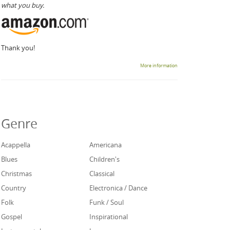
what you buy.
Thank you!
More information
Genre
Acappella
Americana
Blues
Children's
Christmas
Classical
Country
Electronica / Dance
Folk
Funk / Soul
Gospel
Inspirational