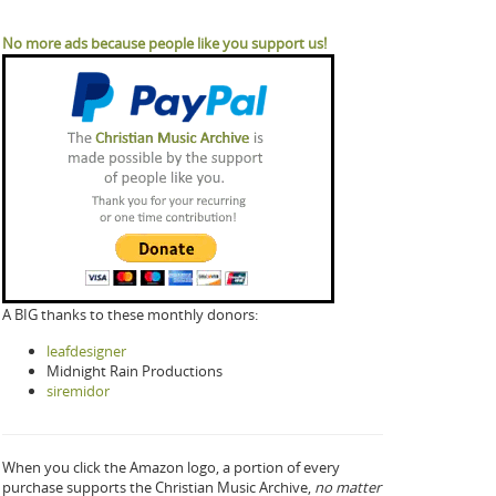
No more ads because people like you support us!
A BIG thanks to these monthly donors:
leafdesigner
Midnight Rain Productions
siremidor
When you click the Amazon logo, a portion of every
purchase supports the Christian Music Archive,
no matter