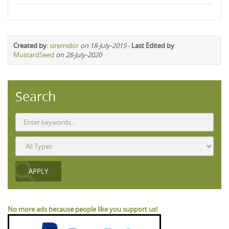
Created by
:
siremidor
on 18-July-2015
-
Last Edited by
MustardSeed
on 28-July-2020
Search
No more ads because people like you support us!