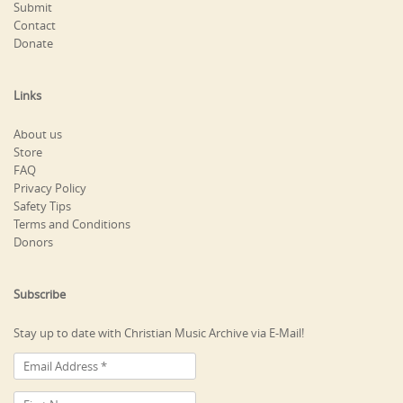
Submit
Contact
Donate
Links
About us
Store
FAQ
Privacy Policy
Safety Tips
Terms and Conditions
Donors
Subscribe
Stay up to date with Christian Music Archive via E-Mail!