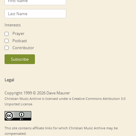
Interests
Prayer
Podcast
Contributor
Legal
Copyright 1999 © 2026 Dave Maurer
Christian Music Archive is licensed under a Creative Commons Attribution 3.0
Unported License.
This site contains affiliate links for which Christian Music Archive may be
compensated.