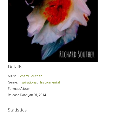
Details
Artist:
Richard Souther
Genre:
Inspirational
,
Instrumental
Format:
Album
Release Date:
Jan 01, 2014
Statistics