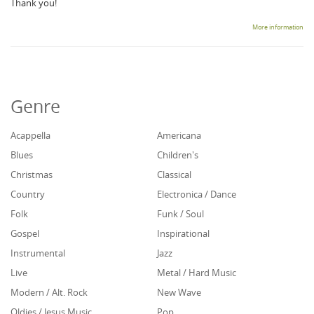
Thank you!
More information
Genre
Acappella
Americana
Blues
Children's
Christmas
Classical
Country
Electronica / Dance
Folk
Funk / Soul
Gospel
Inspirational
Instrumental
Jazz
Live
Metal / Hard Music
Modern / Alt. Rock
New Wave
Oldies / Jesus Music
Pop