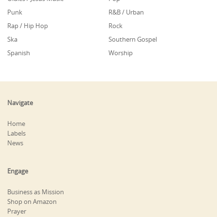
Punk
R&B / Urban
Rap / Hip Hop
Rock
Ska
Southern Gospel
Spanish
Worship
Navigate
Home
Labels
News
Engage
Business as Mission
Shop on Amazon
Prayer