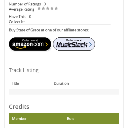
Number of Ratings
0
Average Rating
Have This:
0
Collect It:
Buy State of Grace at one of our affiliate stores:
Track Listing
Title
Duration
Credits
Member
Role