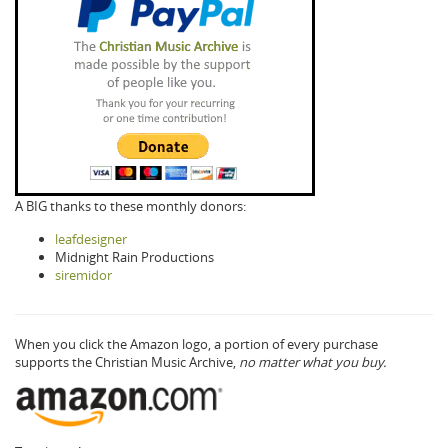
A BIG thanks to these monthly donors:
leafdesigner
Midnight Rain Productions
siremidor
When you click the Amazon logo, a portion of every purchase
supports the Christian Music Archive,
no matter what you buy.