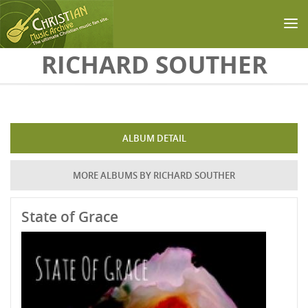
Skip to main content
RICHARD SOUTHER
ALBUM DETAIL
MORE ALBUMS BY RICHARD SOUTHER
State of Grace