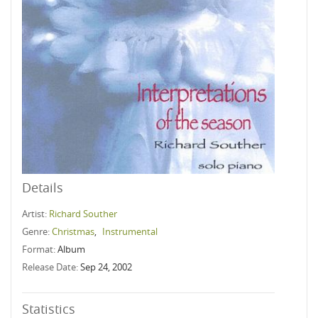
Details
Artist:
Richard Souther
Genre:
Christmas
,
Instrumental
Format:
Album
Release Date:
Sep 24, 2002
Statistics