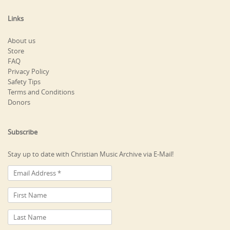
Links
About us
Store
FAQ
Privacy Policy
Safety Tips
Terms and Conditions
Donors
Subscribe
Stay up to date with Christian Music Archive via E-Mail!