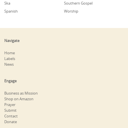
Ska
Southern Gospel
Spanish
Worship
Navigate
Home
Labels
News
Engage
Business as Mission
Shop on Amazon
Prayer
Submit
Contact
Donate