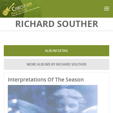
Skip to main content
RICHARD SOUTHER
ALBUM DETAIL
MORE ALBUMS BY RICHARD SOUTHER
Interpretations Of The Season