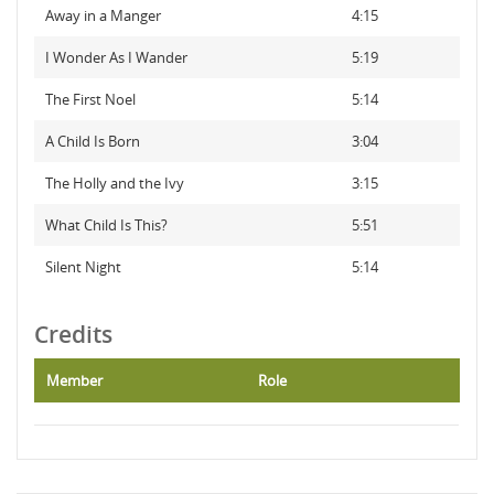
Away in a Manger
4:15
I Wonder As I Wander
5:19
The First Noel
5:14
A Child Is Born
3:04
The Holly and the Ivy
3:15
What Child Is This?
5:51
Silent Night
5:14
Credits
Member
Role