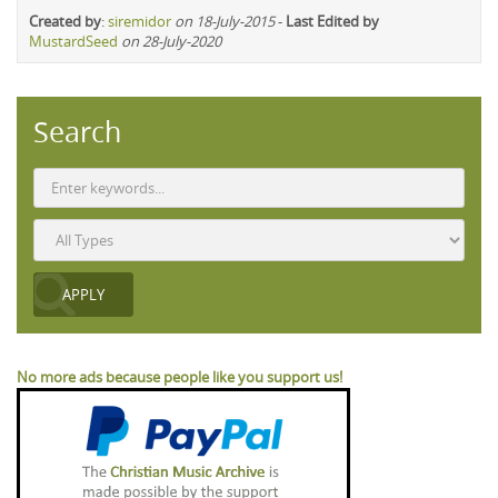
Created by
:
siremidor
on 18-July-2015
-
Last Edited by
MustardSeed
on 28-July-2020
Search
No more ads because people like you support us!