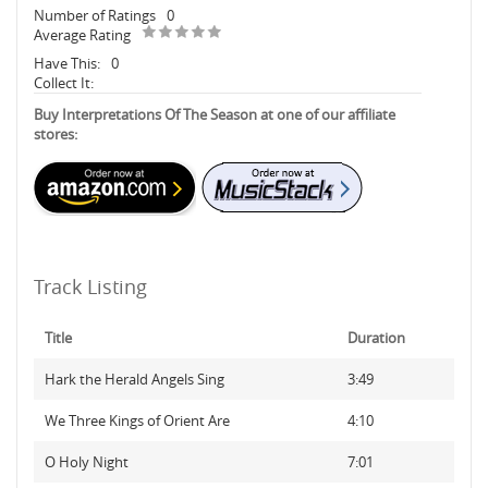
Number of Ratings
0
Average Rating
Have This:
0
Collect It:
Buy Interpretations Of The Season at one of our affiliate
stores:
Track Listing
Title
Duration
Hark the Herald Angels Sing
3:49
We Three Kings of Orient Are
4:10
O Holy Night
7:01