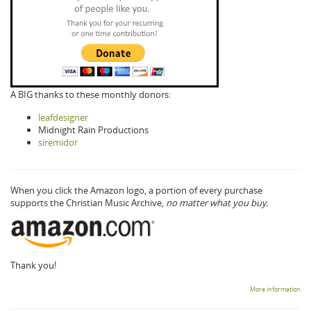
A BIG thanks to these monthly donors:
leafdesigner
Midnight Rain Productions
siremidor
When you click the Amazon logo, a portion of every purchase
supports the Christian Music Archive,
no matter what you buy.
Thank you!
More information