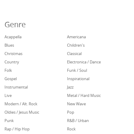
Genre
Acappella
Americana
Blues
Children's
Christmas
Classical
Country
Electronica / Dance
Folk
Funk / Soul
Gospel
Inspirational
Instrumental
Jazz
Live
Metal / Hard Music
Modern / Alt. Rock
New Wave
Oldies / Jesus Music
Pop
Punk
R&B / Urban
Rap / Hip Hop
Rock