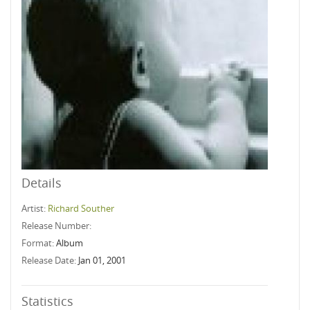
Details
Artist:
Richard Souther
Release Number:
Format:
Album
Release Date:
Jan 01, 2001
Statistics