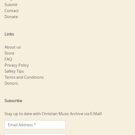
Submit
Contact
Donate
Links
About us
Store
FAQ
Privacy Policy
Safety Tips
Terms and Conditions
Donors
Subscribe
Stay up to date with Christian Music Archive via E-Mail!