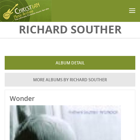
Skip to main content
RICHARD SOUTHER
ALBUM DETAIL
MORE ALBUMS BY RICHARD SOUTHER
Wonder