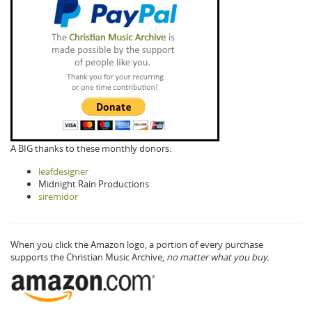
A BIG thanks to these monthly donors:
leafdesigner
Midnight Rain Productions
siremidor
When you click the Amazon logo, a portion of every purchase
supports the Christian Music Archive,
no matter what you buy.