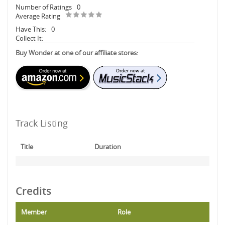
Number of Ratings
0
Average Rating
Have This:
0
Collect It:
Buy Wonder at one of our affiliate stores:
Track Listing
Title
Duration
Credits
Member
Role