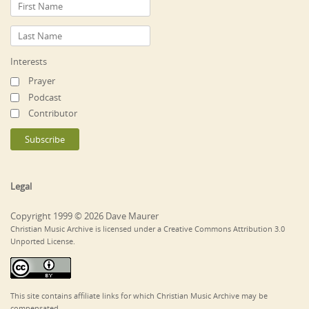
Interests
Prayer
Podcast
Contributor
Legal
Copyright 1999 © 2026 Dave Maurer
Christian Music Archive is licensed under a Creative Commons Attribution 3.0
Unported License.
This site contains affiliate links for which Christian Music Archive may be
compensated.