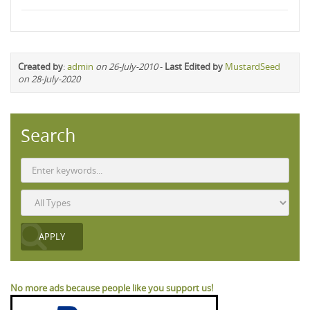
Created by
:
admin
on 26-July-2010
-
Last Edited by
MustardSeed
on 28-July-2020
Search
No more ads because people like you support us!