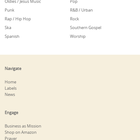
Oldies / Jesus Music
Pop
Punk
R&B / Urban
Rap / Hip Hop
Rock
Ska
Southern Gospel
Spanish
Worship
Navigate
Home
Labels
News
Engage
Business as Mission
Shop on Amazon
Prayer