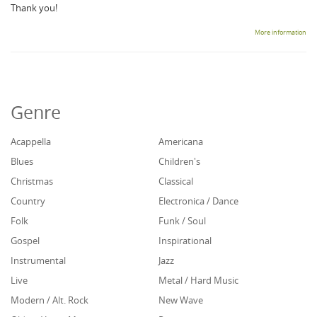
Thank you!
More information
Genre
Acappella
Americana
Blues
Children's
Christmas
Classical
Country
Electronica / Dance
Folk
Funk / Soul
Gospel
Inspirational
Instrumental
Jazz
Live
Metal / Hard Music
Modern / Alt. Rock
New Wave