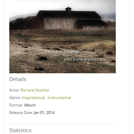
Details
Artist:
Richard Souther
Genre:
Inspirational
,
Instrumental
Format:
Album
Release Date:
Jan 01, 2014
Statistics