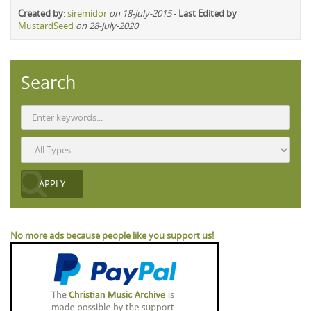
Created by
:
siremidor
on 18-July-2015
-
Last Edited by
MustardSeed
on 28-July-2020
Search
No more ads because people like you support us!