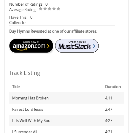
Number of Ratings
0
Average Rating
Have This:
0
Collect It:
Buy Hymns Revisited at one of our affiliate stores:
Track Listing
Title
Duration
Morning Has Broken
4:11
Fairest Lord Jesus
2:47
It Is Well With My Soul
4:27
I Surrender All
4:21