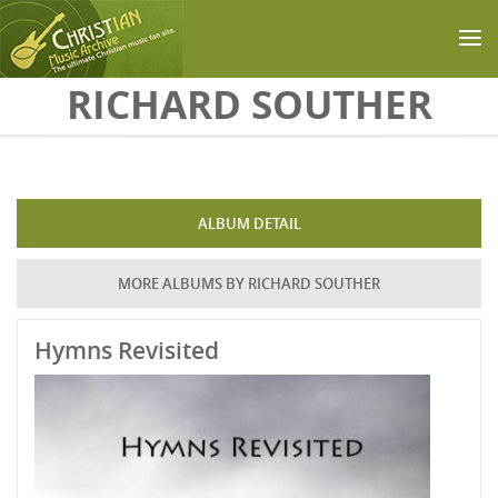
Skip to main content
RICHARD SOUTHER
ALBUM DETAIL
MORE ALBUMS BY RICHARD SOUTHER
Hymns Revisited