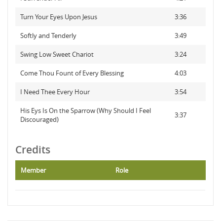
Turn Your Eyes Upon Jesus
3:36
Softly and Tenderly
3:49
Swing Low Sweet Chariot
3:24
Come Thou Fount of Every Blessing
4:03
I Need Thee Every Hour
3:54
His Eys Is On the Sparrow (Why Should I Feel
3:37
Discouraged)
Credits
Member
Role