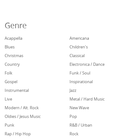
Genre
Acappella
Americana
Blues
Children's
Christmas
Classical
Country
Electronica / Dance
Folk
Funk / Soul
Gospel
Inspirational
Instrumental
Jazz
Live
Metal / Hard Music
Modern / Alt. Rock
New Wave
Oldies / Jesus Music
Pop
Punk
R&B / Urban
Rap / Hip Hop
Rock