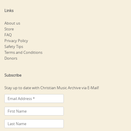
Links
About us
Store
FAQ
Privacy Policy
Safety Tips
Terms and Conditions
Donors
Subscribe
Stay up to date with Christian Music Archive via E-Mail!