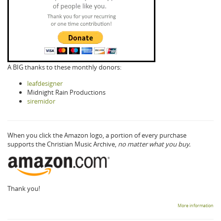
A BIG thanks to these monthly donors:
leafdesigner
Midnight Rain Productions
siremidor
When you click the Amazon logo, a portion of every purchase
supports the Christian Music Archive,
no matter what you buy.
Thank you!
More information