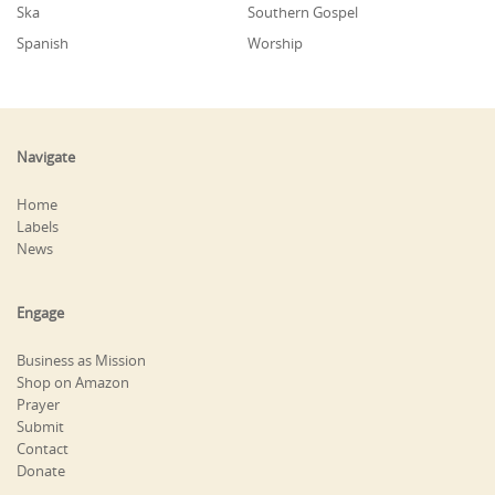
Ska
Southern Gospel
Spanish
Worship
Navigate
Home
Labels
News
Engage
Business as Mission
Shop on Amazon
Prayer
Submit
Contact
Donate