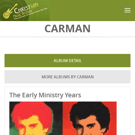
Skip to main content
CARMAN
ALBUM DETAIL
MORE ALBUMS BY CARMAN
The Early Ministry Years