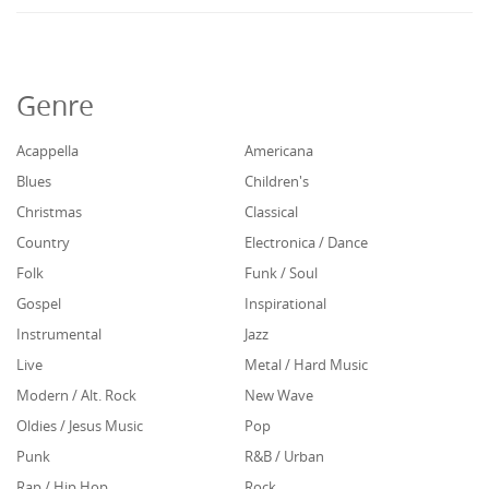
Genre
Acappella
Americana
Blues
Children's
Christmas
Classical
Country
Electronica / Dance
Folk
Funk / Soul
Gospel
Inspirational
Instrumental
Jazz
Live
Metal / Hard Music
Modern / Alt. Rock
New Wave
Oldies / Jesus Music
Pop
Punk
R&B / Urban
Rap / Hip Hop
Rock