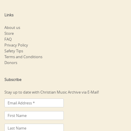
Links
About us
Store
FAQ
Privacy Policy
Safety Tips
Terms and Conditions
Donors
Subscribe
Stay up to date with Christian Music Archive via E-Mail!