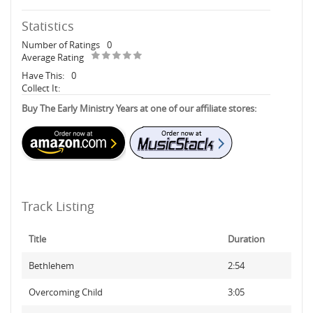
Statistics
Number of Ratings
0
Average Rating
Have This:
0
Collect It:
Buy The Early Ministry Years at one of our affiliate stores:
Track Listing
Title
Duration
Bethlehem
2:54
Overcoming Child
3:05