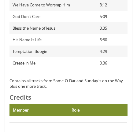
We Have Come to Worship Him
3:12
God Don't Care
5:09
Bless the Name of Jesus
3:35
His Name Is Life
5:30
Temptation Boogie
4:29
Create in Me
3:36
Contains all tracks from Some-O-Dat and Sunday's on the Way,
plus one more track.
Credits
Member
Role