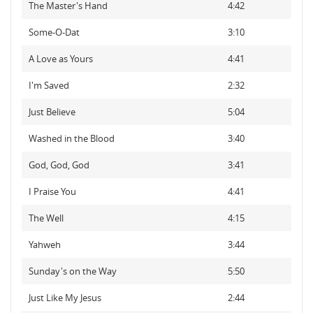
The Master's Hand
4:42
Some-O-Dat
3:10
A Love as Yours
4:41
I'm Saved
2:32
Just Believe
5:04
Washed in the Blood
3:40
God, God, God
3:41
I Praise You
4:41
The Well
4:15
Yahweh
3:44
Sunday's on the Way
5:50
Just Like My Jesus
2:44