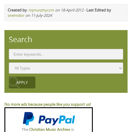
Created by
:
mjmurphyccm
on 18-April-2012
-
Last Edited by
siremidor
on 11-July-2024
Search
No more ads because people like you support us!