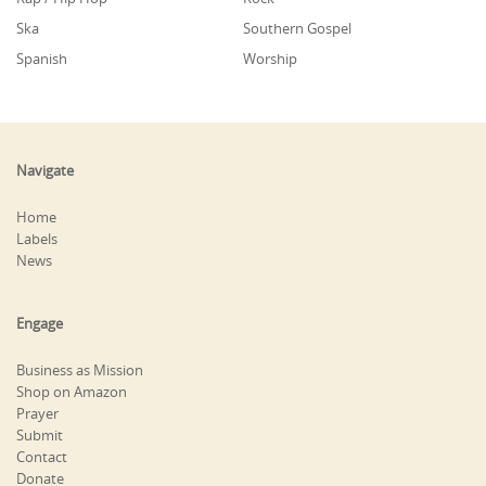
Ska
Southern Gospel
Spanish
Worship
Navigate
Home
Labels
News
Engage
Business as Mission
Shop on Amazon
Prayer
Submit
Contact
Donate