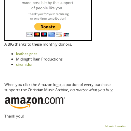
A BIG thanks to these monthly donors:
leafdesigner
Midnight Rain Productions
siremidor
When you click the Amazon logo, a portion of every purchase
supports the Christian Music Archive,
no matter what you buy.
Thank you!
More information