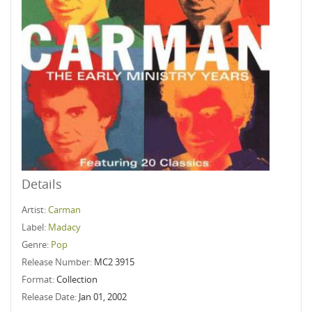
Details
Artist:
Carman
Label:
Madacy
Genre:
Pop
Release Number:
MC2 3915
Format:
Collection
Release Date:
Jan 01, 2002