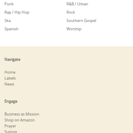
Punk
R&B / Urban
Rap / Hip Hop
Rock
Ska
Southern Gospel
Spanish
Worship
Navigate
Home
Labels
News
Engage
Business as Mission
Shop on Amazon
Prayer
Submit