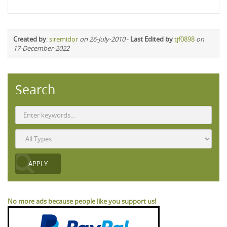
Created by
:
siremidor
on 26-July-2010
-
Last Edited by
tjf0898
on
17-December-2022
Search
No more ads because people like you support us!