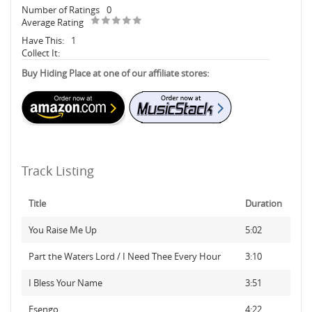
Number of Ratings
0
Average Rating
Have This:
1
Collect It:
Buy Hiding Place at one of our affiliate stores:
Track Listing
Title
Duration
You Raise Me Up
5:02
Part the Waters Lord / I Need Thee Every Hour
3:10
I Bless Your Name
3:51
Esengo
4:22