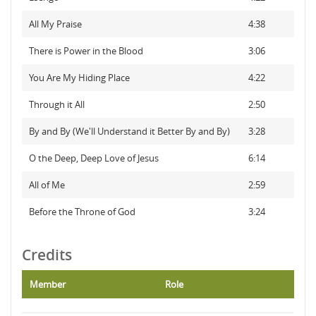
All My Praise
4:38
There is Power in the Blood
3:06
You Are My Hiding Place
4:22
Through it All
2:50
By and By (We'll Understand it Better By and By)
3:28
O the Deep, Deep Love of Jesus
6:14
All of Me
2:59
Before the Throne of God
3:24
Credits
Member
Role