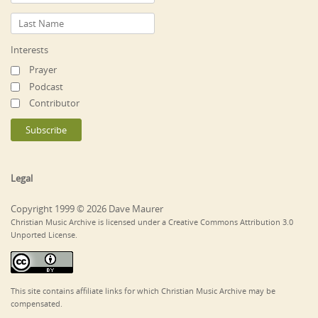
Interests
Prayer
Podcast
Contributor
Legal
Copyright 1999 © 2026 Dave Maurer
Christian Music Archive is licensed under a Creative Commons Attribution 3.0
Unported License.
This site contains affiliate links for which Christian Music Archive may be
compensated.