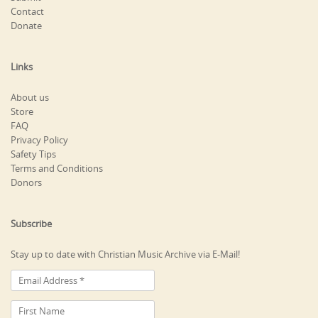
Contact
Donate
Links
About us
Store
FAQ
Privacy Policy
Safety Tips
Terms and Conditions
Donors
Subscribe
Stay up to date with Christian Music Archive via E-Mail!