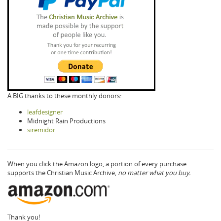
A BIG thanks to these monthly donors:
leafdesigner
Midnight Rain Productions
siremidor
When you click the Amazon logo, a portion of every purchase
supports the Christian Music Archive,
no matter what you buy.
Thank you!