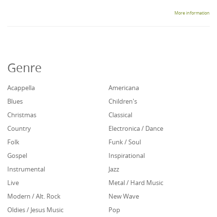
More information
Genre
Acappella
Americana
Blues
Children's
Christmas
Classical
Country
Electronica / Dance
Folk
Funk / Soul
Gospel
Inspirational
Instrumental
Jazz
Live
Metal / Hard Music
Modern / Alt. Rock
New Wave
Oldies / Jesus Music
Pop