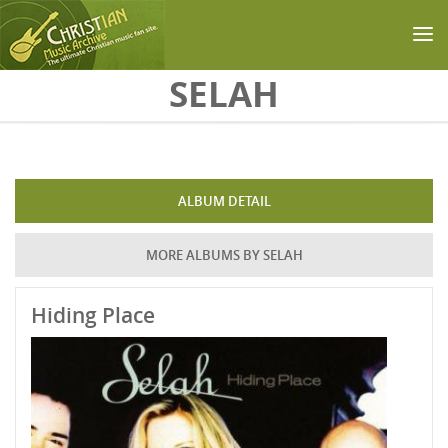
Skip to main content
SELAH
ALBUM DETAIL
MORE ALBUMS BY SELAH
Hiding Place