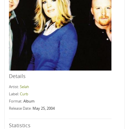
Details
Artist:
Selah
Label:
Curb
Format:
Album
Release Date:
May 25, 2004
Statistics