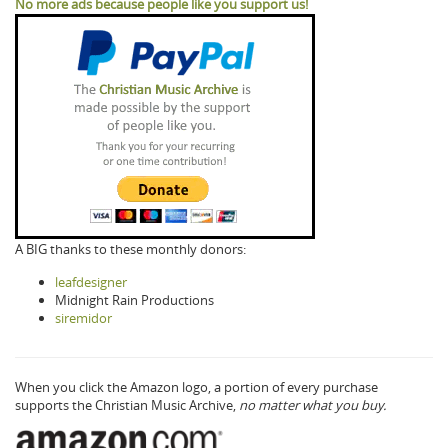
No more ads because people like you support us!
A BIG thanks to these monthly donors:
leafdesigner
Midnight Rain Productions
siremidor
When you click the Amazon logo, a portion of every purchase
supports the Christian Music Archive,
no matter what you buy.