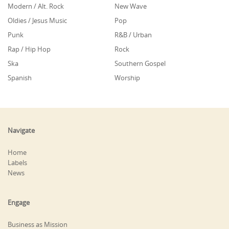
Modern / Alt. Rock
New Wave
Oldies / Jesus Music
Pop
Punk
R&B / Urban
Rap / Hip Hop
Rock
Ska
Southern Gospel
Spanish
Worship
Navigate
Home
Labels
News
Engage
Business as Mission