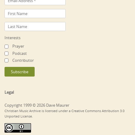
Interests
Prayer
Podcast
Contributor
Legal
Copyright 1999 © 2026 Dave Maurer
Christian Music Archive is licensed under a Creative Commons Attribution 3.0
Unported License.