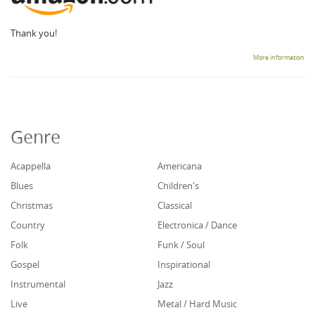
Thank you!
More information
Genre
Acappella
Americana
Blues
Children's
Christmas
Classical
Country
Electronica / Dance
Folk
Funk / Soul
Gospel
Inspirational
Instrumental
Jazz
Live
Metal / Hard Music