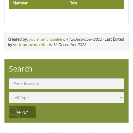
Member
Role
Created by
:
yourmomchoselife
on 12-December-2022
-
Last Edited
by
yourmomchoselife
on 12-December-2022
Search