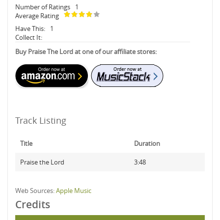
Number of Ratings
1
Average Rating
Have This:
1
Collect It:
Buy Praise The Lord at one of our affiliate stores:
Track Listing
Title
Duration
Praise the Lord
3:48
Web Sources:
Apple Music
Credits