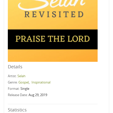
Details
Artist:
Selah
Genre:
Gospel
,
Inspirational
Format:
Single
Release Date:
Aug 29, 2019
Statistics