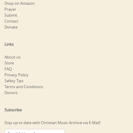
Shop on Amazon
Prayer
Submit
Contact
Donate
Links
About us
Store
FAQ
Privacy Policy
Safety Tips
Terms and Conditions
Donors
Subscribe
Stay up to date with Christian Music Archive via E-Mail!