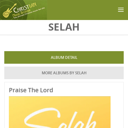
Skip to main content
SELAH
ALBUM DETAIL
MORE ALBUMS BY SELAH
Praise The Lord