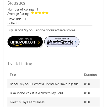
Statistics
Number of Ratings
1
Average Rating
Have This:
1
Collect It:
Buy Be Still My Soul at one of our affiliate stores:
Track Listing
Title
Duration
Be Still My Soul / What a Friend We Have in Jesus
0:00
Bika Mono Ve / It is Well with My Soul
0:00
Great is Thy Faithfulness
0:00