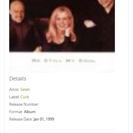
Details
Artist:
Selah
Label:
Curb
Release Number:
Format:
Album
Release Date:
Jan 01, 1999