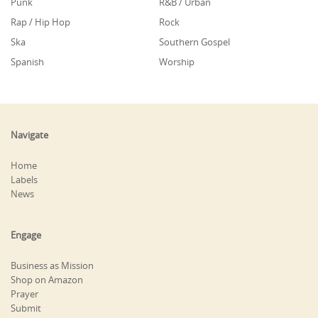
Punk
R&B / Urban
Rap / Hip Hop
Rock
Ska
Southern Gospel
Spanish
Worship
Navigate
Home
Labels
News
Engage
Business as Mission
Shop on Amazon
Prayer
Submit