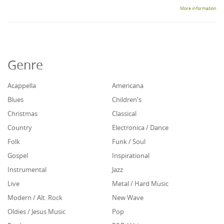
More information
Genre
Acappella
Americana
Blues
Children's
Christmas
Classical
Country
Electronica / Dance
Folk
Funk / Soul
Gospel
Inspirational
Instrumental
Jazz
Live
Metal / Hard Music
Modern / Alt. Rock
New Wave
Oldies / Jesus Music
Pop