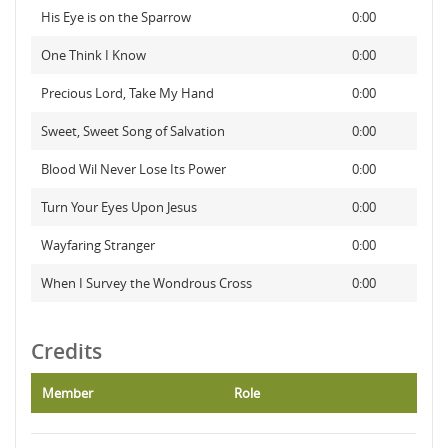
His Eye is on the Sparrow
0:00
One Think I Know
0:00
Precious Lord, Take My Hand
0:00
Sweet, Sweet Song of Salvation
0:00
Blood Wil Never Lose Its Power
0:00
Turn Your Eyes Upon Jesus
0:00
Wayfaring Stranger
0:00
When I Survey the Wondrous Cross
0:00
Credits
Member
Role