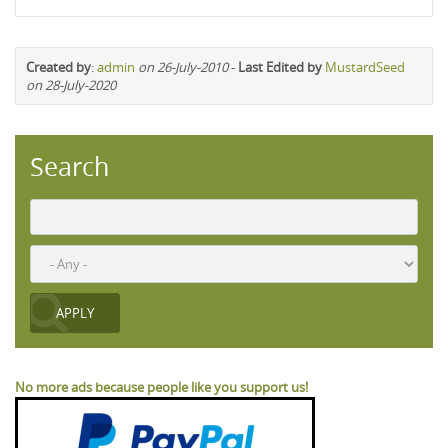
Created by
:
admin
on 26-July-2010
-
Last Edited by
MustardSeed
on 28-July-2020
Search
No more ads because people like you support us!