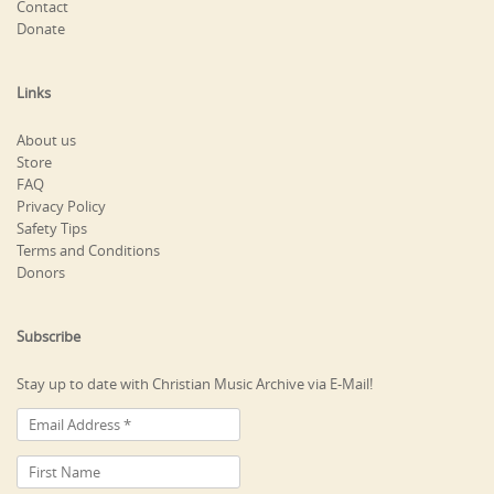
Contact
Donate
Links
About us
Store
FAQ
Privacy Policy
Safety Tips
Terms and Conditions
Donors
Subscribe
Stay up to date with Christian Music Archive via E-Mail!