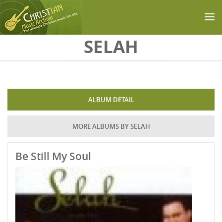
Skip to main content
SELAH
ALBUM DETAIL
MORE ALBUMS BY SELAH
Be Still My Soul