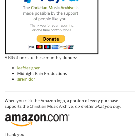
A BIG thanks to these monthly donors:
leafdesigner
Midnight Rain Productions
siremidor
When you click the Amazon logo, a portion of every purchase
supports the Christian Music Archive,
no matter what you buy.
Thank you!