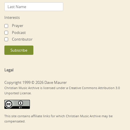
Interests
Prayer
Podcast
Contributor
Legal
Copyright 1999 © 2026 Dave Maurer
Christian Music Archive is licensed under a Creative Commons Attribution 3.0
Unported License.
This site contains affiliate links for which Christian Music Archive may be
compensated.