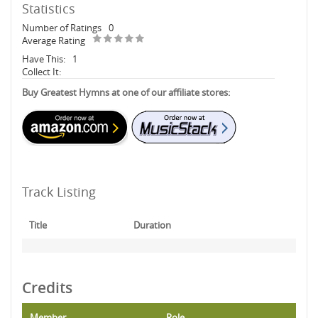
Statistics
Number of Ratings
0
Average Rating
Have This:
1
Collect It:
Buy Greatest Hymns at one of our affiliate stores:
Track Listing
Title
Duration
Credits
Member
Role