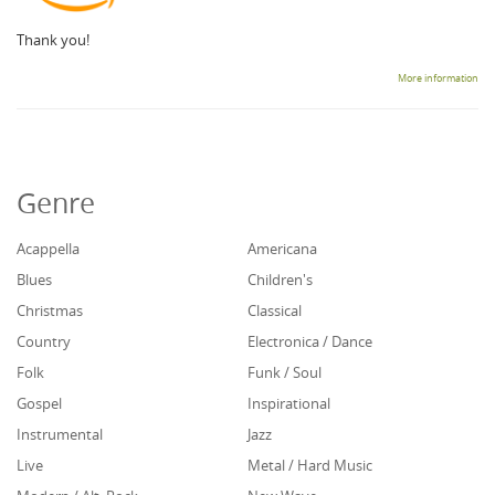
Thank you!
More information
Genre
Acappella
Americana
Blues
Children's
Christmas
Classical
Country
Electronica / Dance
Folk
Funk / Soul
Gospel
Inspirational
Instrumental
Jazz
Live
Metal / Hard Music