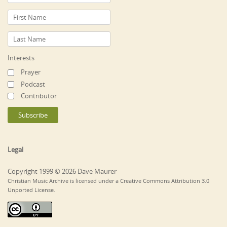
Interests
Prayer
Podcast
Contributor
Legal
Copyright 1999 © 2026 Dave Maurer
Christian Music Archive is licensed under a Creative Commons Attribution 3.0
Unported License.