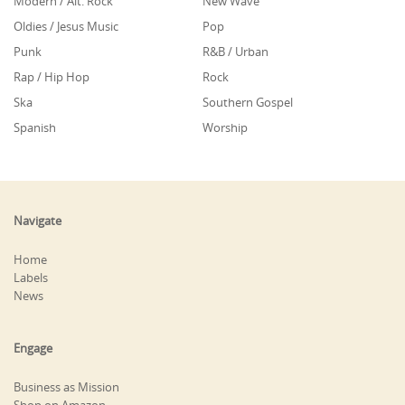
Modern / Alt. Rock
New Wave
Oldies / Jesus Music
Pop
Punk
R&B / Urban
Rap / Hip Hop
Rock
Ska
Southern Gospel
Spanish
Worship
Navigate
Home
Labels
News
Engage
Business as Mission