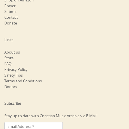
Shop on Amazon
Prayer
Submit
Contact
Donate
Links
About us
Store
FAQ
Privacy Policy
Safety Tips
Terms and Conditions
Donors
Subscribe
Stay up to date with Christian Music Archive via E-Mail!