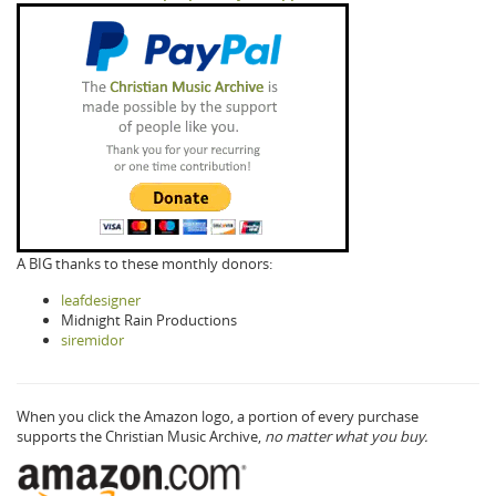
A BIG thanks to these monthly donors:
leafdesigner
Midnight Rain Productions
siremidor
When you click the Amazon logo, a portion of every purchase
supports the Christian Music Archive,
no matter what you buy.