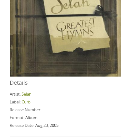
Details
Artist:
Selah
Label:
Curb
Release Number:
Format:
Album
Release Date:
Aug 23, 2005