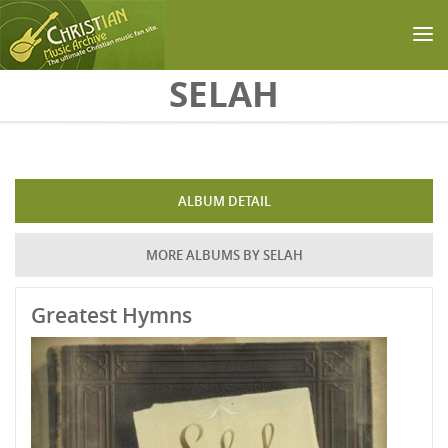
Skip to main content
SELAH
ALBUM DETAIL
MORE ALBUMS BY SELAH
Greatest Hymns