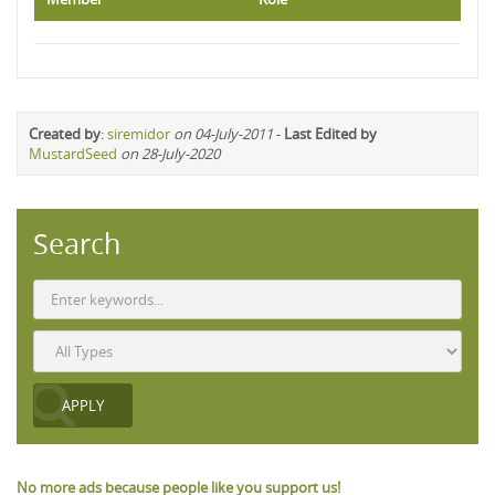
Created by
:
siremidor
on 04-July-2011
-
Last Edited by
MustardSeed
on 28-July-2020
Search
No more ads because people like you support us!