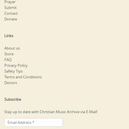
Prayer
Submit
Contact
Donate
Links
About us
Store
FAQ
Privacy Policy
Safety Tips
Terms and Conditions
Donors
Subscribe
Stay up to date with Christian Music Archive via E-Mail!