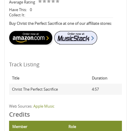
Average Rating
Have This:
0
Collect It:
Buy Christ the Perfect Sacrifice at one of our affiliate stores:
Track Listing
Title
Duration
Christ The Perfect Sacrifice
4:57
Web Sources:
Apple Music
Credits
Member
Role