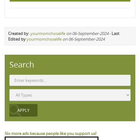
Created by
:
yourmomchoselife
on 06-September-2024
-
Last
Edited by
yourmomchoselife
on 06-September-2024
Search
No more ads because people like you support us!