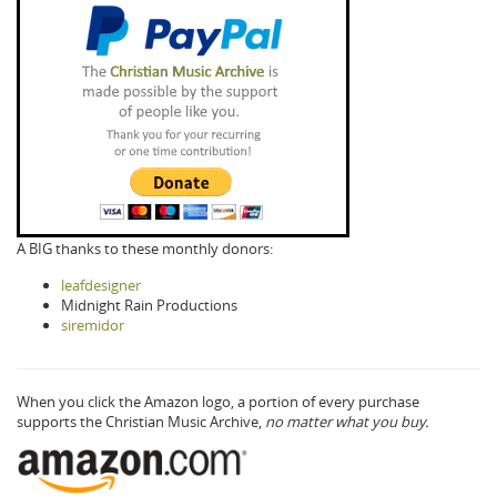
A BIG thanks to these monthly donors:
leafdesigner
Midnight Rain Productions
siremidor
When you click the Amazon logo, a portion of every purchase
supports the Christian Music Archive,
no matter what you buy.