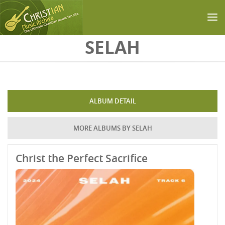
Skip to main content
SELAH
ALBUM DETAIL
MORE ALBUMS BY SELAH
Christ the Perfect Sacrifice