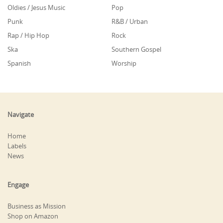
Oldies / Jesus Music
Pop
Punk
R&B / Urban
Rap / Hip Hop
Rock
Ska
Southern Gospel
Spanish
Worship
Navigate
Home
Labels
News
Engage
Business as Mission
Shop on Amazon