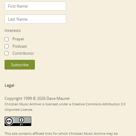
Interests
Prayer
Podcast
Contributor
Legal
Copyright 1999 © 2026 Dave Maurer
Christian Music Archive is licensed under a Creative Commons Attribution 3.0
Unported License.
This site contains affiliate links for which Christian Music Archive may be