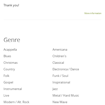
Thank you!
More information
Genre
Acappella
Americana
Blues
Children's
Christmas
Classical
Country
Electronica / Dance
Folk
Funk / Soul
Gospel
Inspirational
Instrumental
Jazz
Live
Metal / Hard Music
Modern / Alt. Rock
New Wave