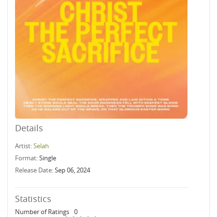
Details
Artist:
Selah
Format:
Single
Release Date:
Sep 06, 2024
Statistics
Number of Ratings
0