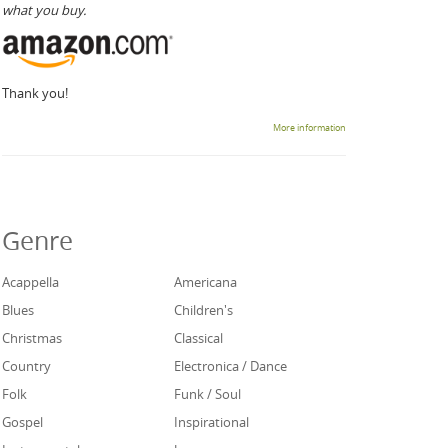
what you buy.
Thank you!
More information
Genre
Acappella
Americana
Blues
Children's
Christmas
Classical
Country
Electronica / Dance
Folk
Funk / Soul
Gospel
Inspirational