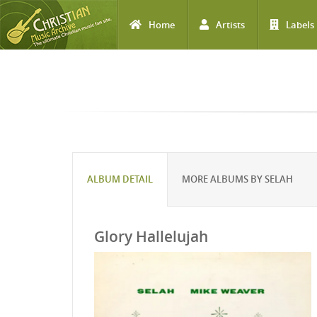
Home
Artists
Labels
Skip to main content
ALBUM DETAIL
MORE ALBUMS BY SELAH
Glory Hallelujah