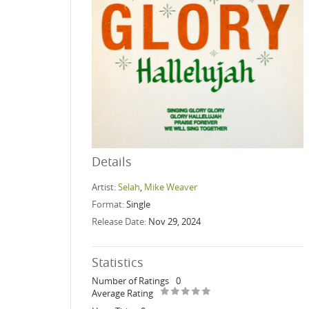
Details
Artist:
Selah
,
Mike Weaver
Format:
Single
Release Date:
Nov 29, 2024
Statistics
Number of Ratings
0
Average Rating