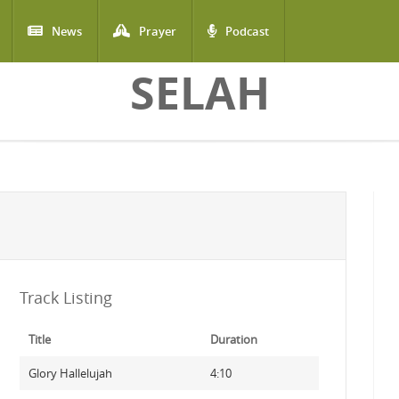
News
Prayer
Podcast
SELAH
Track Listing
Title
Duration
Glory Hallelujah
4:10