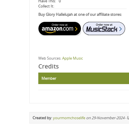
Have This:
0
Collect It:
Buy Glory Hallelujah at one of our affiliate stores:
Web Sources:
Apple Music
Credits
Member
Created by
:
yourmomchoselife
on 29-November-2024
-
L