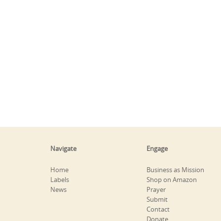
Navigate
Engage
Home
Business as Mission
Labels
Shop on Amazon
News
Prayer
Submit
Contact
Donate