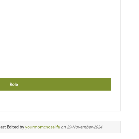
Role
ast Edited by
yourmomchoselife
on 29-November-2024