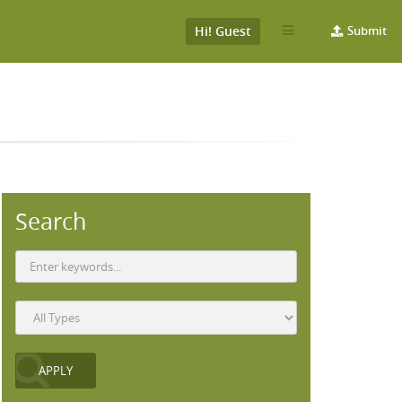
Hi! Guest
Submit
Search