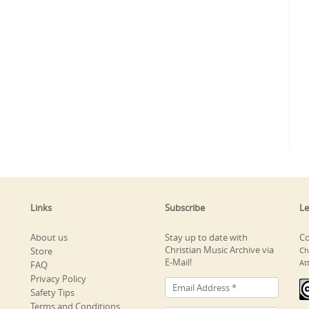
Links
Subscribe
Le
About us
Stay up to date with
Co
Christian Music Archive via
Store
Ch
E-Mail!
At
FAQ
Privacy Policy
Safety Tips
Terms and Conditions