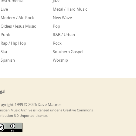
Instrumental
Jazz
Live
Metal / Hard Music
Modern / Alt. Rock
New Wave
Oldies / Jesus Music
Pop
Punk
R&B / Urban
Rap / Hip Hop
Rock
Ska
Southern Gospel
Spanish
Worship
gal
pyright 1999 © 2026 Dave Maurer
ristian Music Archive is licensed under a Creative Commons
tribution 3.0 Unported License.