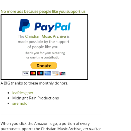
No more ads because people like you support us!
A BIG thanks to these monthly donors:
leafdesigner
Midnight Rain Productions
siremidor
When you click the Amazon logo, a portion of every
purchase supports the Christian Music Archive,
no matter