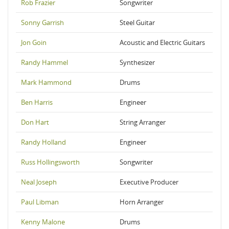
Rob Frazier
Songwriter
Sonny Garrish
Steel Guitar
Jon Goin
Acoustic and Electric Guitars
Randy Hammel
Synthesizer
Mark Hammond
Drums
Ben Harris
Engineer
Don Hart
String Arranger
Randy Holland
Engineer
Russ Hollingsworth
Songwriter
Neal Joseph
Executive Producer
Paul Libman
Horn Arranger
Kenny Malone
Drums