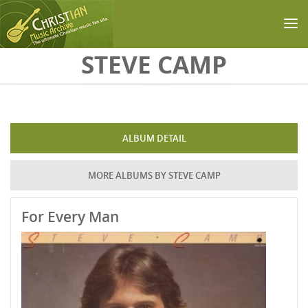
Skip to main content
STEVE CAMP
ALBUM DETAIL
MORE ALBUMS BY STEVE CAMP
For Every Man