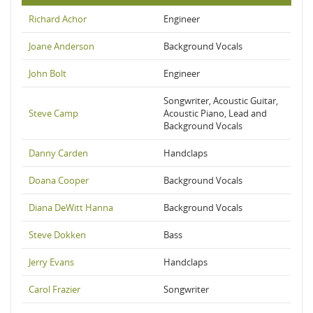
Richard Achor
Engineer
Joane Anderson
Background Vocals
John Bolt
Engineer
Songwriter, Acoustic Guitar,
Steve Camp
Acoustic Piano, Lead and
Background Vocals
Danny Carden
Handclaps
Doana Cooper
Background Vocals
Diana DeWitt Hanna
Background Vocals
Steve Dokken
Bass
Jerry Evans
Handclaps
Carol Frazier
Songwriter