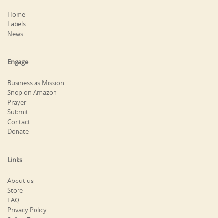
Home
Labels
News
Engage
Business as Mission
Shop on Amazon
Prayer
Submit
Contact
Donate
Links
About us
Store
FAQ
Privacy Policy