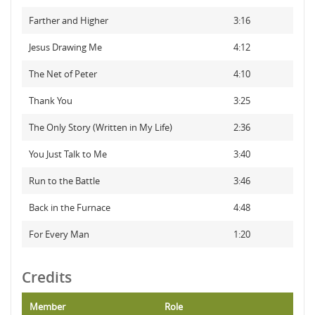
Farther and Higher
3:16
Jesus Drawing Me
4:12
The Net of Peter
4:10
Thank You
3:25
The Only Story (Written in My Life)
2:36
You Just Talk to Me
3:40
Run to the Battle
3:46
Back in the Furnace
4:48
For Every Man
1:20
Credits
Member
Role