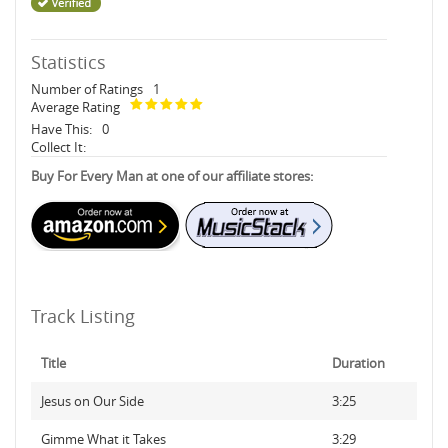
Statistics
Number of Ratings
1
Average Rating
Have This:
0
Collect It:
Buy For Every Man at one of our affiliate stores:
Track Listing
Title
Duration
Jesus on Our Side
3:25
Gimme What it Takes
3:29