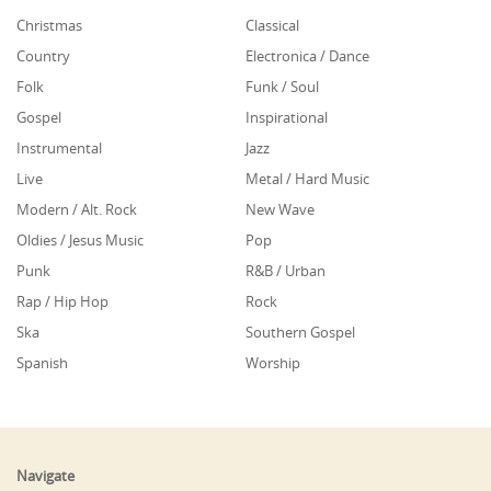
Christmas
Classical
Country
Electronica / Dance
Folk
Funk / Soul
Gospel
Inspirational
Instrumental
Jazz
Live
Metal / Hard Music
Modern / Alt. Rock
New Wave
Oldies / Jesus Music
Pop
Punk
R&B / Urban
Rap / Hip Hop
Rock
Ska
Southern Gospel
Spanish
Worship
Navigate