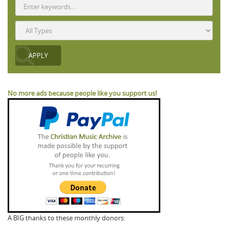
No more ads because people like you support us!
A BIG thanks to these monthly donors: