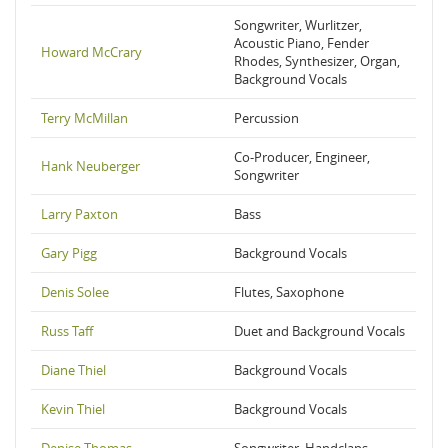
Songwriter, Wurlitzer,
Acoustic Piano, Fender
Howard McCrary
Rhodes, Synthesizer, Organ,
Background Vocals
Terry McMillan
Percussion
Co-Producer, Engineer,
Hank Neuberger
Songwriter
Larry Paxton
Bass
Gary Pigg
Background Vocals
Denis Solee
Flutes, Saxophone
Russ Taff
Duet and Background Vocals
Diane Thiel
Background Vocals
Kevin Thiel
Background Vocals