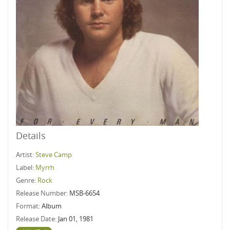
Details
Artist:
Steve Camp
Label:
Myrrh
Genre:
Rock
Release Number:
MSB-6654
Format:
Album
Release Date:
Jan 01, 1981