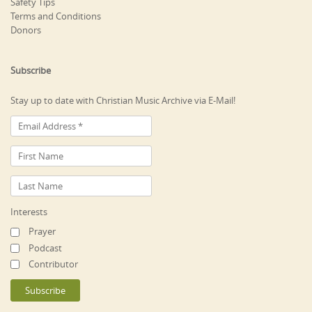
Safety Tips
Terms and Conditions
Donors
Subscribe
Stay up to date with Christian Music Archive via E-Mail!
Interests
Prayer
Podcast
Contributor