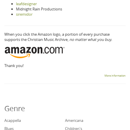
leafdesigner
Midnight Rain Productions
siremidor
When you click the Amazon logo, a portion of every purchase
supports the Christian Music Archive,
no matter what you buy.
Thank you!
More information
Genre
Acappella
Americana
Blues
Children's