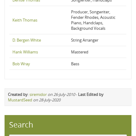
Denise Thomas
Songwriter, Handclaps
Producer, Songwriter,
Fender Rhodes, Acoustic
Keith Thomas
Piano, Handclaps,
Background Vocals
D. Bergen White
String Arranger
Hank Williams
Mastered
Bob Wray
Bass
Created by
:
siremidor
on 26-July-2010
-
Last Edited by
MustardSeed
on 28-July-2020
Search