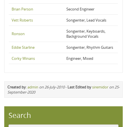
Brian Person
Second Engineer
Vett Roberts
Songwriter, Lead Vocals
Songwriter, Keyboards,
Ronson
Background Vocals
Eddie Starline
Songwriter, Rhythm Guitars
Corky Winans
Engineer, Mixed
Created by
:
admin
on 26-July-2010
-
Last Edited by
siremidor
on 25-
September-2020
Search