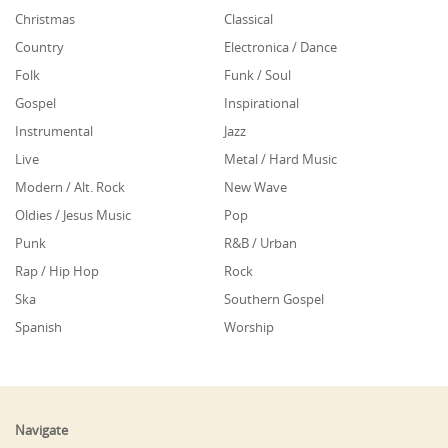
Christmas
Classical
Country
Electronica / Dance
Folk
Funk / Soul
Gospel
Inspirational
Instrumental
Jazz
Live
Metal / Hard Music
Modern / Alt. Rock
New Wave
Oldies / Jesus Music
Pop
Punk
R&B / Urban
Rap / Hip Hop
Rock
Ska
Southern Gospel
Spanish
Worship
Navigate