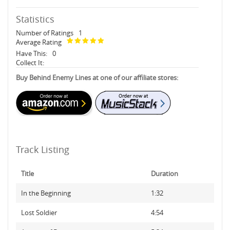
Statistics
Number of Ratings
1
Average Rating
Have This:
0
Collect It:
Buy Behind Enemy Lines at one of our affiliate stores:
Track Listing
Title
Duration
In the Beginning
1:32
Lost Soldier
4:54