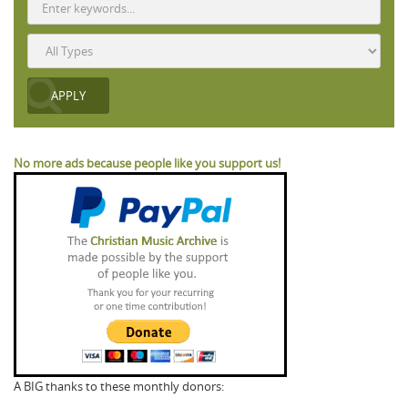
No more ads because people like you support us!
A BIG thanks to these monthly donors: