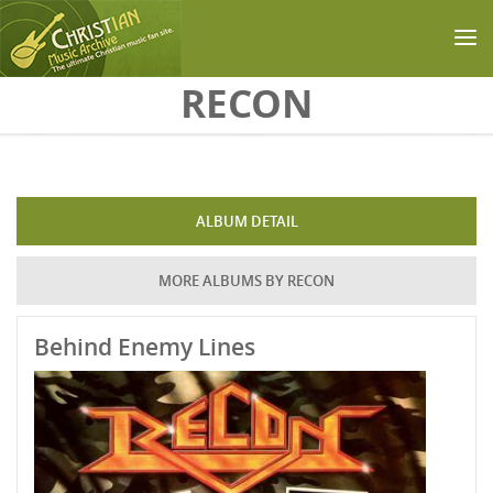
Skip to main content
RECON
ALBUM DETAIL
MORE ALBUMS BY RECON
Behind Enemy Lines