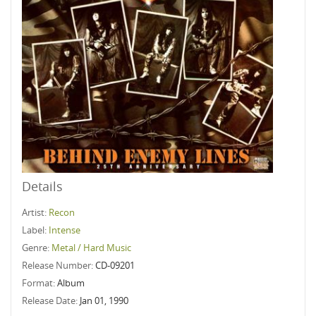
Details
Artist:
Recon
Label:
Intense
Genre:
Metal / Hard Music
Release Number:
CD-09201
Format:
Album
Release Date:
Jan 01, 1990