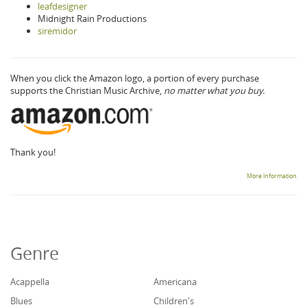
leafdesigner
Midnight Rain Productions
siremidor
When you click the Amazon logo, a portion of every purchase
supports the Christian Music Archive,
no matter what you buy.
Thank you!
More information
Genre
Acappella
Americana
Blues
Children's