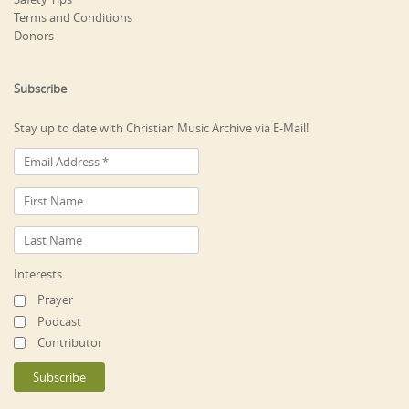
Terms and Conditions
Donors
Subscribe
Stay up to date with Christian Music Archive via E-Mail!
Interests
Prayer
Podcast
Contributor