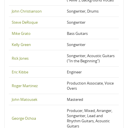
("Alive"), Background Vocals
John Christianson
Songwriter, Drums
Steve DeRoque
Songwriter
Mike Grato
Bass Guitars
Kelly Green
Songwriter
Songwriter, Acoustic Guitars
Rick Jones
("In the Beginning")
Eric Kibbe
Engineer
Production Associate, Voice
Roger Martinez
Overs
John Matousek
Mastered
Producer, Mixed, Arranger,
Songwriter, Lead and
George Ochoa
Rhythm Guitars, Acoustic
Guitars