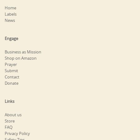
Home
Labels
News
Engage
Business as Mission
Shop on Amazon
Prayer
Submit
Contact
Donate
Links
About us
Store
FAQ
Privacy Policy
Safety Tips