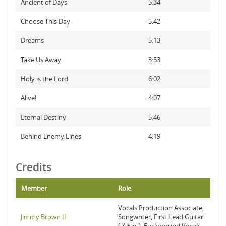
Ancient of Days
5:34
Choose This Day
5:42
Dreams
5:13
Take Us Away
3:53
Holy is the Lord
6:02
Alive!
4:07
Eternal Destiny
5:46
Behind Enemy Lines
4:19
Credits
Member
Role
Vocals Production Associate,
Jimmy Brown II
Songwriter, First Lead Guitar