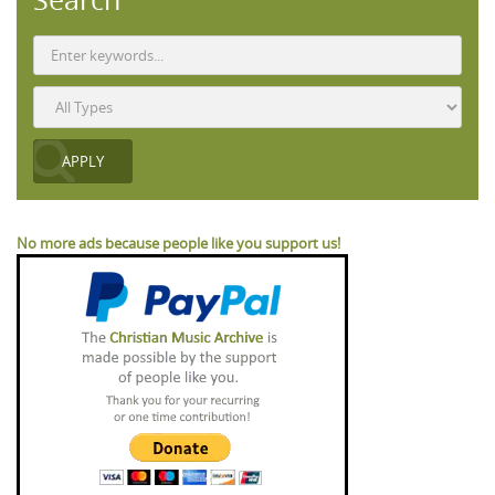
No more ads because people like you support us!