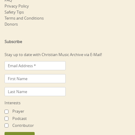
FAQ
Privacy Policy
Safety Tips
Terms and Conditions
Donors
Subscribe
Stay up to date with Christian Music Archive via E-Mail!
Interests
Prayer
Podcast
Contributor