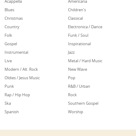
Acappella
Americana
Blues
Children's
Christmas
Classical
Country
Electronica / Dance
Folk
Funk / Soul
Gospel
Inspirational
Instrumental
Jazz
Live
Metal / Hard Music
Modern / Alt. Rock
New Wave
Oldies / Jesus Music
Pop
Punk
R&B / Urban
Rap / Hip Hop
Rock
Ska
Southern Gospel
Spanish
Worship