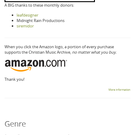
A BIG thanks to these monthly donors:
leafdesigner
Midnight Rain Productions
siremidor
When you click the Amazon logo, a portion of every purchase
supports the Christian Music Archive,
no matter what you buy.
Thank you!
More information
Genre