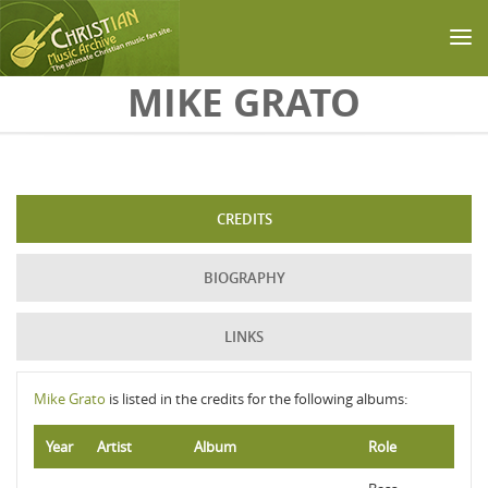
Skip to main content
MIKE GRATO
CREDITS
BIOGRAPHY
LINKS
Mike Grato
is listed in the credits for the following albums:
Year
Artist
Album
Role