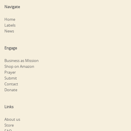
Navigate
Home
Labels
News
Engage
Business as Mission
Shop on Amazon
Prayer
Submit
Contact
Donate
Links
About us
Store