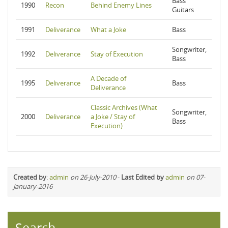
Bass
1990
Recon
Behind Enemy Lines
Guitars
1991
Deliverance
What a Joke
Bass
Songwriter,
1992
Deliverance
Stay of Execution
Bass
A Decade of
1995
Deliverance
Bass
Deliverance
Classic Archives (What
Songwriter,
2000
Deliverance
a Joke / Stay of
Bass
Execution)
Created by
:
admin
on 26-July-2010
-
Last Edited by
admin
on 07-
January-2016
Search