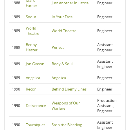
Mark
1988
Just Another Injustice
Engineer
Farner
1989
Shout
In Your Face
Engineer
World
1989
World Theatre
Engineer
Theatre
Benny
Assistant
1989
Perfect
Hester
Engineer
Assistant
1989
Jon Gibson
Body & Soul
Engineer
1989
Angelica
Angelica
Engineer
1990
Recon
Behind Enemy Lines
Engineer
Production
Weapons of Our
1990
Deliverance
Assistant,
Warfare
Engineer
Assistant
1990
Tourniquet
Stop the Bleeding
Engineer