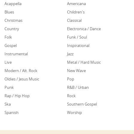
Acappella
Americana
Blues
Children's
Christmas
Classical
Country
Electronica / Dance
Folk
Funk / Soul
Gospel
Inspirational
Instrumental
Jazz
Live
Metal / Hard Music
Modern / Alt. Rock
New Wave
Oldies / Jesus Music
Pop
Punk
R&B / Urban
Rap / Hip Hop
Rock
Ska
Southern Gospel
Spanish
Worship