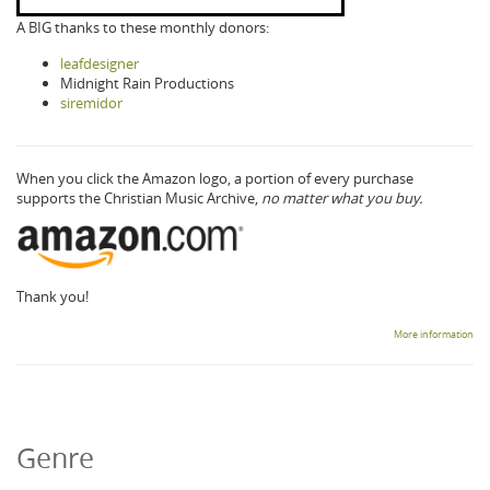
A BIG thanks to these monthly donors:
leafdesigner
Midnight Rain Productions
siremidor
When you click the Amazon logo, a portion of every purchase
supports the Christian Music Archive,
no matter what you buy.
Thank you!
More information
Genre