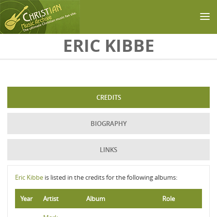
Skip to main content
ERIC KIBBE
CREDITS
BIOGRAPHY
LINKS
Eric Kibbe
is listed in the credits for the following albums:
Year
Artist
Album
Role