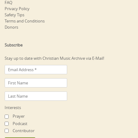
FAQ
Privacy Policy
Safety Tips
Terms and Conditions
Donors
Subscribe
Stay up to date with Christian Music Archive via E-Mail!
Interests
Prayer
Podcast
Contributor