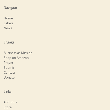
Navigate
Home
Labels
News
Engage
Business as Mission
Shop on Amazon
Prayer
Submit
Contact
Donate
Links
About us
Store