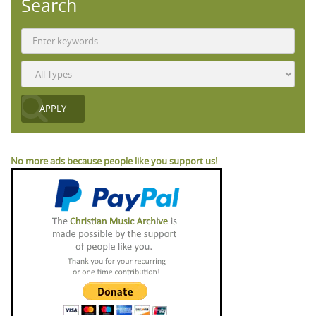
Search
No more ads because people like you support us!