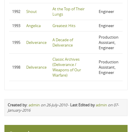
At the Top of Their
1992
Shout
Engineer
Lungs
1993
Angelica
Greatest Hits
Engineer
Production
A Decade of
1995
Deliverance
Assistant,
Deliverance
Engineer
Classic Archives
Production
(Deliverance /
1998
Deliverance
Assistant,
Weapons of Our
Engineer
Warfare)
Created by
:
admin
on 26-July-2010
-
Last Edited by
admin
on 07-
January-2016