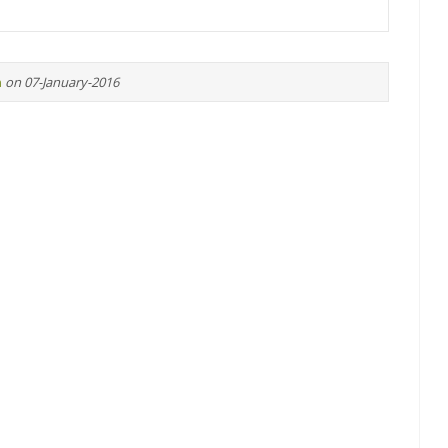
n
on 07-January-2016