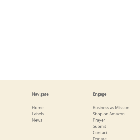
Navigate
Engage
Home
Business as Mission
Labels
Shop on Amazon
News
Prayer
Submit
Contact
Donate