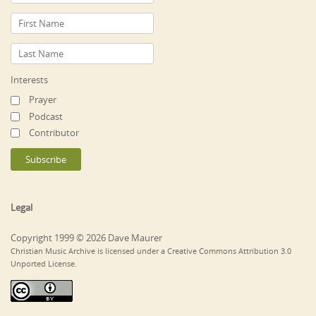
Interests
Prayer
Podcast
Contributor
Legal
Copyright 1999 © 2026 Dave Maurer
Christian Music Archive is licensed under a Creative Commons Attribution 3.0
Unported License.