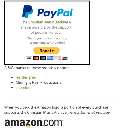
A BIG thanks to these monthly donors:
leafdesigner
Midnight Rain Productions
siremidor
When you click the Amazon logo, a portion of every purchase
supports the Christian Music Archive,
no matter what you buy.