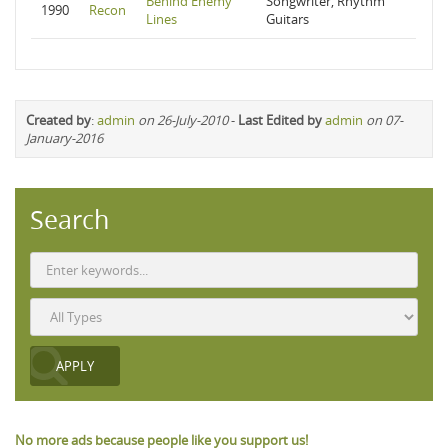
Behind Enemy
Songwriter, Rhythm
1990
Recon
Lines
Guitars
Created by
:
admin
on 26-July-2010
-
Last Edited by
admin
on 07-
January-2016
Search
No more ads because people like you support us!