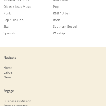
Modern / Alt. Rock
New Wave
Oldies / Jesus Music
Pop
Punk
R&B / Urban
Rap / Hip Hop
Rock
Ska
Southern Gospel
Spanish
Worship
Navigate
Home
Labels
News
Engage
Business as Mission
Shop on Amazon