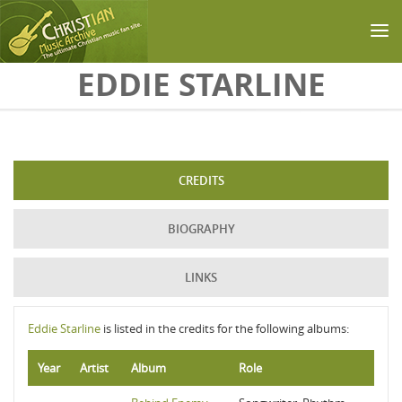
Skip to main content
EDDIE STARLINE
CREDITS
BIOGRAPHY
LINKS
Eddie Starline
is listed in the credits for the following albums:
Year
Artist
Album
Role