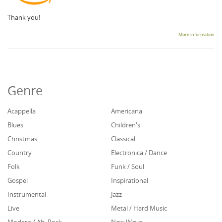
Thank you!
More information
Genre
Acappella
Americana
Blues
Children's
Christmas
Classical
Country
Electronica / Dance
Folk
Funk / Soul
Gospel
Inspirational
Instrumental
Jazz
Live
Metal / Hard Music