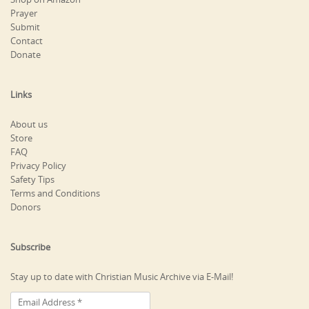
Prayer
Submit
Contact
Donate
Links
About us
Store
FAQ
Privacy Policy
Safety Tips
Terms and Conditions
Donors
Subscribe
Stay up to date with Christian Music Archive via E-Mail!