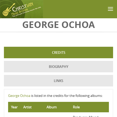
Skip to main content
GEORGE OCHOA
CREDITS
BIOGRAPHY
LINKS
George Ochoa
is listed in the credits for the following albums:
Year
Artist
Album
Role