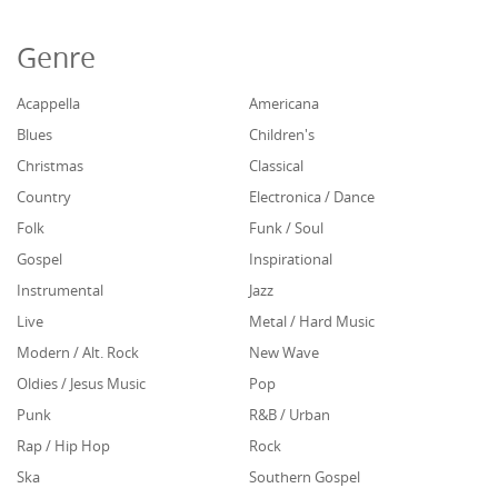
Genre
Acappella
Americana
Blues
Children's
Christmas
Classical
Country
Electronica / Dance
Folk
Funk / Soul
Gospel
Inspirational
Instrumental
Jazz
Live
Metal / Hard Music
Modern / Alt. Rock
New Wave
Oldies / Jesus Music
Pop
Punk
R&B / Urban
Rap / Hip Hop
Rock
Ska
Southern Gospel