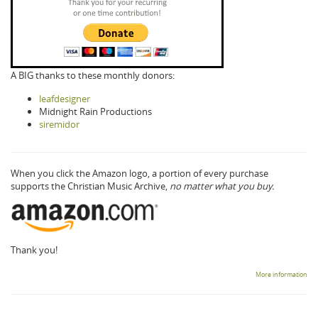
A BIG thanks to these monthly donors:
leafdesigner
Midnight Rain Productions
siremidor
When you click the Amazon logo, a portion of every purchase
supports the Christian Music Archive,
no matter what you buy.
Thank you!
More information