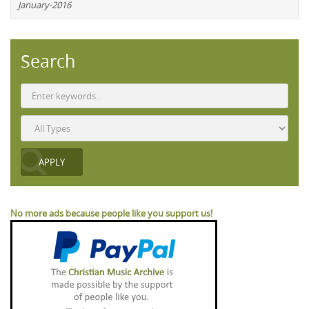
January-2016
Search
No more ads because people like you support us!