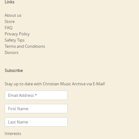
Links
About us
Store
FAQ
Privacy Policy
Safety Tips
Terms and Conditions
Donors
Subscribe
Stay up to date with Christian Music Archive via E-Mail!
Interests