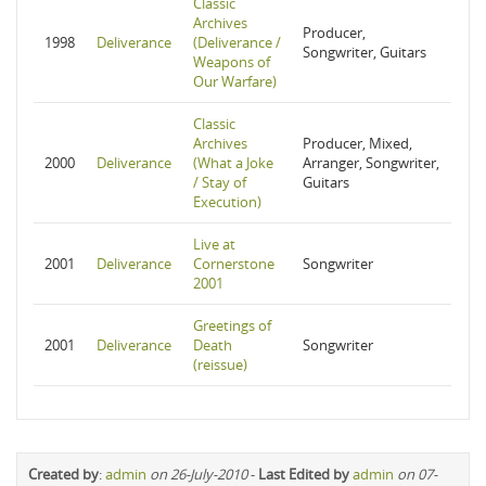
Classic
Archives
Producer,
1998
Deliverance
(Deliverance /
Songwriter, Guitars
Weapons of
Our Warfare)
Classic
Archives
Producer, Mixed,
2000
Deliverance
(What a Joke
Arranger, Songwriter,
/ Stay of
Guitars
Execution)
Live at
2001
Deliverance
Cornerstone
Songwriter
2001
Greetings of
2001
Deliverance
Death
Songwriter
(reissue)
Created by
:
admin
on 26-July-2010
-
Last Edited by
admin
on 07-