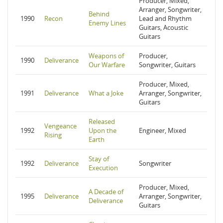
Producer, Mixed,
Arranger, Songwriter,
Behind
1990
Recon
Lead and Rhythm
Enemy Lines
Guitars, Acoustic
Guitars
Weapons of
Producer,
1990
Deliverance
Our Warfare
Songwriter, Guitars
Producer, Mixed,
1991
Deliverance
What a Joke
Arranger, Songwriter,
Guitars
Released
Vengeance
1992
Upon the
Engineer, Mixed
Rising
Earth
Stay of
1992
Deliverance
Songwriter
Execution
Producer, Mixed,
A Decade of
1995
Deliverance
Arranger, Songwriter,
Deliverance
Guitars