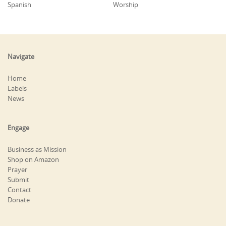
Spanish
Worship
Navigate
Home
Labels
News
Engage
Business as Mission
Shop on Amazon
Prayer
Submit
Contact
Donate