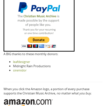
A BIG thanks to these monthly donors:
leafdesigner
Midnight Rain Productions
siremidor
When you click the Amazon logo, a portion of every purchase
supports the Christian Music Archive,
no matter what you buy.