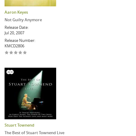
Aaron Keyes
Not Guilty Anymore
Release Date:
Jul 20, 2007
Release Number:
KMCD2806
Stuart Townend
The Best of Stuart Townend Live