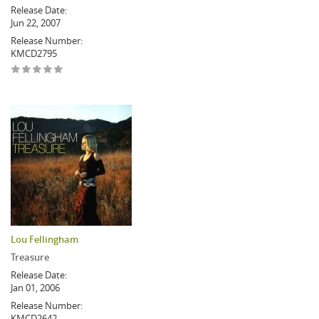
Release Date:
Jun 22, 2007
Release Number:
KMCD2795
Lou Fellingham
Treasure
Release Date:
Jan 01, 2006
Release Number:
KMCD2642