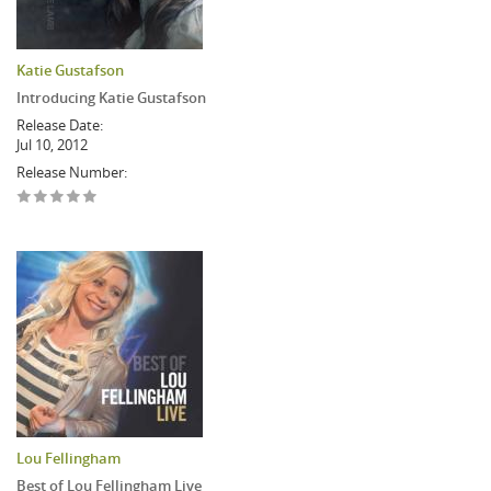
Katie Gustafson
Introducing Katie Gustafson
Release Date:
Jul 10, 2012
Release Number:
Lou Fellingham
Best of Lou Fellingham Live