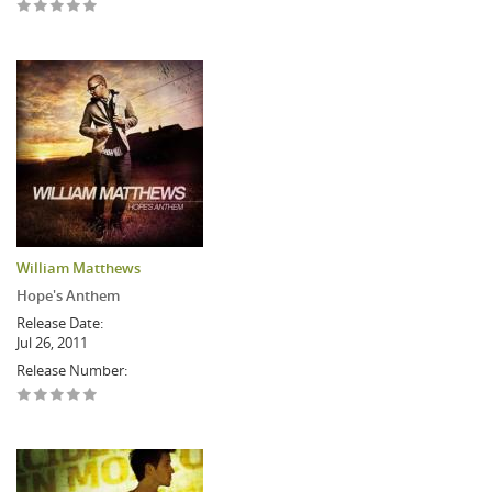
William Matthews
Hope's Anthem
Release Date:
Jul 26, 2011
Release Number: