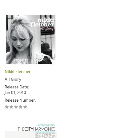
Nikki Fletcher
All Glory
Release Date:
Jan 01, 2010
Release Number: