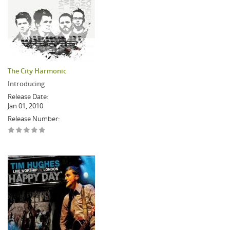
The City Harmonic
Introducing
Release Date:
Jan 01, 2010
Release Number: