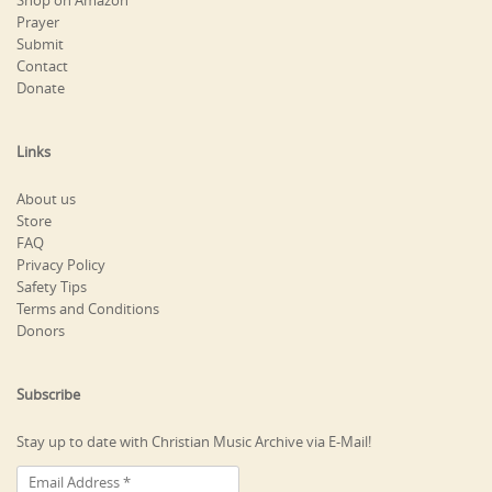
Shop on Amazon
Prayer
Submit
Contact
Donate
Links
About us
Store
FAQ
Privacy Policy
Safety Tips
Terms and Conditions
Donors
Subscribe
Stay up to date with Christian Music Archive via E-Mail!