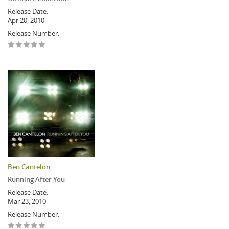
Release Date:
Apr 20, 2010
Release Number:
Ben Cantelon
Running After You
Release Date:
Mar 23, 2010
Release Number: