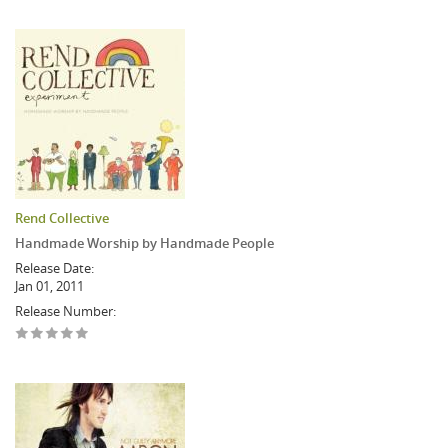
Rend Collective
Handmade Worship by Handmade People
Release Date:
Jan 01, 2011
Release Number: