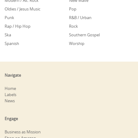
Modern / Alt. Rock
New Wave
Oldies / Jesus Music
Pop
Punk
R&B / Urban
Rap / Hip Hop
Rock
Ska
Southern Gospel
Spanish
Worship
Navigate
Home
Labels
News
Engage
Business as Mission