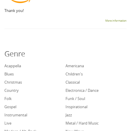
Thank you!
More information
Genre
Acappella
Americana
Blues
Children's
Christmas
Classical
Country
Electronica / Dance
Folk
Funk / Soul
Gospel
Inspirational
Instrumental
Jazz
Live
Metal / Hard Music