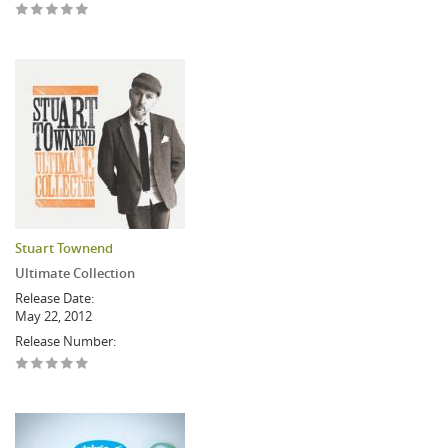
Stuart Townend
Ultimate Collection
Release Date:
May 22, 2012
Release Number: