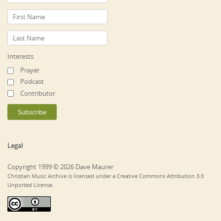
Interests
Prayer
Podcast
Contributor
Legal
Copyright 1999 © 2026 Dave Maurer
Christian Music Archive is licensed under a Creative Commons Attribution 3.0
Unported License.