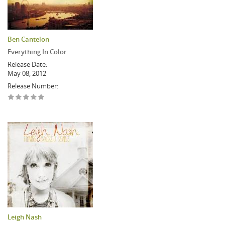
Ben Cantelon
Everything In Color
Release Date:
May 08, 2012
Release Number:
Leigh Nash