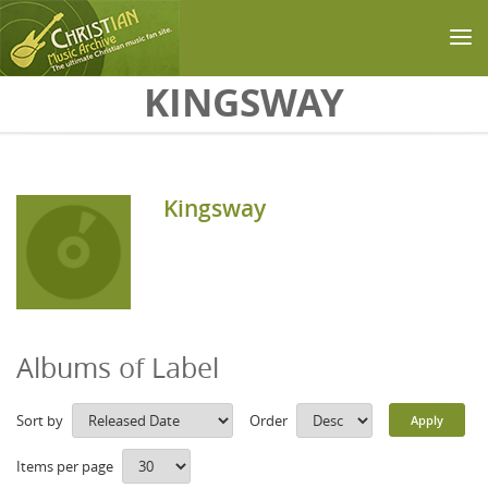
Skip to main content
KINGSWAY
Kingsway
Albums of Label
Sort by
Order
Items per page