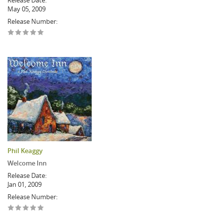
Release Date:
May 05, 2009
Release Number:
Phil Keaggy
Welcome Inn
Release Date:
Jan 01, 2009
Release Number: