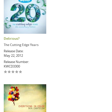
Delirious?
The Cutting Edge Years
Release Date:
May 22, 2012
Release Number:
KWCD3300