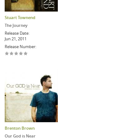
Stuart Townend
The Journey
Release Date:
Jun 21, 2011
Release Number:
Brenton Brown
Our God is Near