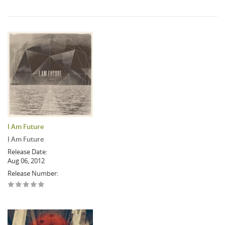
I Am Future
I Am Future
Release Date:
Aug 06, 2012
Release Number: