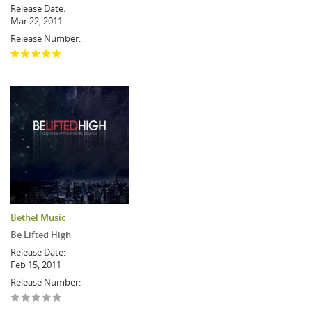
Release Date:
Mar 22, 2011
Release Number:
Bethel Music
Be Lifted High
Release Date:
Feb 15, 2011
Release Number: