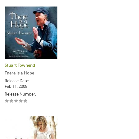
Stuart Townend
There Is a Hope
Release Date:
Feb 11, 2008
Release Number: