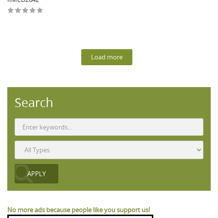
Load more
Search
No more ads because people like you support us!