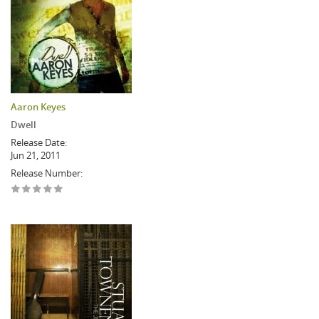
Aaron Keyes
Dwell
Release Date:
Jun 21, 2011
Release Number: