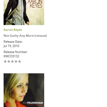
Aaron Keyes
Not Guilty Any More (reissue)
Release Date:
Jul 19, 2010
Release Number:
KMCD3132