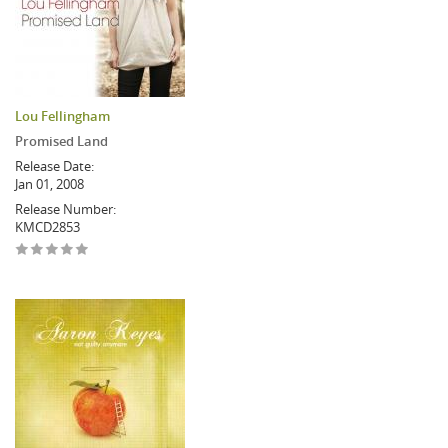
Lou Fellingham
Promised Land
Release Date:
Jan 01, 2008
Release Number:
KMCD2853