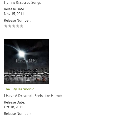
Hymns & Sacred Songs
Release Date:
Nov 15, 2011
Release Number:
The City Harmonic
I Have A Dream (It Feels Like Home)
Release Date:
Oct 18, 2011
Release Number: