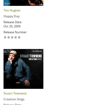
Tim Hughes
Happy Day
Release Date:
Oct 20, 2009
Release Number:
Stuart Townend
Creation Sings