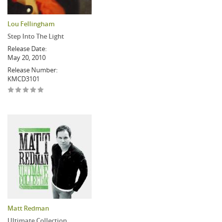
Lou Fellingham
Step Into The Light
Release Date:
May 20, 2010
Release Number:
KMCD3101
Matt Redman
Ultimate Collection