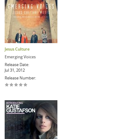
Jesus Culture
Emerging Voices
Release Date:
Jul 31, 2012
Release Number: