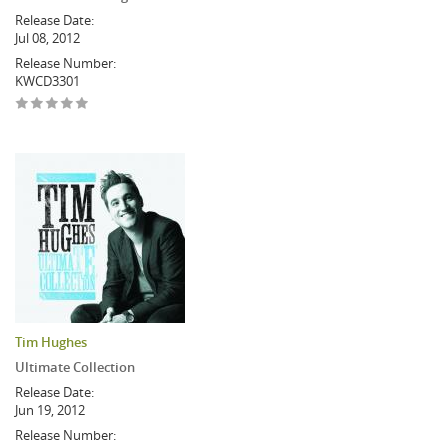
Release Date:
Jul 08, 2012
Release Number:
KWCD3301
Tim Hughes
Ultimate Collection
Release Date:
Jun 19, 2012
Release Number: