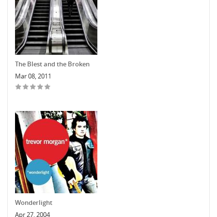
The Blest and the Broken
Mar 08, 2011
Wonderlight
Apr 27, 2004