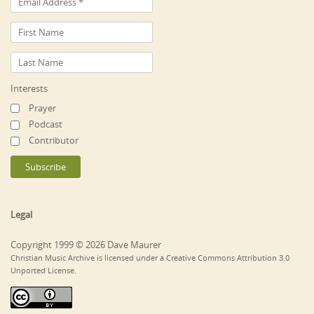
Interests
Prayer
Podcast
Contributor
Legal
Copyright 1999 © 2026 Dave Maurer
Christian Music Archive is licensed under a Creative Commons Attribution 3.0
Unported License.