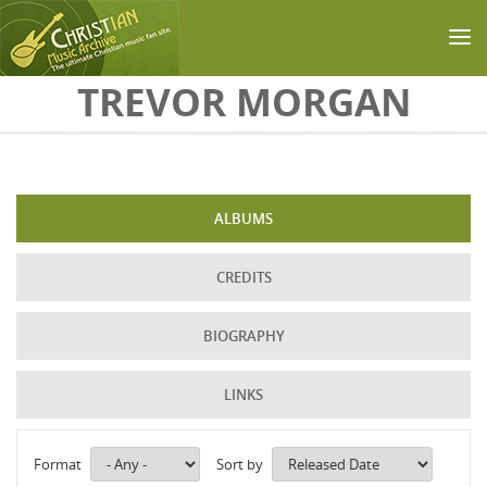
Skip to main content
TREVOR MORGAN
ALBUMS
CREDITS
BIOGRAPHY
LINKS
Format
Sort by