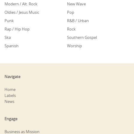
Modern / Alt. Rock
New Wave
Oldies / Jesus Music
Pop
Punk
R&B / Urban
Rap / Hip Hop
Rock
Ska
Southern Gospel
Spanish
Worship
Navigate
Home
Labels
News
Engage
Business as Mission