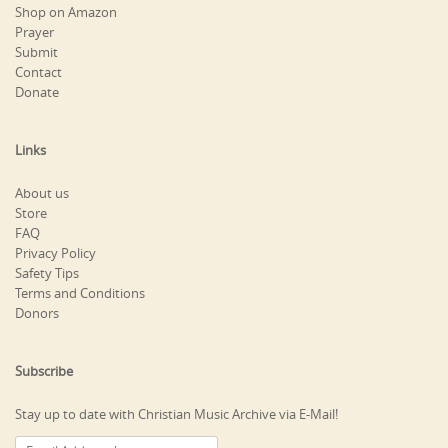
Shop on Amazon
Prayer
Submit
Contact
Donate
Links
About us
Store
FAQ
Privacy Policy
Safety Tips
Terms and Conditions
Donors
Subscribe
Stay up to date with Christian Music Archive via E-Mail!