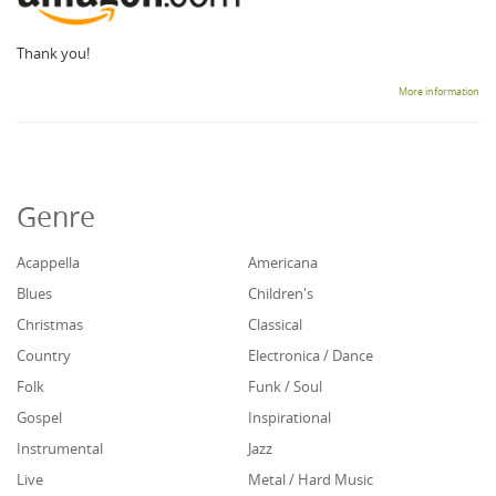
Thank you!
More information
Genre
Acappella
Americana
Blues
Children's
Christmas
Classical
Country
Electronica / Dance
Folk
Funk / Soul
Gospel
Inspirational
Instrumental
Jazz
Live
Metal / Hard Music