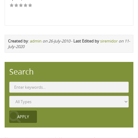
Created by
:
admin
on 26-July-2010
-
Last Edited by
siremidor
on 11-
July-2020
Search