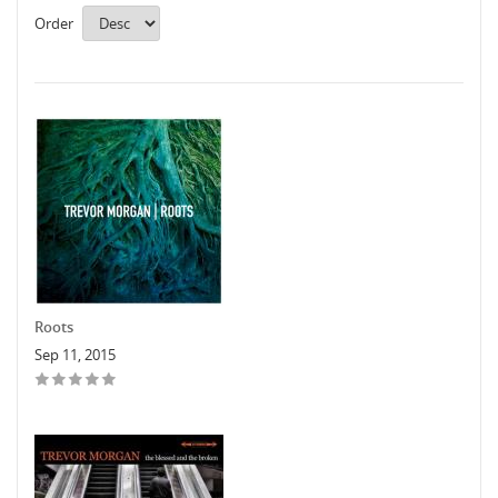
Order
Roots
Sep 11, 2015