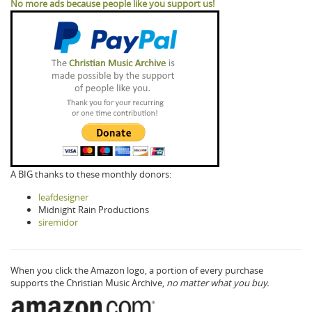
No more ads because people like you support us!
A BIG thanks to these monthly donors:
leafdesigner
Midnight Rain Productions
siremidor
When you click the Amazon logo, a portion of every purchase
supports the Christian Music Archive,
no matter what you buy.