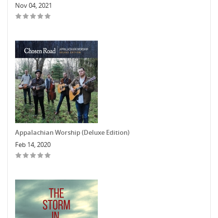
Nov 04, 2021
Appalachian Worship (Deluxe Edition)
Feb 14, 2020