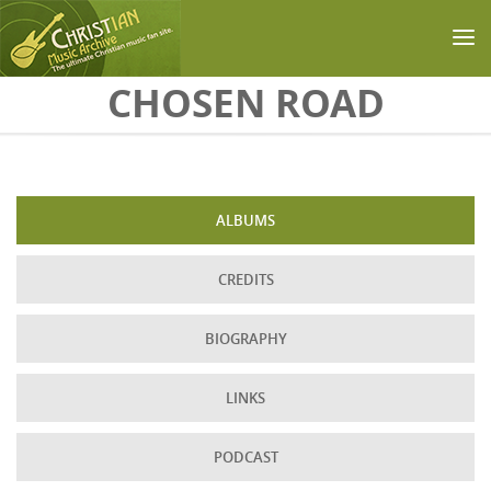
Skip to main content
CHOSEN ROAD
ALBUMS
CREDITS
BIOGRAPHY
LINKS
PODCAST