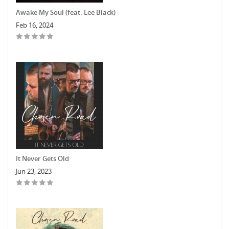
Awake My Soul (feat. Lee Black)
Feb 16, 2024
It Never Gets Old
Jun 23, 2023