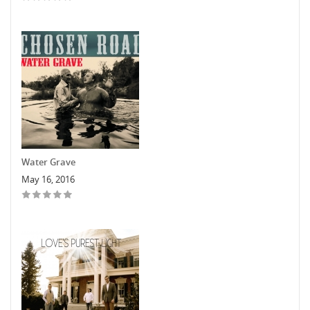
Water Grave
May 16, 2016