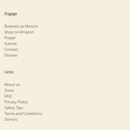
Engage
Business as Mission
Shop on Amazon
Prayer
Submit
Contact
Donate
Links
About us
Store
FAQ
Privacy Policy
Safety Tips
Terms and Conditions
Donors