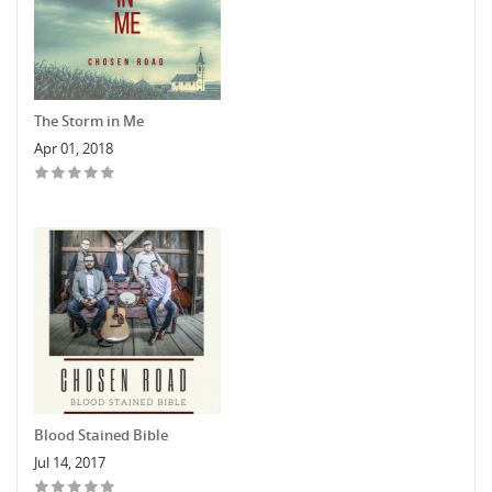
The Storm in Me
Apr 01, 2018
Blood Stained Bible
Jul 14, 2017