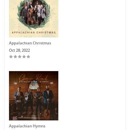
Appalachian Christmas
Oct 28, 2022
Appalachian Hymns