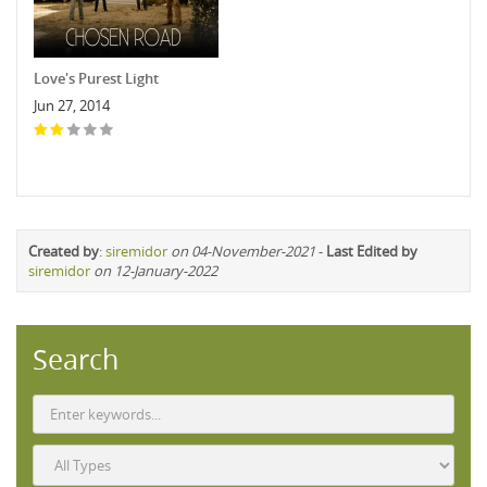
Love's Purest Light
Jun 27, 2014
Created by
:
siremidor
on 04-November-2021
-
Last Edited by
siremidor
on 12-January-2022
Search