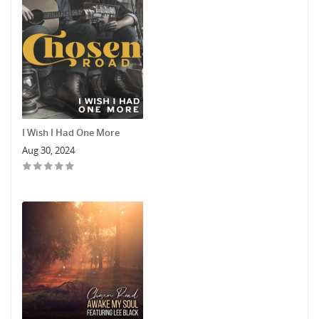
I Wish I Had One More
Aug 30, 2024