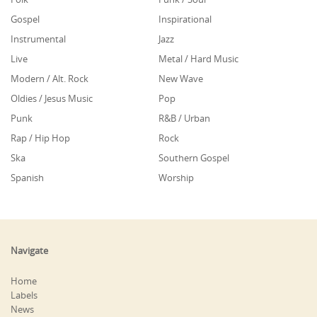
Gospel
Inspirational
Instrumental
Jazz
Live
Metal / Hard Music
Modern / Alt. Rock
New Wave
Oldies / Jesus Music
Pop
Punk
R&B / Urban
Rap / Hip Hop
Rock
Ska
Southern Gospel
Spanish
Worship
Navigate
Home
Labels
News