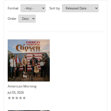
Format
Sort by
Order
American Morning
Jul 03, 2026