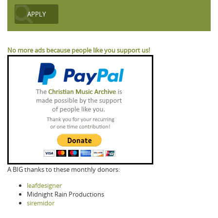
No more ads because people like you support us!
A BIG thanks to these monthly donors:
leafdesigner
Midnight Rain Productions
siremidor