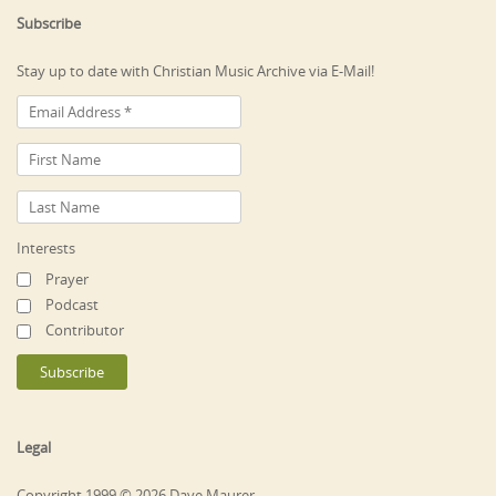
Subscribe
Stay up to date with Christian Music Archive via E-Mail!
Interests
Prayer
Podcast
Contributor
Legal
Copyright 1999 © 2026 Dave Maurer