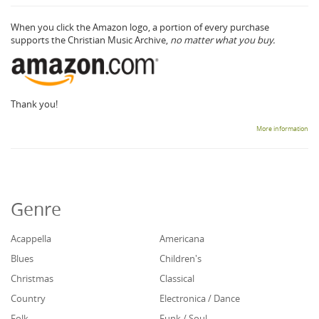
When you click the Amazon logo, a portion of every purchase
supports the Christian Music Archive,
no matter what you buy.
Thank you!
More information
Genre
Acappella
Americana
Blues
Children's
Christmas
Classical
Country
Electronica / Dance
Folk
Funk / Soul