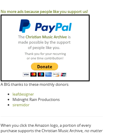
No more ads because people like you support us!
A BIG thanks to these monthly donors:
leafdesigner
Midnight Rain Productions
siremidor
When you click the Amazon logo, a portion of every
purchase supports the Christian Music Archive,
no matter