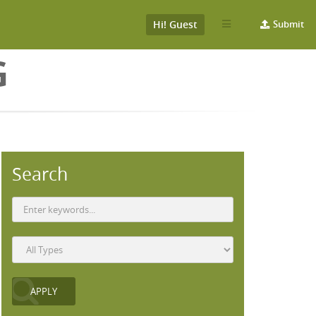
Hi! Guest
Submit
G
Search