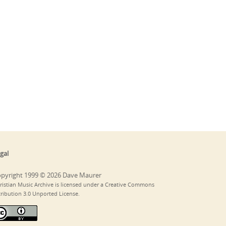
gal
pyright 1999 © 2026 Dave Maurer
ristian Music Archive is licensed under a Creative Commons
tribution 3.0 Unported License.