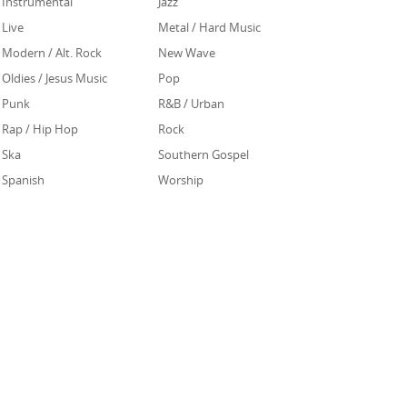
Instrumental
Jazz
Live
Metal / Hard Music
Modern / Alt. Rock
New Wave
Oldies / Jesus Music
Pop
Punk
R&B / Urban
Rap / Hip Hop
Rock
Ska
Southern Gospel
Spanish
Worship