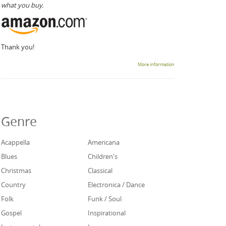
what you buy.
Thank you!
More information
Genre
Acappella
Americana
Blues
Children's
Christmas
Classical
Country
Electronica / Dance
Folk
Funk / Soul
Gospel
Inspirational