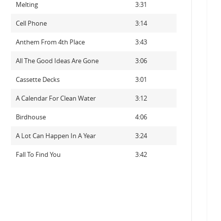
Melting
3:31
Cell Phone
3:14
Anthem From 4th Place
3:43
All The Good Ideas Are Gone
3:06
Cassette Decks
3:01
A Calendar For Clean Water
3:12
Birdhouse
4:06
A Lot Can Happen In A Year
3:24
Fall To Find You
3:42