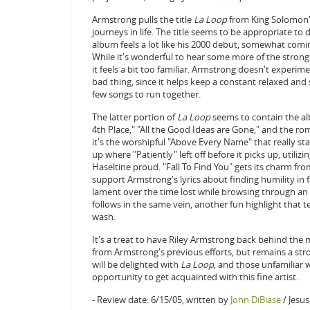
Armstrong pulls the title
La Loop
from King Solomon's 
journeys in life. The title seems to be appropriate to 
album feels a lot like his 2000 debut, somewhat coming
While it's wonderful to hear some more of the strong
it feels a bit too familiar. Armstrong doesn't experime
bad thing, since it helps keep a constant relaxed and
few songs to run together.
The latter portion of
La Loop
seems to contain the al
4th Place," "All the Good Ideas are Gone," and the ro
it's the worshipful "Above Every Name" that really st
up where "Patiently" left off before it picks up, utili
Haseltine proud. "Fall To Find You" gets its charm f
support Armstrong's lyrics about finding humility in fa
lament over the time lost while browsing through an o
follows in the same vein, another fun highlight that tel
wash.
It's a treat to have Riley Armstrong back behind the m
from Armstrong's previous efforts, but remains a str
will be delighted with
La Loop
, and those unfamiliar w
opportunity to get acquainted with this fine artist.
- Review date: 6/15/05, written by
John DiBiase
/ Jesu