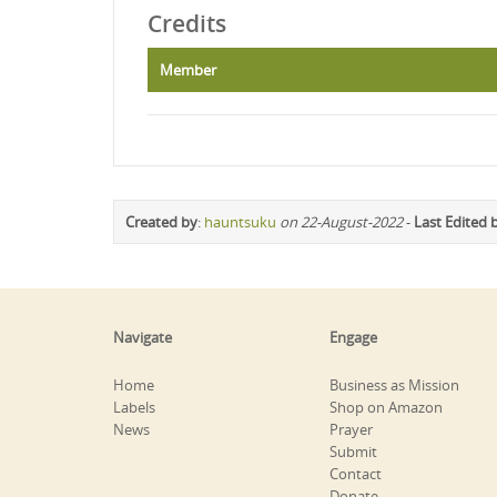
Credits
Member
Created by
:
hauntsuku
on 22-August-2022
-
Last Edited 
Navigate
Engage
Home
Business as Mission
Labels
Shop on Amazon
News
Prayer
Submit
Contact
Donate