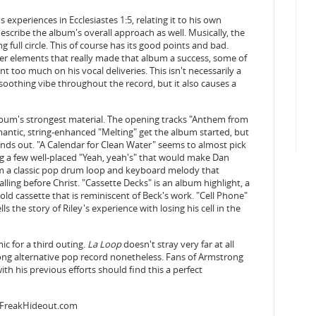
experiences in Ecclesiastes 1:5, relating it to his own
describe the album's overall approach as well. Musically, the
 full circle. This of course has its good points and bad.
er elements that really made that album a success, some of
nt too much on his vocal deliveries. This isn't necessarily a
 soothing vibe throughout the record, but it also causes a
bum's strongest material. The opening tracks "Anthem from
mantic, string-enhanced "Melting" get the album started, but
ands out. "A Calendar for Clean Water" seems to almost pick
zing a few well-placed "Yeah, yeah's" that would make Dan
rom a classic pop drum loop and keyboard melody that
lling before Christ. "Cassette Decks" is an album highlight, a
ld cassette that is reminiscent of Beck's work. "Cell Phone"
ls the story of Riley's experience with losing his cell in the
ic for a third outing.
La Loop
doesn't stray very far at all
ong alternative pop record nonetheless. Fans of Armstrong
ith his previous efforts should find this a perfect
sFreakHideout.com