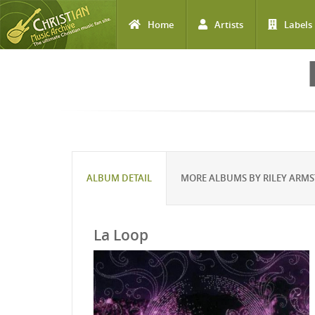
Home
Artists
Labels
Skip to main content
ALBUM DETAIL
MORE ALBUMS BY RILEY ARM
La Loop