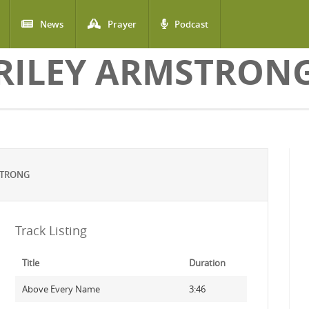
News
Prayer
Podcast
RILEY ARMSTRON
STRONG
Track Listing
Title
Duration
Above Every Name
3:46