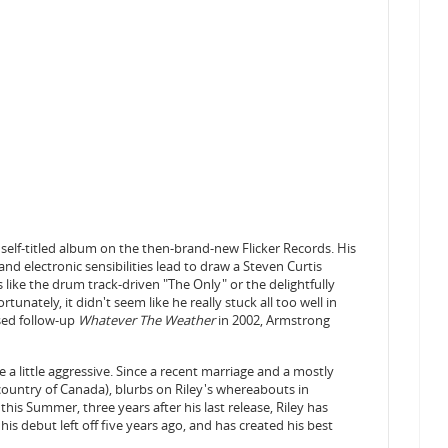
self-titled album on the then-brand-new Flicker Records. His
and electronic sensibilities lead to draw a Steven Curtis
ike the drum track-driven "The Only" or the delightfully
tunately, it didn't seem like he really stuck all too well in
ased follow-up
Whatever The Weather
in 2002, Armstrong
 a little aggressive. Since a recent marriage and a mostly
country of Canada), blurbs on Riley's whereabouts in
this Summer, three years after his last release, Riley has
his debut left off five years ago, and has created his best