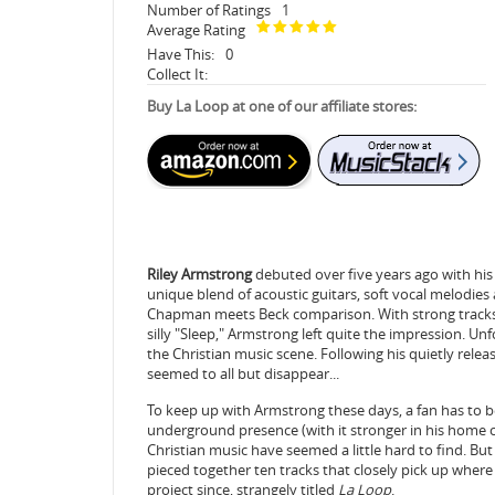
Number of Ratings
1
Average Rating
Have This:
0
Collect It:
Buy La Loop at one of our affiliate stores:
Riley Armstrong
debuted over five years ago with his 
unique blend of acoustic guitars, soft vocal melodies 
Chapman meets Beck comparison. With strong tracks l
silly "Sleep," Armstrong left quite the impression. Unfor
the Christian music scene. Following his quietly rele
seemed to all but disappear...
To keep up with Armstrong these days, a fan has to be
underground presence (with it stronger in his home 
Christian music have seemed a little hard to find. But 
pieced together ten tracks that closely pick up where 
project since, strangely titled
La Loop
.