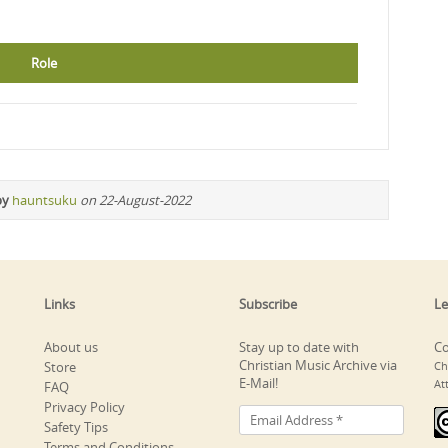
Role
by
hauntsuku
on 22-August-2022
Links
Subscribe
Le
About us
Stay up to date with
Co
Christian Music Archive via
Store
Ch
E-Mail!
At
FAQ
Privacy Policy
Safety Tips
Terms and Conditions