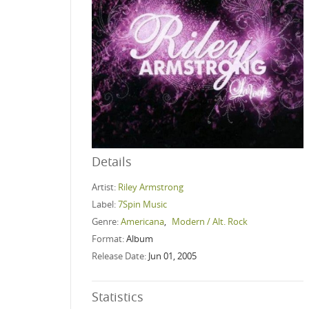
Details
Artist:
Riley Armstrong
Label:
7Spin Music
Genre:
Americana
,
Modern / Alt. Rock
Format:
Album
Release Date:
Jun 01, 2005
Statistics