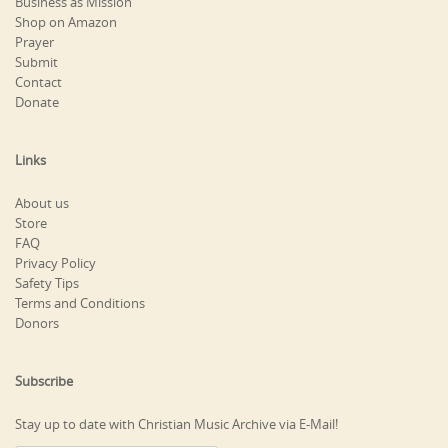
Business as Mission
Shop on Amazon
Prayer
Submit
Contact
Donate
Links
About us
Store
FAQ
Privacy Policy
Safety Tips
Terms and Conditions
Donors
Subscribe
Stay up to date with Christian Music Archive via E-Mail!