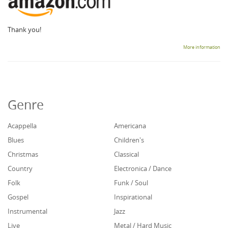
Thank you!
More information
Genre
Acappella
Americana
Blues
Children's
Christmas
Classical
Country
Electronica / Dance
Folk
Funk / Soul
Gospel
Inspirational
Instrumental
Jazz
Live
Metal / Hard Music