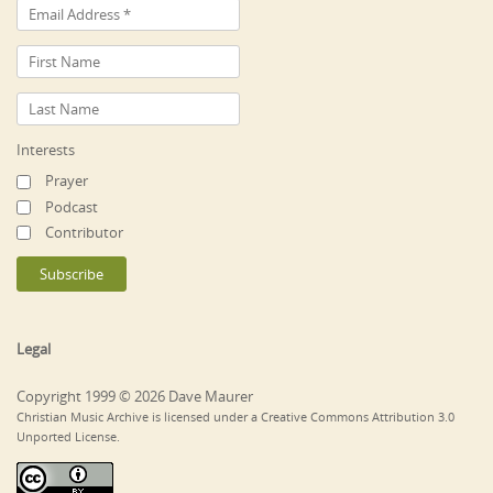
Interests
Prayer
Podcast
Contributor
Legal
Copyright 1999 © 2026 Dave Maurer
Christian Music Archive is licensed under a Creative Commons Attribution 3.0
Unported License.