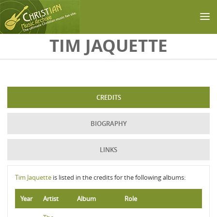
Skip to main content
TIM JAQUETTE
CREDITS
BIOGRAPHY
LINKS
Tim Jaquette
is listed in the credits for the following albums:
Year
Artist
Album
Role