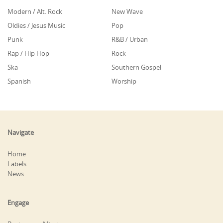
Modern / Alt. Rock
New Wave
Oldies / Jesus Music
Pop
Punk
R&B / Urban
Rap / Hip Hop
Rock
Ska
Southern Gospel
Spanish
Worship
Navigate
Home
Labels
News
Engage