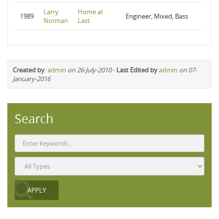
Larry
Home at
1989
Engineer, Mixed, Bass
Norman
Last
Created by
:
admin
on 26-July-2010
-
Last Edited by
admin
on 07-
January-2016
Search