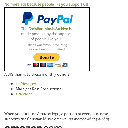
No more ads because people like you support us!
A BIG thanks to these monthly donors:
leafdesigner
Midnight Rain Productions
siremidor
When you click the Amazon logo, a portion of every purchase
supports the Christian Music Archive,
no matter what you buy.