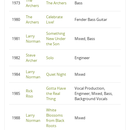
The
1973
The Archers
Bass
Archers
The
Celebrate
1980
Fender Bass Guitar
Archers
Live!
Something
Larry
1981
New Under
Mixed, Bass
Norman
the Son
Steve
1982
Solo
Engineer
Archer
Larry
1984
Quiet Night
Mixed
Norman
Gotta Have
Vocal Production,
Rick
1985
the Real
Engineer, Mixed, Bass,
Riso
Thing
Background Vocals
White
Larry
Blossoms
1988
Mixed
Norman
from Black
Roots