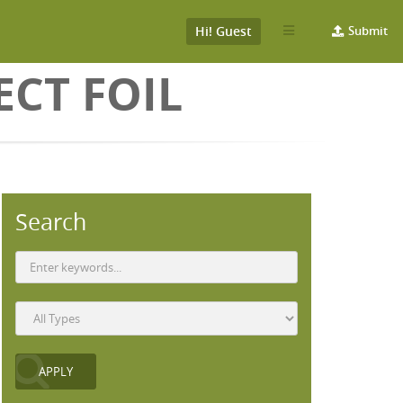
Hi! Guest
Submit
ECT FOIL
Search