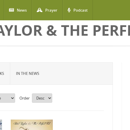
News
Prayer
Podcast
AYLOR & THE PERF
KS
IN THE NEWS
Order