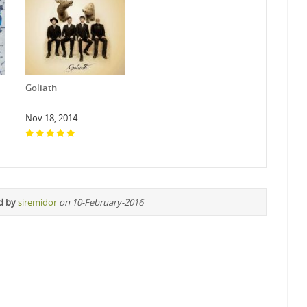
Goliath
Nov 18, 2014
d by
siremidor
on 10-February-2016