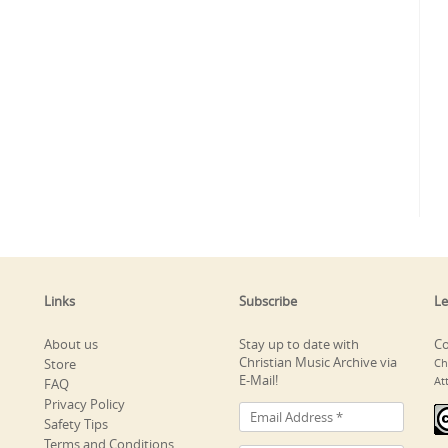
Links
Subscribe
Le
About us
Stay up to date with
Co
Christian Music Archive via
Store
Ch
E-Mail!
At
FAQ
Privacy Policy
Safety Tips
Terms and Conditions