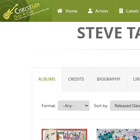
Home
Artists
Labels
Skip to main content
STEVE T
ALBUMS
CREDITS
BIOGRAPHY
LIN
Format
Sort by