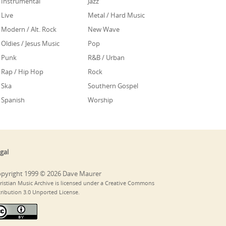
Instrumental
Jazz
Live
Metal / Hard Music
Modern / Alt. Rock
New Wave
Oldies / Jesus Music
Pop
Punk
R&B / Urban
Rap / Hip Hop
Rock
Ska
Southern Gospel
Spanish
Worship
gal
pyright 1999 © 2026 Dave Maurer
ristian Music Archive is licensed under a Creative Commons
tribution 3.0 Unported License.