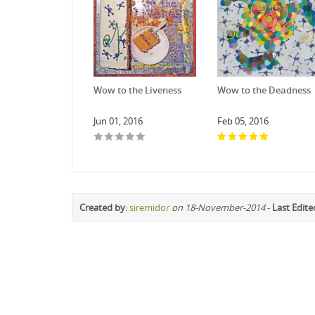
Wow to the Liveness
Wow to the Deadness
Jun 01, 2016
Feb 05, 2016
Created by
:
siremidor
on 18-November-2014
-
Last Edite