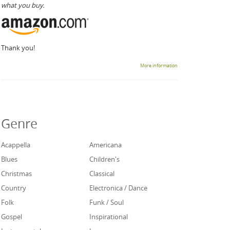
what you buy.
Thank you!
More information
Genre
Acappella
Americana
Blues
Children's
Christmas
Classical
Country
Electronica / Dance
Folk
Funk / Soul
Gospel
Inspirational