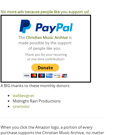
No more ads because people like you support us!
A BIG thanks to these monthly donors:
leafdesigner
Midnight Rain Productions
siremidor
When you click the Amazon logo, a portion of every
purchase supports the Christian Music Archive,
no matter