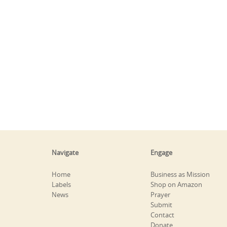
Navigate
Engage
Home
Business as Mission
Labels
Shop on Amazon
News
Prayer
Submit
Contact
Donate