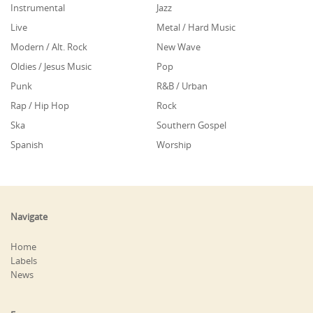
Instrumental
Jazz
Live
Metal / Hard Music
Modern / Alt. Rock
New Wave
Oldies / Jesus Music
Pop
Punk
R&B / Urban
Rap / Hip Hop
Rock
Ska
Southern Gospel
Spanish
Worship
Navigate
Home
Labels
News