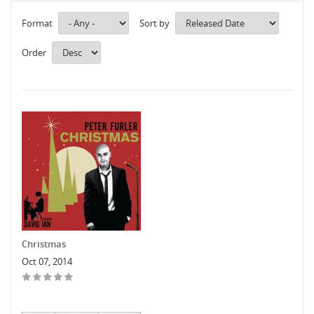
Format
Sort by
Order
Christmas
Oct 07, 2014