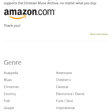
supports the Christian Music Archive,
no matter what you buy.
Thank you!
More information
Genre
Acappella
Americana
Blues
Children's
Christmas
Classical
Country
Electronica / Dance
Folk
Funk / Soul
Gospel
Inspirational