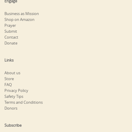
Engage
Business as Mission
Shop on Amazon
Prayer
Submit
Contact
Donate
Links
About us
Store
FAQ
Privacy Policy
Safety Tips
Terms and Conditions
Donors
Subscribe