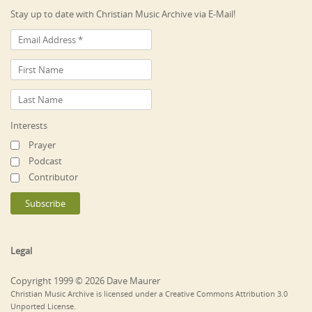
Stay up to date with Christian Music Archive via E-Mail!
Interests
Prayer
Podcast
Contributor
Legal
Copyright 1999 © 2026 Dave Maurer
Christian Music Archive is licensed under a Creative Commons Attribution 3.0
Unported License.