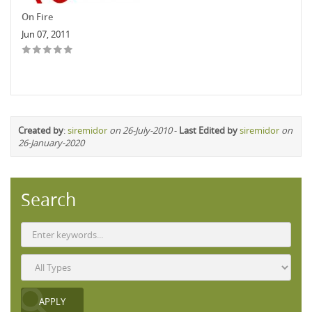
On Fire
Jun 07, 2011
Created by
:
siremidor
on 26-July-2010
-
Last Edited by
siremidor
on
26-January-2020
Search