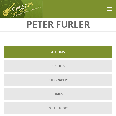
Skip to main content
PETER FURLER
ALBUMS
CREDITS
BIOGRAPHY
LINKS
IN THE NEWS