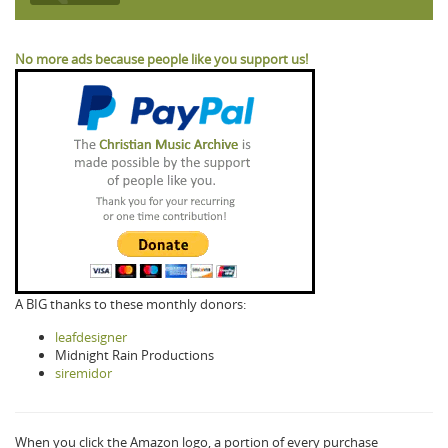
No more ads because people like you support us!
A BIG thanks to these monthly donors:
leafdesigner
Midnight Rain Productions
siremidor
When you click the Amazon logo, a portion of every purchase