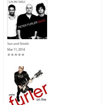
Sun and Shield
Mar 11, 2014