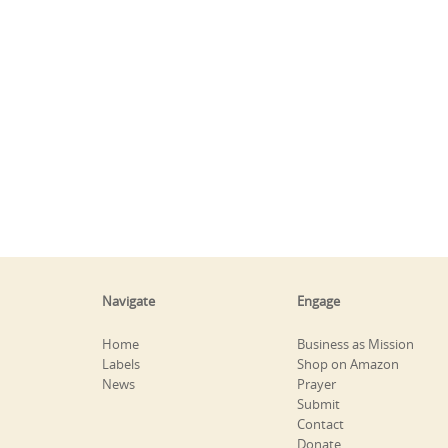
Navigate
Engage
Home
Business as Mission
Labels
Shop on Amazon
News
Prayer
Submit
Contact
Donate