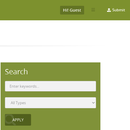
Hi! Guest
Submit
Search