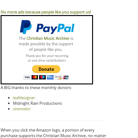
No more ads because people like you support us!
A BIG thanks to these monthly donors:
leafdesigner
Midnight Rain Productions
siremidor
When you click the Amazon logo, a portion of every
purchase supports the Christian Music Archive,
no matter