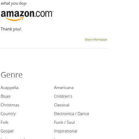
what you buy.
Thank you!
More information
Genre
Acappella
Americana
Blues
Children's
Christmas
Classical
Country
Electronica / Dance
Folk
Funk / Soul
Gospel
Inspirational