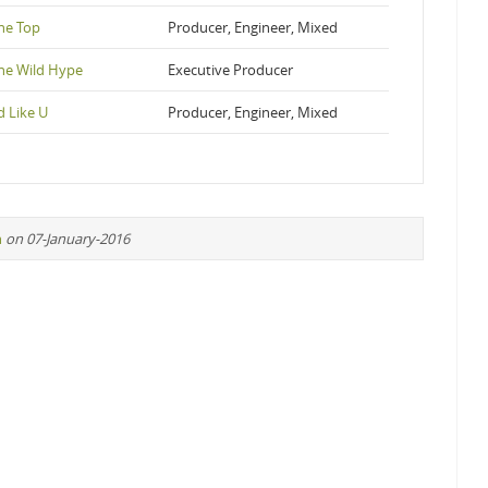
he Top
Producer, Engineer, Mixed
The Wild Hype
Executive Producer
d Like U
Producer, Engineer, Mixed
n
on 07-January-2016