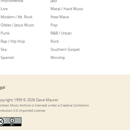
Instrumental
Jazz
Live
Metal / Hard Music
Modern / Alt. Rock
New Wave
Oldies / Jesus Music
Pop
Punk
R&B / Urban
Rap / Hip Hop
Rock
Ska
Southern Gospel
Spanish
Worship
gal
pyright 1999 © 2026 Dave Maurer
ristian Music Archive is licensed under a Creative Commons
tribution 3.0 Unported License.