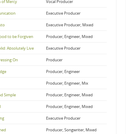
n of Mercy
Vocal Producer
nication
Executive Producer
sto
Executive Producer, Mixed
ood to be Forgiven
Producer, Engineer, Mixed
lid: Absolutely Live
Executive Producer
ressing On
Producer
edge
Producer, Engineer
Producer, Engineer, Mix
nd Simple
Producer, Engineer, Mixed
I
Producer, Engineer, Mixed
ng
Executive Producer
med
Producer, Songwriter, Mixed