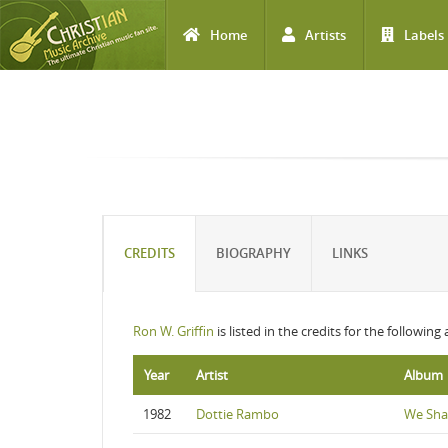
Home
Artists
Labels
Skip to main content
CREDITS
BIOGRAPHY
LINKS
Ron W. Griffin
is listed in the credits for the following
Year
Artist
Album
1982
Dottie Rambo
We Sha