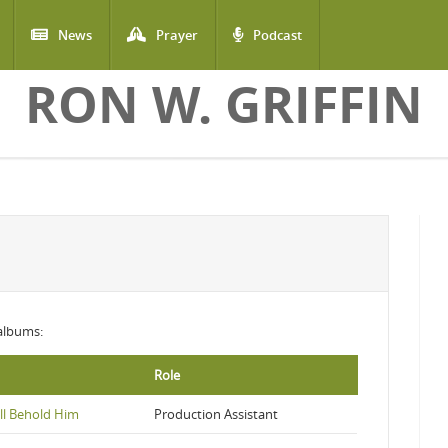
News
Prayer
Podcast
RON W. GRIFFIN
 albums:
Role
ll Behold Him
Production Assistant