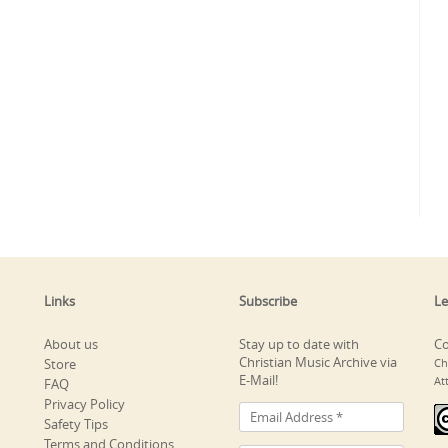
Links
Subscribe
Le
About us
Stay up to date with
Co
Christian Music Archive via
Store
Ch
E-Mail!
At
FAQ
Privacy Policy
Safety Tips
Terms and Conditions