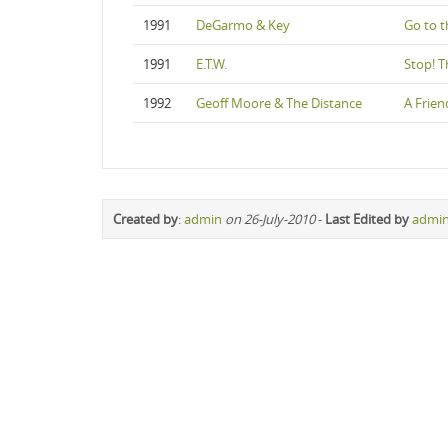
1991
DeGarmo & Key
Go to t
1991
E.T.W.
Stop! 
1992
Geoff Moore & The Distance
A Frien
Created by
:
admin
on 26-July-2010
-
Last Edited by
admi