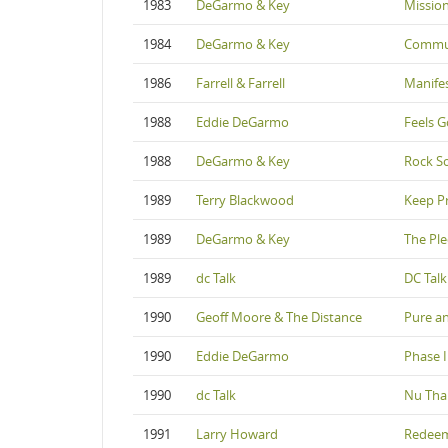
1983
DeGarmo & Key
Missio
1984
DeGarmo & Key
Commu
1986
Farrell & Farrell
Manife
1988
Eddie DeGarmo
Feels G
1988
DeGarmo & Key
Rock So
1989
Terry Blackwood
Keep P
1989
DeGarmo & Key
The Pl
1989
dc Talk
DC Talk
1990
Geoff Moore & The Distance
Pure a
1990
Eddie DeGarmo
Phase I
1990
dc Talk
Nu Tha
1991
Larry Howard
Redee