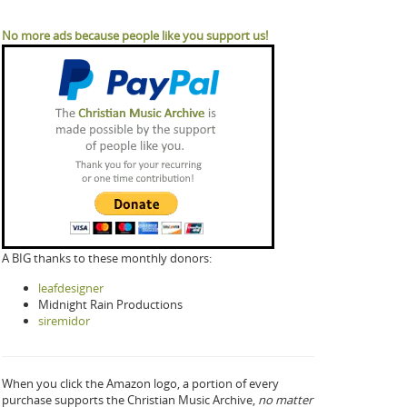
No more ads because people like you support us!
A BIG thanks to these monthly donors:
leafdesigner
Midnight Rain Productions
siremidor
When you click the Amazon logo, a portion of every
purchase supports the Christian Music Archive,
no matter