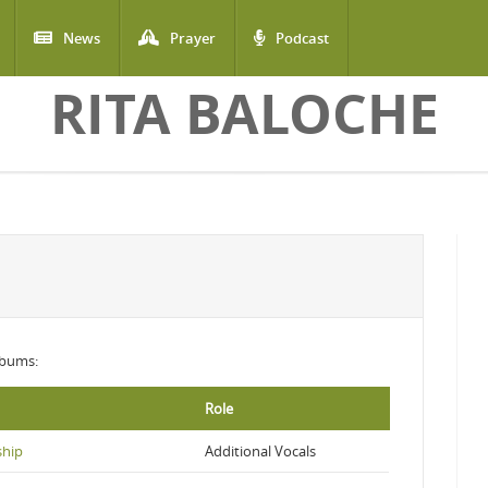
News
Prayer
Podcast
RITA BALOCHE
albums:
Role
ship
Additional Vocals