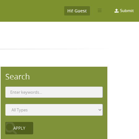
Hi! Guest
Submit
Search