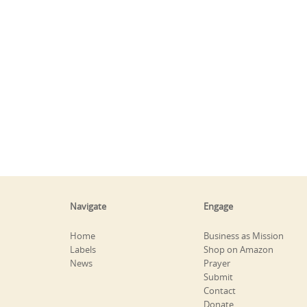
Navigate
Engage
Home
Business as Mission
Labels
Shop on Amazon
News
Prayer
Submit
Contact
Donate