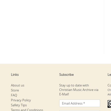
Links
Subscribe
Le
About us
Stay up to date with
Co
Christian Music Archive via
Store
Ch
E-Mail!
At
FAQ
Privacy Policy
Safety Tips
Terms and Conditions