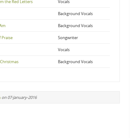
om the Red Letters
Vocals
Background Vocals
I Am
Background Vocals
 Praise
Songwriter
Vocals
 Christmas
Background Vocals
n
on 07-January-2016