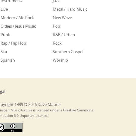
Instrumental
Jazz
Live
Metal / Hard Music
Modern / Alt. Rock
New Wave
Oldies / Jesus Music
Pop
Punk
R&B / Urban
Rap / Hip Hop
Rock
Ska
Southern Gospel
Spanish
Worship
gal
pyright 1999 © 2026 Dave Maurer
ristian Music Archive is licensed under a Creative Commons
tribution 3.0 Unported License.