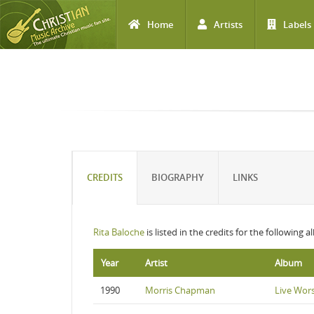
Home
Artists
Labels
Skip to main content
CREDITS
BIOGRAPHY
LINKS
Rita Baloche
is listed in the credits for the following 
Year
Artist
Album
1990
Morris Chapman
Live Wor