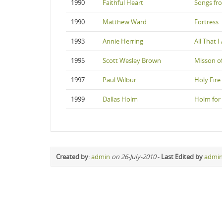
1990
Faithful Heart
Songs fr
1990
Matthew Ward
Fortress
1993
Annie Herring
All That 
1995
Scott Wesley Brown
Misson of
1997
Paul Wilbur
Holy Fire
1999
Dallas Holm
Holm for
Created by
:
admin
on 26-July-2010
-
Last Edited by
admi