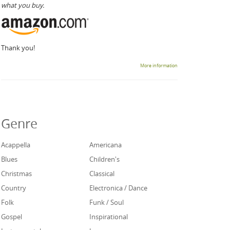
what you buy.
Thank you!
More information
Genre
Acappella
Americana
Blues
Children's
Christmas
Classical
Country
Electronica / Dance
Folk
Funk / Soul
Gospel
Inspirational