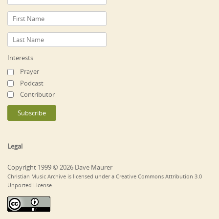
Interests
Prayer
Podcast
Contributor
Legal
Copyright 1999 © 2026 Dave Maurer
Christian Music Archive is licensed under a Creative Commons Attribution 3.0
Unported License.