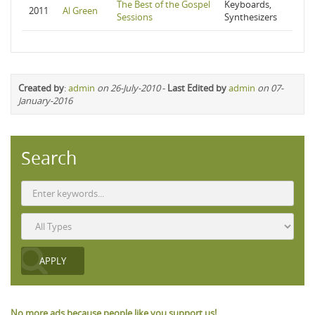
The Best of the Gospel
Keyboards,
2011
Al Green
Sessions
Synthesizers
Created by
:
admin
on 26-July-2010
-
Last Edited by
admin
on 07-
January-2016
Search
No more ads because people like you support us!