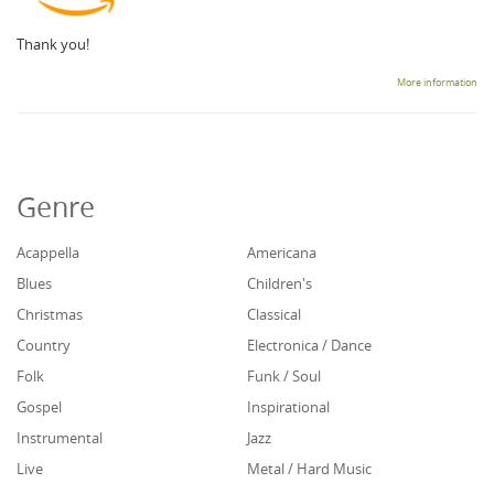
Thank you!
More information
Genre
Acappella
Americana
Blues
Children's
Christmas
Classical
Country
Electronica / Dance
Folk
Funk / Soul
Gospel
Inspirational
Instrumental
Jazz
Live
Metal / Hard Music