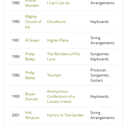
Kristle
1980
I Can't Let Go
Arrangements
Murden
Mighty
1980
Clouds of
Cloudburst
Keyboards
Joy
String
1981
Al Green
Higher Plane
Arrangements
Philip
The Wonders of His
Songwriter,
1984
Bailey
Love
Keyboards
Producer,
Philip
1986
Triumph
Songwriter,
Bailey
Guitars
Anonymous
Bryan
1990
Confessions of a
Keyboards
Duncan
Lunatic Friend
Kirk
String
2001
Hymns In The Garden
Whalum
Arrangements