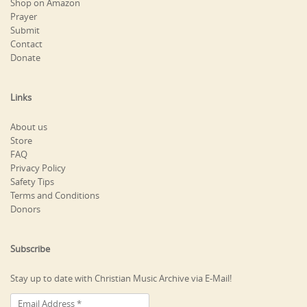
Shop on Amazon
Prayer
Submit
Contact
Donate
Links
About us
Store
FAQ
Privacy Policy
Safety Tips
Terms and Conditions
Donors
Subscribe
Stay up to date with Christian Music Archive via E-Mail!