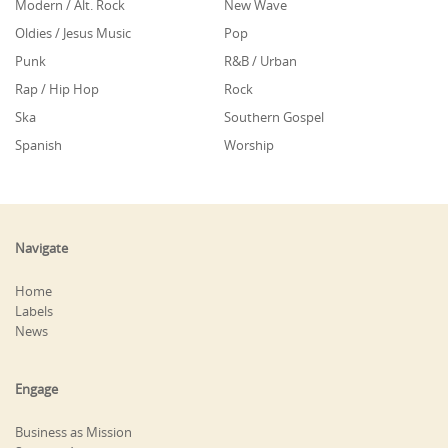
Modern / Alt. Rock
New Wave
Oldies / Jesus Music
Pop
Punk
R&B / Urban
Rap / Hip Hop
Rock
Ska
Southern Gospel
Spanish
Worship
Navigate
Home
Labels
News
Engage
Business as Mission