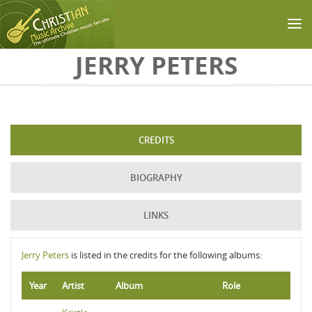
Skip to main content
JERRY PETERS
CREDITS
BIOGRAPHY
LINKS
Jerry Peters
is listed in the credits for the following albums:
Year
Artist
Album
Role