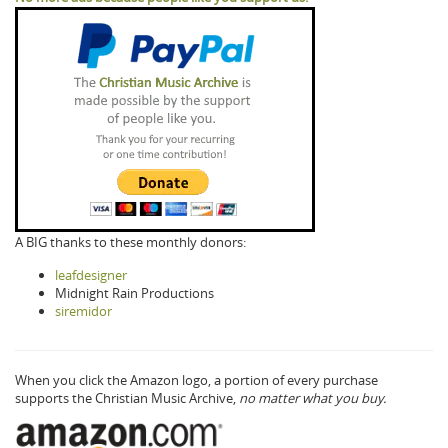
A BIG thanks to these monthly donors:
leafdesigner
Midnight Rain Productions
siremidor
When you click the Amazon logo, a portion of every purchase
supports the Christian Music Archive,
no matter what you buy.