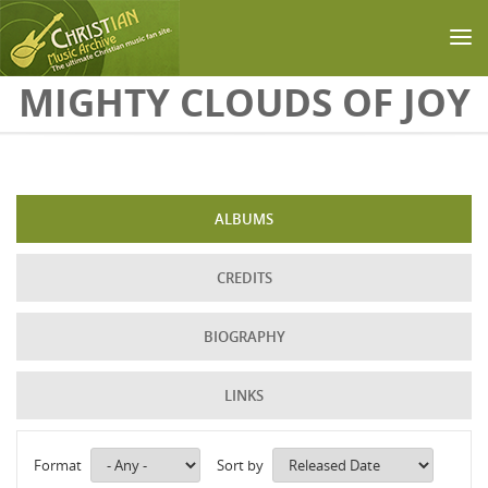
Skip to main content
MIGHTY CLOUDS OF JOY
ALBUMS
CREDITS
BIOGRAPHY
LINKS
Format
Sort by