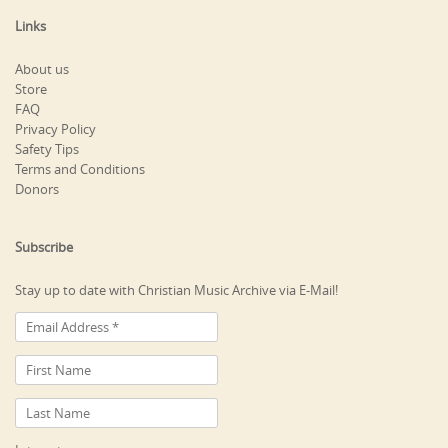
Links
About us
Store
FAQ
Privacy Policy
Safety Tips
Terms and Conditions
Donors
Subscribe
Stay up to date with Christian Music Archive via E-Mail!