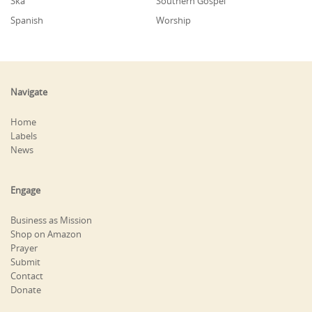
Ska
Southern Gospel
Spanish
Worship
Navigate
Home
Labels
News
Engage
Business as Mission
Shop on Amazon
Prayer
Submit
Contact
Donate