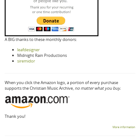
A BIG thanks to these monthly donors:
leafdesigner
Midnight Rain Productions
siremidor
When you click the Amazon logo, a portion of every purchase
supports the Christian Music Archive,
no matter what you buy.
Thank you!
More information