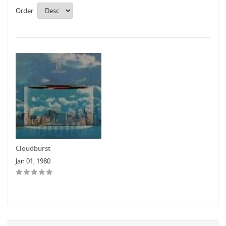
Order
Cloudburst
Jan 01, 1980