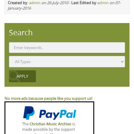
Created by
:
admin
on 26-July-2010
-
Last Edited by
admin
on 07-
January-2016
Search
No more ads because people like you support us!