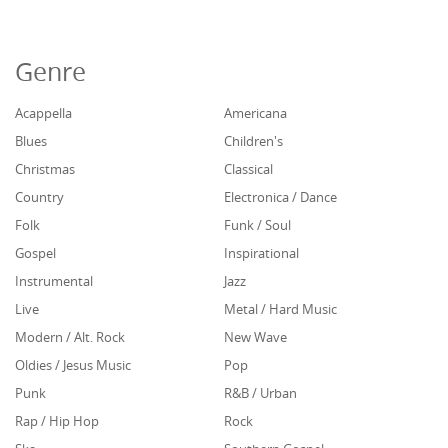
Genre
Acappella
Americana
Blues
Children's
Christmas
Classical
Country
Electronica / Dance
Folk
Funk / Soul
Gospel
Inspirational
Instrumental
Jazz
Live
Metal / Hard Music
Modern / Alt. Rock
New Wave
Oldies / Jesus Music
Pop
Punk
R&B / Urban
Rap / Hip Hop
Rock