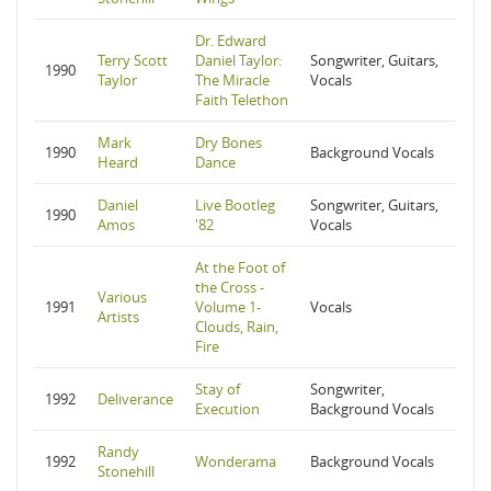
Dr. Edward
Terry Scott
Daniel Taylor:
Songwriter, Guitars,
1990
Taylor
The Miracle
Vocals
Faith Telethon
Mark
Dry Bones
1990
Background Vocals
Heard
Dance
Daniel
Live Bootleg
Songwriter, Guitars,
1990
Amos
'82
Vocals
At the Foot of
the Cross -
Various
1991
Volume 1-
Vocals
Artists
Clouds, Rain,
Fire
Stay of
Songwriter,
1992
Deliverance
Execution
Background Vocals
Randy
1992
Wonderama
Background Vocals
Stonehill