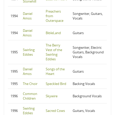
Stonehill
Preachers
Daniel
Songwriter, Guitars,
1994
from
Amos
Vocals
Outerspace
Daniel
1994
BibleLand
Guitars
Amos
The Berry
Songwriter, Electric
Swirling
Vest of the
1995
Guitars, Background
Eddies
Swirling
Vocals
Eddies
Daniel
Songs of the
1995
Guitars
Amos
Heart
1995
The Choir
Speckled Bird
Backing Vocals
Common
1996
Skywire
Background Vocals
Children
Swirling
1996
Sacred Cows
Guitars, Vocals
Eddies