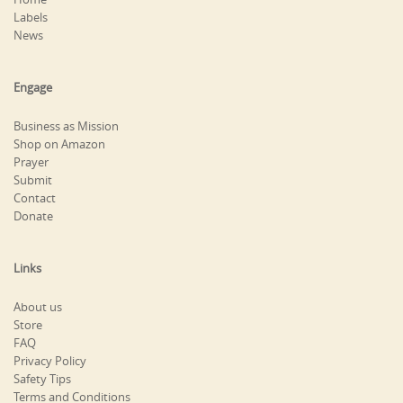
Labels
News
Engage
Business as Mission
Shop on Amazon
Prayer
Submit
Contact
Donate
Links
About us
Store
FAQ
Privacy Policy
Safety Tips
Terms and Conditions