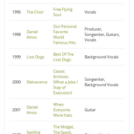
Free Flying
1996
The Choir
Vocals
Soul
Our Personal
Producer,
Daniel
Favorite
1998
Songwriter, Guitars,
Amos
World
Vocals
Famous Hits
Best Of The
1999
Lost Dogs
Background Vocals
Lost Dogs
Classic
Archives
Songwriter,
2000
Deliverance
(What a Joke /
Background Vocals
Stay of
Execution)
When
Daniel
2001
Everyone
Guitar
Amos
Wore Hats
The Midget,
Swirling
The Speck,