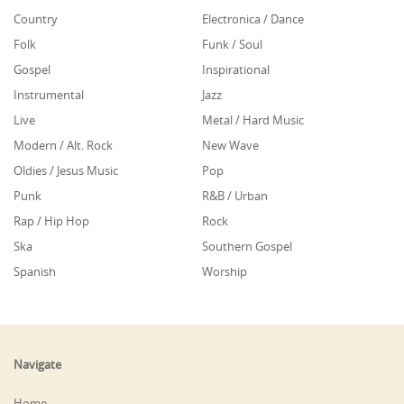
Country
Electronica / Dance
Folk
Funk / Soul
Gospel
Inspirational
Instrumental
Jazz
Live
Metal / Hard Music
Modern / Alt. Rock
New Wave
Oldies / Jesus Music
Pop
Punk
R&B / Urban
Rap / Hip Hop
Rock
Ska
Southern Gospel
Spanish
Worship
Navigate
Home