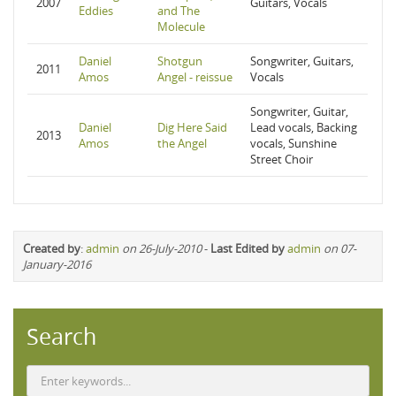
2007
Guitars, Vocals
Eddies
and The
Molecule
Daniel
Shotgun
Songwriter, Guitars,
2011
Amos
Angel - reissue
Vocals
Songwriter, Guitar,
Daniel
Dig Here Said
Lead vocals, Backing
2013
Amos
the Angel
vocals, Sunshine
Street Choir
Created by
:
admin
on 26-July-2010
-
Last Edited by
admin
on 07-
January-2016
Search