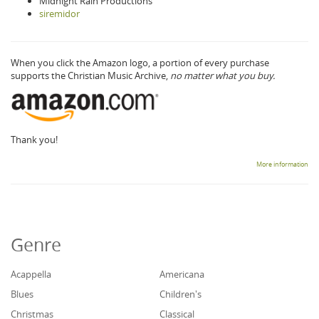
Midnight Rain Productions
siremidor
When you click the Amazon logo, a portion of every purchase
supports the Christian Music Archive,
no matter what you buy.
Thank you!
More information
Genre
Acappella
Americana
Blues
Children's
Christmas
Classical