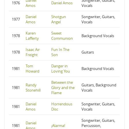
Daniel
Songwriter, Guitars,
1976
Daniel Amos
Amos
Vocals
Daniel
Shotgun
Songwriter, Guitars,
1977
Amos
Angel
Vocals
Karen
Sweet
1978
Background Vocals
Lafferty
Communion
Isaac Air
Fun In The
1978
Guitars
Freight
Son
Tom
Danger in
1981
Background Vocals
Howard
Loving You
Between the
Randy
Guitars, Background
1981
Glory and the
Stonehill
Vocals
Flame
Daniel
Horrendous
Songwriter, Guitars,
1981
Amos
Disc
Vocals
Songwriter, Guitars,
Daniel
1981
¡Alarma!
Percussion,
Amos