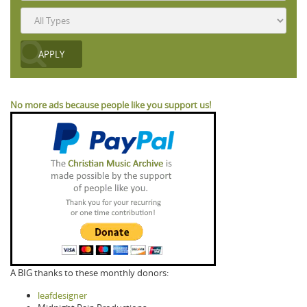
No more ads because people like you support us!
A BIG thanks to these monthly donors:
leafdesigner