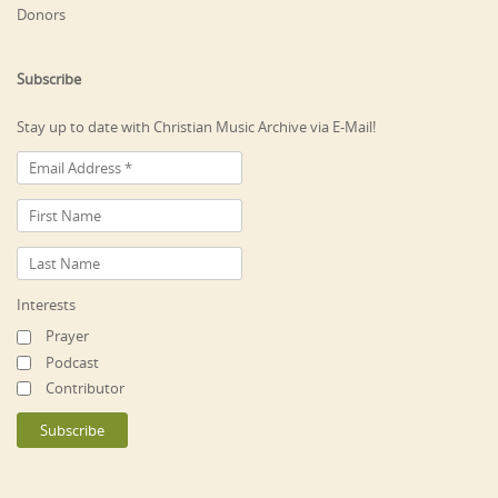
Donors
Subscribe
Stay up to date with Christian Music Archive via E-Mail!
Interests
Prayer
Podcast
Contributor