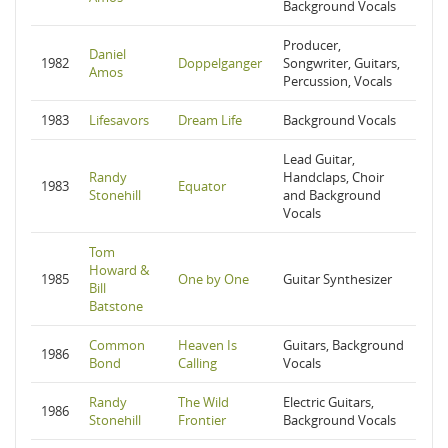
Background Vocals
Producer,
Daniel
1982
Doppelganger
Songwriter, Guitars,
Amos
Percussion, Vocals
1983
Lifesavors
Dream Life
Background Vocals
Lead Guitar,
Randy
Handclaps, Choir
1983
Equator
Stonehill
and Background
Vocals
Tom
Howard &
1985
One by One
Guitar Synthesizer
Bill
Batstone
Common
Heaven Is
Guitars, Background
1986
Bond
Calling
Vocals
Randy
The Wild
Electric Guitars,
1986
Stonehill
Frontier
Background Vocals