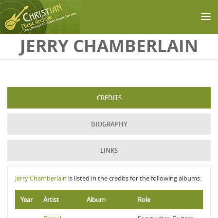
Skip to main content
JERRY CHAMBERLAIN
CREDITS
BIOGRAPHY
LINKS
Jerry Chamberlain
is listed in the credits for the following albums:
Year
Artist
Album
Role