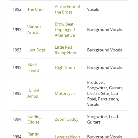
At the Foot of
1992
The Choir
Vocals
the Cross
Brow Beat
Various
1993
Unplugged
Background Vocals
Artists
Alternative
Little Red
1993
Lost Dogs
Background Vocals
Riding Hood
Mark
1993
High Noon
Background Vocals
Heard
Producer,
Songwriter, Guitars,
Daniel
1993
Motorcycle
Electric Sitar, Lap
Amos
Steel, Percussion,
Vocals
Swirling
Songwriter, Lead
1994
Zoom Daddy
Eddies
Guitars
Randy
1994
Lazarus Heart
Background Vocals