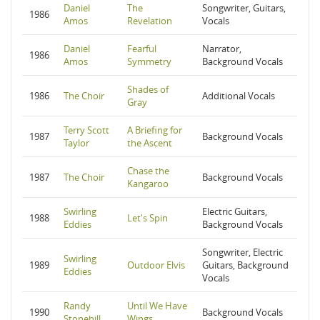
Daniel
The
Songwriter, Guitars,
1986
Amos
Revelation
Vocals
Daniel
Fearful
Narrator,
1986
Amos
Symmetry
Background Vocals
Shades of
1986
The Choir
Additional Vocals
Gray
Terry Scott
A Briefing for
1987
Background Vocals
Taylor
the Ascent
Chase the
1987
The Choir
Background Vocals
Kangaroo
Swirling
Electric Guitars,
1988
Let's Spin
Eddies
Background Vocals
Songwriter, Electric
Swirling
1989
Outdoor Elvis
Guitars, Background
Eddies
Vocals
Randy
Until We Have
1990
Background Vocals
Stonehill
Wings