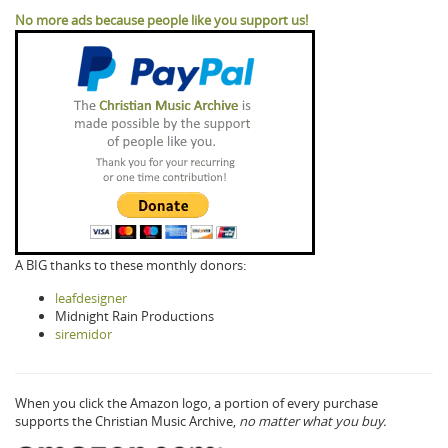
No more ads because people like you support us!
A BIG thanks to these monthly donors:
leafdesigner
Midnight Rain Productions
siremidor
When you click the Amazon logo, a portion of every purchase
supports the Christian Music Archive,
no matter what you buy.