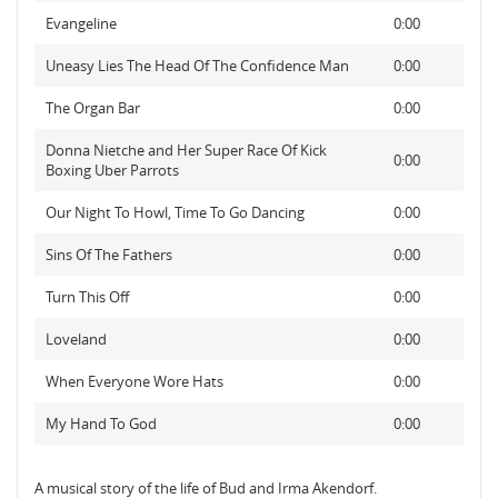
Evangeline
0:00
Uneasy Lies The Head Of The Confidence Man
0:00
The Organ Bar
0:00
Donna Nietche and Her Super Race Of Kick
0:00
Boxing Uber Parrots
Our Night To Howl, Time To Go Dancing
0:00
Sins Of The Fathers
0:00
Turn This Off
0:00
Loveland
0:00
When Everyone Wore Hats
0:00
My Hand To God
0:00
A musical story of the life of Bud and Irma Akendorf.