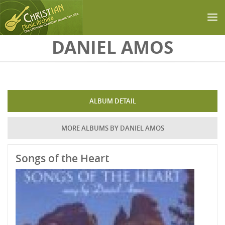
Skip to main content
DANIEL AMOS
ALBUM DETAIL
MORE ALBUMS BY DANIEL AMOS
Songs of the Heart