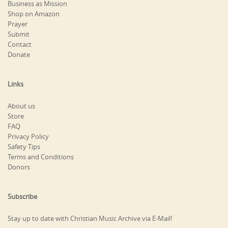
Business as Mission
Shop on Amazon
Prayer
Submit
Contact
Donate
Links
About us
Store
FAQ
Privacy Policy
Safety Tips
Terms and Conditions
Donors
Subscribe
Stay up to date with Christian Music Archive via E-Mail!