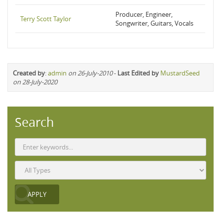
Producer, Engineer,
Terry Scott Taylor
Songwriter, Guitars, Vocals
Created by
:
admin
on 26-July-2010
-
Last Edited by
MustardSeed
on 28-July-2020
Search