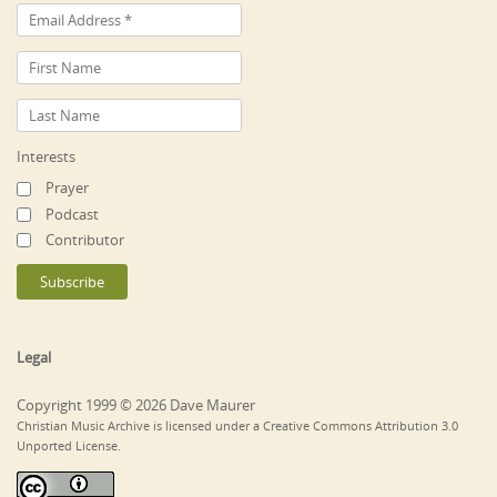
Interests
Prayer
Podcast
Contributor
Legal
Copyright 1999 © 2026 Dave Maurer
Christian Music Archive is licensed under a Creative Commons Attribution 3.0
Unported License.