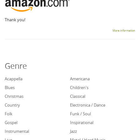
Thank you!
More information
Genre
Acappella
Americana
Blues
Children's
Christmas
Classical
Country
Electronica / Dance
Folk
Funk / Soul
Gospel
Inspirational
Instrumental
Jazz