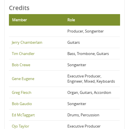
Credits
Member
Role
Producer, Songwriter
Jerry Chamberlain
Guitars
Tim Chandler
Bass, Trombone, Guitars
Bob Crewe
Songwriter
Executive Producer,
Gene Eugene
Engineer, Mixed, Keyboards
Greg Flesch
Organ, Guitars, Accordion
Bob Gaudio
Songwriter
Ed McTaggart
Drums, Percussion
Ojo Taylor
Executive Producer