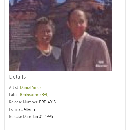
Details
Artist:
Daniel Amos
Label:
Brainstorm (BAI)
Release Number:
BRD-4015
Format:
Album
Release Date:
Jan 01, 1995