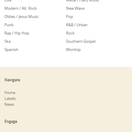
Live
Metal / Hard Music
Modern / Alt. Rock
New Wave
Oldies / Jesus Music
Pop
Punk
R&B / Urban
Rap / Hip Hop
Rock
Ska
Southern Gospel
Spanish
Worship
Navigate
Home
Labels
News
Engage