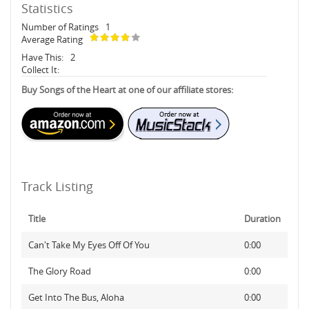
Statistics
Number of Ratings
1
Average Rating
Have This:
2
Collect It:
Buy Songs of the Heart at one of our affiliate stores:
Track Listing
Title
Duration
Can't Take My Eyes Off Of You
0:00
The Glory Road
0:00
Get Into The Bus, Aloha
0:00