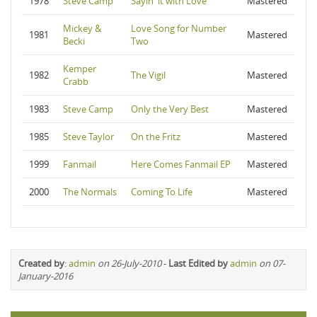
1978
Steve Camp
Sayin' it with Love
Mastered
Mickey &
Love Song for Number
1981
Mastered
Becki
Two
Kemper
1982
The Vigil
Mastered
Crabb
1983
Steve Camp
Only the Very Best
Mastered
1985
Steve Taylor
On the Fritz
Mastered
1999
Fanmail
Here Comes Fanmail EP
Mastered
2000
The Normals
Coming To Life
Mastered
Created by
:
admin
on 26-July-2010
-
Last Edited by
admin
on 07-
January-2016