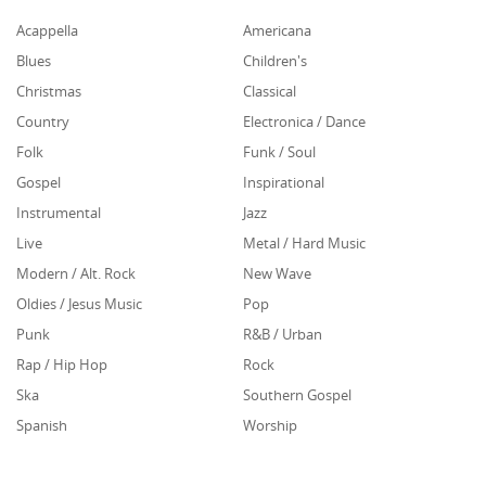
Acappella
Americana
Blues
Children's
Christmas
Classical
Country
Electronica / Dance
Folk
Funk / Soul
Gospel
Inspirational
Instrumental
Jazz
Live
Metal / Hard Music
Modern / Alt. Rock
New Wave
Oldies / Jesus Music
Pop
Punk
R&B / Urban
Rap / Hip Hop
Rock
Ska
Southern Gospel
Spanish
Worship