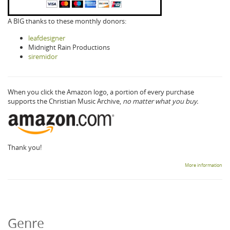
A BIG thanks to these monthly donors:
leafdesigner
Midnight Rain Productions
siremidor
When you click the Amazon logo, a portion of every purchase
supports the Christian Music Archive,
no matter what you buy.
Thank you!
More information
Genre