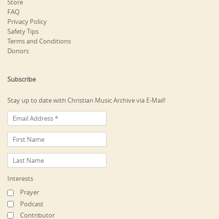
Store
FAQ
Privacy Policy
Safety Tips
Terms and Conditions
Donors
Subscribe
Stay up to date with Christian Music Archive via E-Mail!
Interests
Prayer
Podcast
Contributor