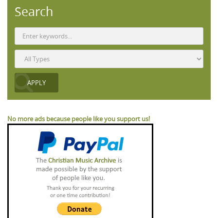
Search
No more ads because people like you support us!