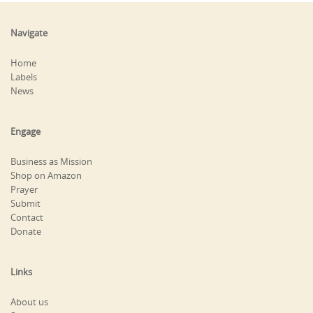
Navigate
Home
Labels
News
Engage
Business as Mission
Shop on Amazon
Prayer
Submit
Contact
Donate
Links
About us