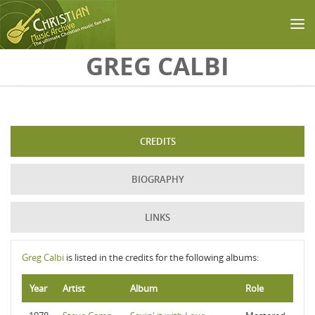
Skip to main content
GREG CALBI
CREDITS
BIOGRAPHY
LINKS
Greg Calbi
is listed in the credits for the following albums:
Year
Artist
Album
Role