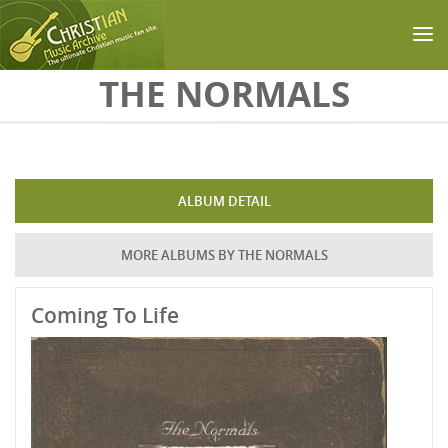
Skip to main content
THE NORMALS
ALBUM DETAIL
MORE ALBUMS BY THE NORMALS
Coming To Life