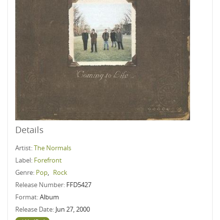
Details
Artist:
The Normals
Label:
Forefront
Genre:
Pop
,
Rock
Release Number:
FFD5427
Format:
Album
Release Date:
Jun 27, 2000