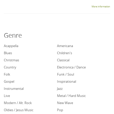
More information
Genre
Acappella
Americana
Blues
Children's
Christmas
Classical
Country
Electronica / Dance
Folk
Funk / Soul
Gospel
Inspirational
Instrumental
Jazz
Live
Metal / Hard Music
Modern / Alt. Rock
New Wave
Oldies / Jesus Music
Pop