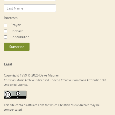
Interests
Prayer
Podcast
Contributor
Legal
Copyright 1999 © 2026 Dave Maurer
Christian Music Archive is licensed under a Creative Commons Attribution 3.0
Unported License.
This site contains affiliate links for which Christian Music Archive may be
compensated.