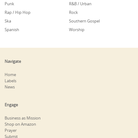
Punk
R&B / Urban
Rap / Hip Hop
Rock
Ska
Southern Gospel
Spanish
Worship
Navigate
Home
Labels
News
Engage
Business as Mission
Shop on Amazon
Prayer
Submit