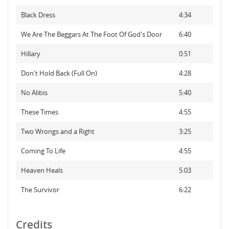
Black Dress
4:34
We Are The Beggars At The Foot Of God's Door
6:40
Hillary
0:51
Don't Hold Back (Full On)
4:28
No Alibis
5:40
These Times
4:55
Two Wrongs and a Right
3:25
Coming To Life
4:55
Heaven Heals
5:03
The Survivor
6:22
Credits