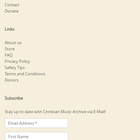
Contact
Donate
Links
About us
Store
FAQ
Privacy Policy
Safety Tips
Terms and Conditions
Donors
Subscribe
Stay up to date with Christian Music Archive via E-Mail!