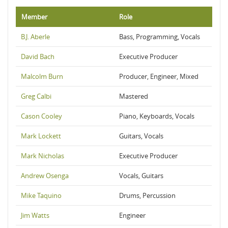
Member
Role
B.J. Aberle
Bass, Programming, Vocals
David Bach
Executive Producer
Malcolm Burn
Producer, Engineer, Mixed
Greg Calbi
Mastered
Cason Cooley
Piano, Keyboards, Vocals
Mark Lockett
Guitars, Vocals
Mark Nicholas
Executive Producer
Andrew Osenga
Vocals, Guitars
Mike Taquino
Drums, Percussion
Jim Watts
Engineer