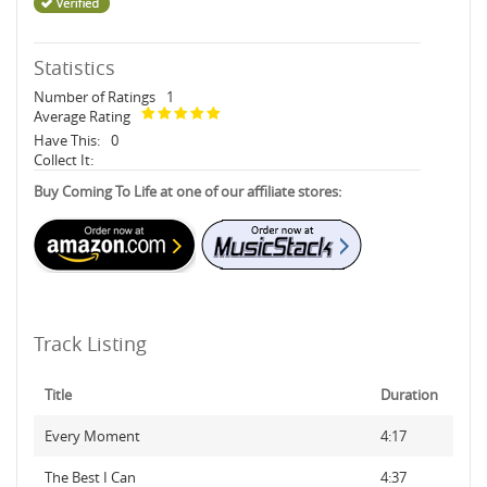
Statistics
Number of Ratings
1
Average Rating
Have This:
0
Collect It:
Buy Coming To Life at one of our affiliate stores:
Track Listing
Title
Duration
Every Moment
4:17
The Best I Can
4:37