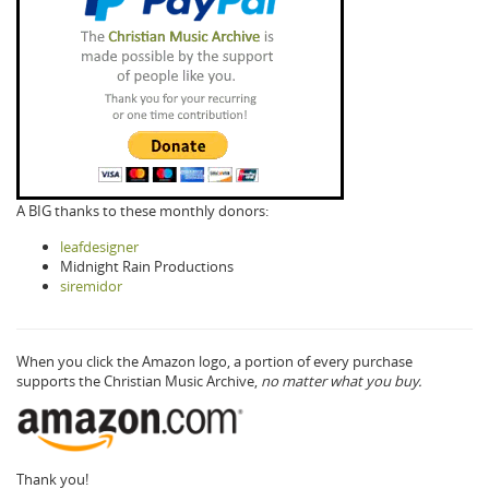
A BIG thanks to these monthly donors:
leafdesigner
Midnight Rain Productions
siremidor
When you click the Amazon logo, a portion of every purchase
supports the Christian Music Archive,
no matter what you buy.
Thank you!