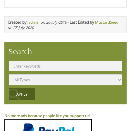
Created by
:
admin
on 26-July-2010
-
Last Edited by
MustardSeed
on 28-July-2020
Search
No more ads because people like you support us!