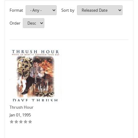
Format
Sort by
Order
Thrush Hour
Jan 01, 1995