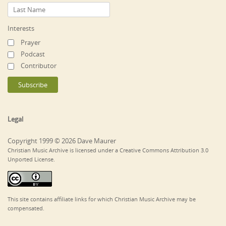
Interests
Prayer
Podcast
Contributor
Legal
Copyright 1999 © 2026 Dave Maurer
Christian Music Archive is licensed under a Creative Commons Attribution 3.0
Unported License.
This site contains affiliate links for which Christian Music Archive may be
compensated.