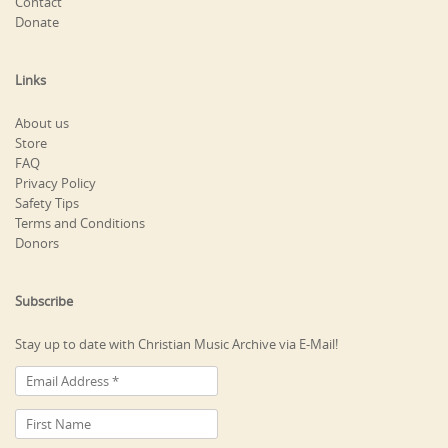
Contact
Donate
Links
About us
Store
FAQ
Privacy Policy
Safety Tips
Terms and Conditions
Donors
Subscribe
Stay up to date with Christian Music Archive via E-Mail!