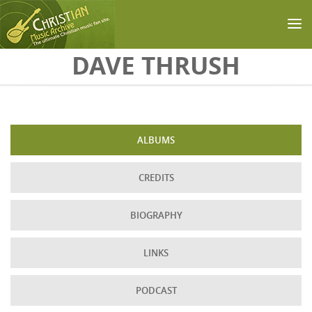
Skip to main content
DAVE THRUSH
ALBUMS
CREDITS
BIOGRAPHY
LINKS
PODCAST