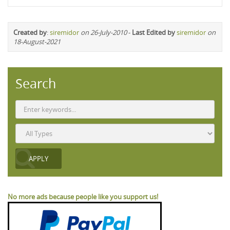
Created by
:
siremidor
on 26-July-2010
-
Last Edited by
siremidor
on
18-August-2021
Search
No more ads because people like you support us!