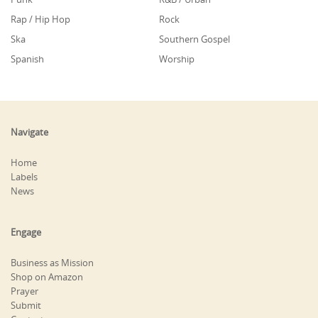
Rap / Hip Hop
Rock
Ska
Southern Gospel
Spanish
Worship
Navigate
Home
Labels
News
Engage
Business as Mission
Shop on Amazon
Prayer
Submit