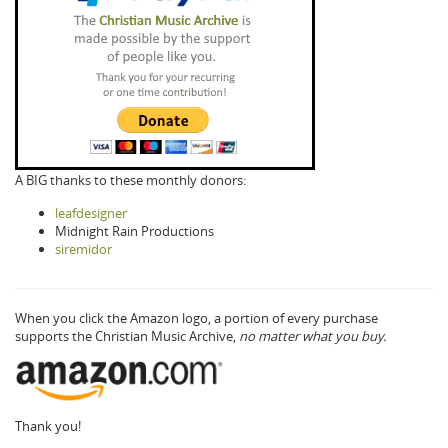
A BIG thanks to these monthly donors:
leafdesigner
Midnight Rain Productions
siremidor
When you click the Amazon logo, a portion of every purchase
supports the Christian Music Archive,
no matter what you buy.
Thank you!