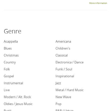
More information
Genre
Acappella
Americana
Blues
Children's
Christmas
Classical
Country
Electronica / Dance
Folk
Funk / Soul
Gospel
Inspirational
Instrumental
Jazz
Live
Metal / Hard Music
Modern / Alt. Rock
New Wave
Oldies / Jesus Music
Pop
Punk
R&B / Urban