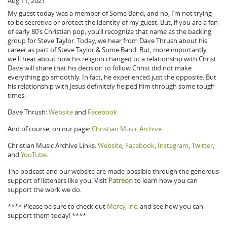
Aug 11, 2021
My guest today was a member of Some Band, and no, I’m not trying
to be secretive or protect the identity of my guest. But, if you are a fan
of early 80’s Christian pop, you’ll recognize that name as the backing
group for Steve Taylor. Today, we hear from Dave Thrush about his
career as part of Steve Taylor & Some Band. But, more importantly,
we'll hear about how his religion changed to a relationship with Christ.
Dave will share that his decision to follow Christ did not make
everything go smoothly. In fact, he experienced just the opposite. But
his relationship with Jesus definitely helped him through some tough
times.
Dave Thrush:
Website
and
Facebook
And of course, on our page:
Christian Music Archive
.
Christian Music Archive Links:
Website
,
Facebook
,
Instagram
,
Twitter
,
and
YouTube
.
The podcast and our website are made possible through the generous
support of listeners like you. Visit
Patreon
to learn how you can
support the work we do.
**** Please be sure to check out
Mercy, inc.
and see how you can
support them today! ****