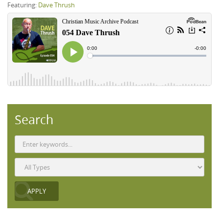
Featuring:
Dave Thrush
Search