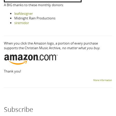
A BIG thanks to these monthly donors:
leafdesigner
Midnight Rain Productions
siremidor
When you click the Amazon logo, a portion of every purchase
supports the Christian Music Archive,
no matter what you buy.
Thank you!
More information
Subscribe