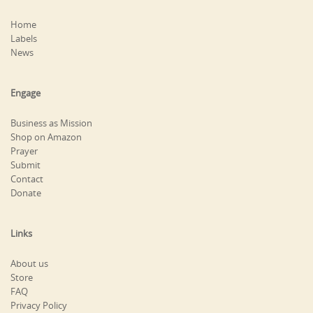
Home
Labels
News
Engage
Business as Mission
Shop on Amazon
Prayer
Submit
Contact
Donate
Links
About us
Store
FAQ
Privacy Policy