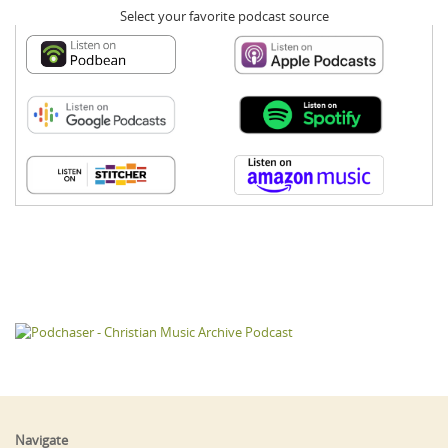
Select your favorite podcast source
Navigate