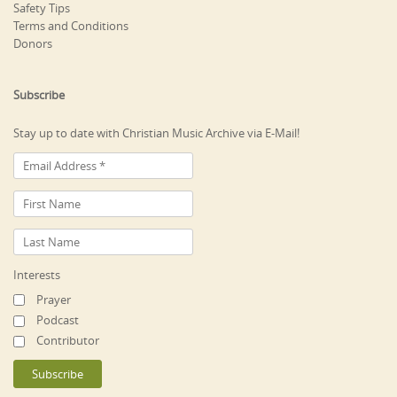
Safety Tips
Terms and Conditions
Donors
Subscribe
Stay up to date with Christian Music Archive via E-Mail!
Interests
Prayer
Podcast
Contributor