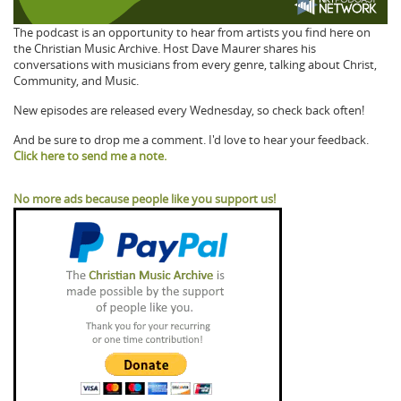
The podcast is an opportunity to hear from artists you find here on
the Christian Music Archive. Host Dave Maurer shares his
conversations with musicians from every genre, talking about Christ,
Community, and Music.
New episodes are released every Wednesday, so check back often!
And be sure to drop me a comment. I'd love to hear your feedback.
Click here to send me a note.
No more ads because people like you support us!