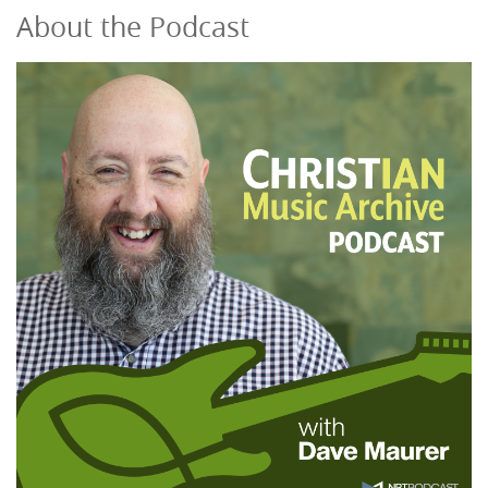
About the Podcast