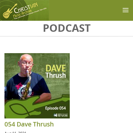
Skip to main content
PODCAST
054 Dave Thrush