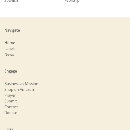
Spanish
Worship
Navigate
Home
Labels
News
Engage
Business as Mission
Shop on Amazon
Prayer
Submit
Contact
Donate
Links