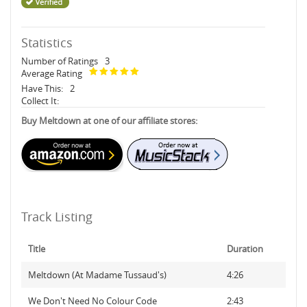
Statistics
Number of Ratings
3
Average Rating
Have This:
2
Collect It:
Buy Meltdown at one of our affiliate stores:
Track Listing
Title
Duration
Meltdown (At Madame Tussaud's)
4:26
We Don't Need No Colour Code
2:43