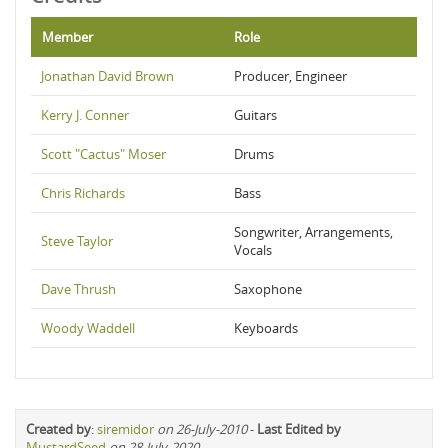
Member
Role
Jonathan David Brown
Producer, Engineer
Kerry J. Conner
Guitars
Scott "Cactus" Moser
Drums
Chris Richards
Bass
Songwriter, Arrangements,
Steve Taylor
Vocals
Dave Thrush
Saxophone
Woody Waddell
Keyboards
Created by
:
siremidor
on 26-July-2010
-
Last Edited by
MustardSeed
on 28-July-2020