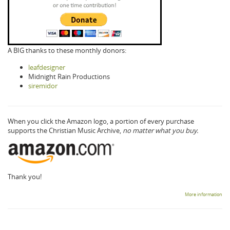
A BIG thanks to these monthly donors:
leafdesigner
Midnight Rain Productions
siremidor
When you click the Amazon logo, a portion of every purchase
supports the Christian Music Archive,
no matter what you buy.
Thank you!
More information