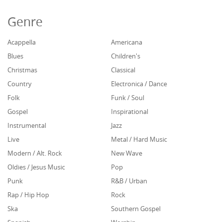
Genre
Acappella
Americana
Blues
Children's
Christmas
Classical
Country
Electronica / Dance
Folk
Funk / Soul
Gospel
Inspirational
Instrumental
Jazz
Live
Metal / Hard Music
Modern / Alt. Rock
New Wave
Oldies / Jesus Music
Pop
Punk
R&B / Urban
Rap / Hip Hop
Rock
Ska
Southern Gospel