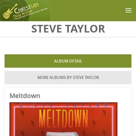
Skip to main content
STEVE TAYLOR
ALBUM DETAIL
MORE ALBUMS BY STEVE TAYLOR
Meltdown