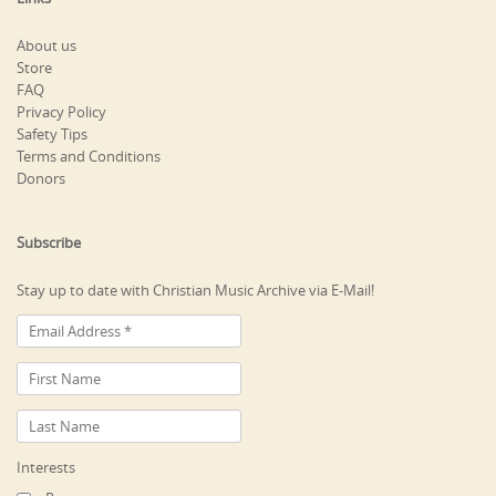
About us
Store
FAQ
Privacy Policy
Safety Tips
Terms and Conditions
Donors
Subscribe
Stay up to date with Christian Music Archive via E-Mail!
Interests