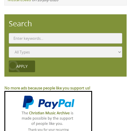
Search
No more ads because people like you support us!