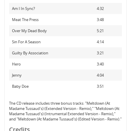
Am I In Sync?
4:32
Meat The Press
3:48
Over My Dead Body
5:21
Sin For A Season
4:14
Guilty By Association
3:21
Hero
3:40
Jenny
4:04
Baby Doe
3:51
The CD release includes three bonus tracks: "Meltdown (At
Madame Tussaud's) (Extended Version - Remix)," "Meltdown (At
Madame Tussaud's) (Intrumental Extended Version - Remix),"
and "Meltdown (At Madame Tussaud's) (Edited Version - Remix)."
Credits