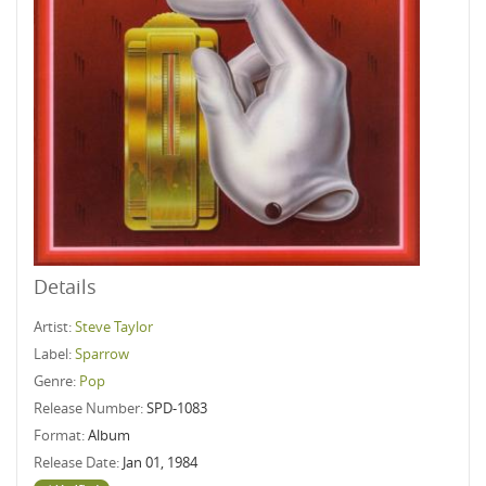
Details
Artist:
Steve Taylor
Label:
Sparrow
Genre:
Pop
Release Number:
SPD-1083
Format:
Album
Release Date:
Jan 01, 1984