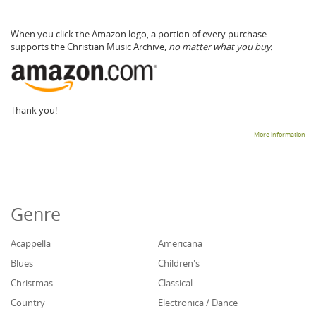
When you click the Amazon logo, a portion of every purchase
supports the Christian Music Archive,
no matter what you buy.
Thank you!
More information
Genre
Acappella
Americana
Blues
Children's
Christmas
Classical
Country
Electronica / Dance