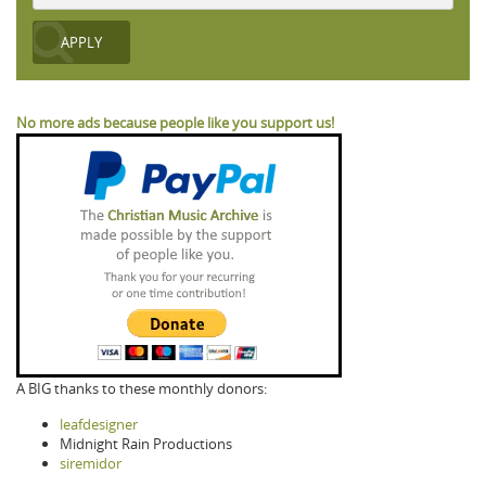
No more ads because people like you support us!
A BIG thanks to these monthly donors:
leafdesigner
Midnight Rain Productions
siremidor