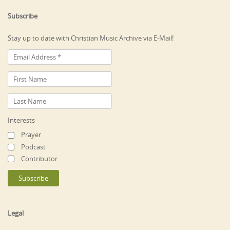
Subscribe
Stay up to date with Christian Music Archive via E-Mail!
Interests
Prayer
Podcast
Contributor
Legal