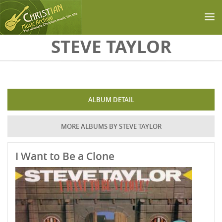
Skip to main content
STEVE TAYLOR
ALBUM DETAIL
MORE ALBUMS BY STEVE TAYLOR
I Want to Be a Clone