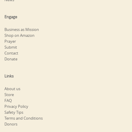
Engage
Business as Mission
Shop on Amazon
Prayer
Submit
Contact
Donate
Links
About us
Store
FAQ
Privacy Policy
Safety Tips
Terms and Conditions
Donors