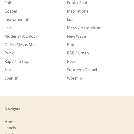
Folk
Funk / Soul
Gospel
Inspirational
Instrumental
Jazz
Live
Metal / Hard Music
Modern / Alt. Rock
New Wave
Oldies / Jesus Music
Pop
Punk
R&B / Urban
Rap / Hip Hop
Rock
Ska
Southern Gospel
Spanish
Worship
Navigate
Home
Labels
News