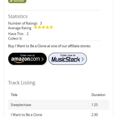
Statistics
Number of Ratings
3
Average Rating
Have This:
2
Collect It:
Buy I Want to Be a Clone at one of our affiliate stores:
Track Listing
Title
Duration
Steeplechase
1:25
I Want to Be a Clone
2:30