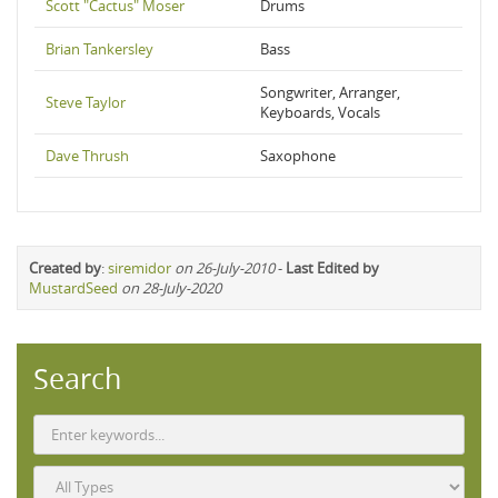
Scott "Cactus" Moser
Drums
Brian Tankersley
Bass
Songwriter, Arranger,
Steve Taylor
Keyboards, Vocals
Dave Thrush
Saxophone
Created by
:
siremidor
on 26-July-2010
-
Last Edited by
MustardSeed
on 28-July-2020
Search