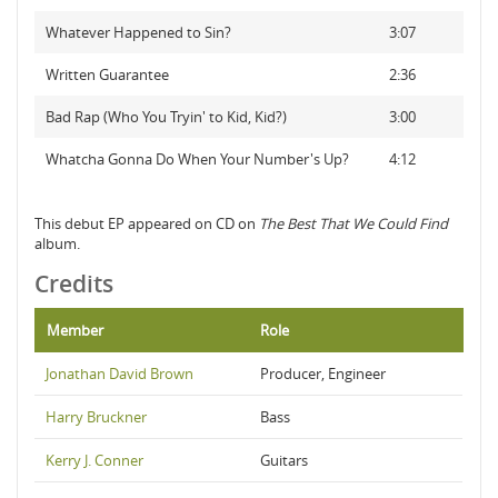
Whatever Happened to Sin?
3:07
Written Guarantee
2:36
Bad Rap (Who You Tryin' to Kid, Kid?)
3:00
Whatcha Gonna Do When Your Number's Up?
4:12
This debut EP appeared on CD on
The Best That We Could Find
album.
Credits
Member
Role
Jonathan David Brown
Producer, Engineer
Harry Bruckner
Bass
Kerry J. Conner
Guitars