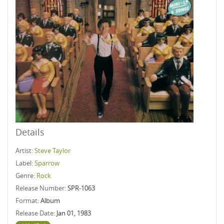
Details
Artist:
Steve Taylor
Label:
Sparrow
Genre:
Rock
Release Number:
SPR-1063
Format:
Album
Release Date:
Jan 01, 1983