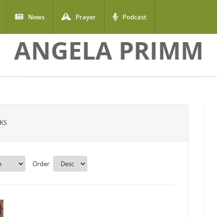
News
Prayer
Podcast
ANGELA PRIMM
KS
Order