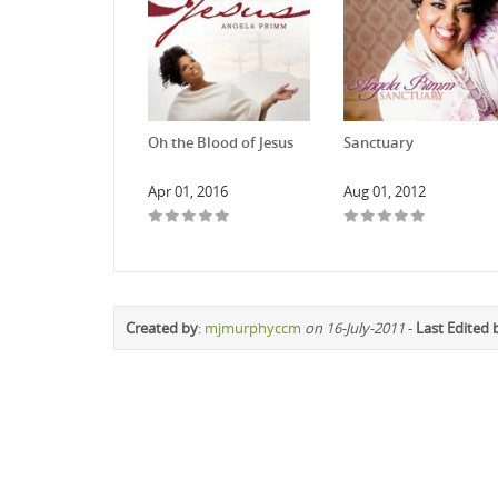
Oh the Blood of Jesus
Sanctuary
Apr 01, 2016
Aug 01, 2012
Created by
:
mjmurphyccm
on 16-July-2011
-
Last Edited 