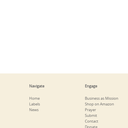
Navigate
Engage
Home
Business as Mission
Labels
Shop on Amazon
News
Prayer
Submit
Contact
Donate