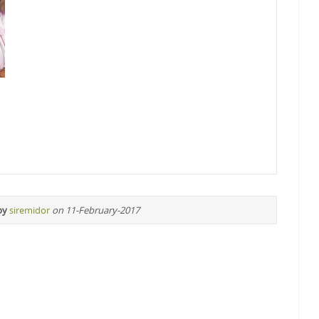
by
siremidor
on 11-February-2017