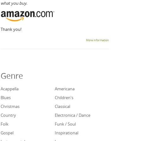
what you buy.
Thank you!
More information
Genre
Acappella
Americana
Blues
Children's
Christmas
Classical
Country
Electronica / Dance
Folk
Funk / Soul
Gospel
Inspirational