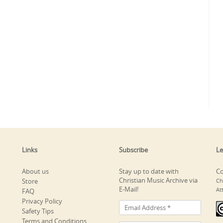
Links
Subscribe
Le
About us
Stay up to date with
Co
Christian Music Archive via
Store
Ch
E-Mail!
At
FAQ
Privacy Policy
Safety Tips
Terms and Conditions