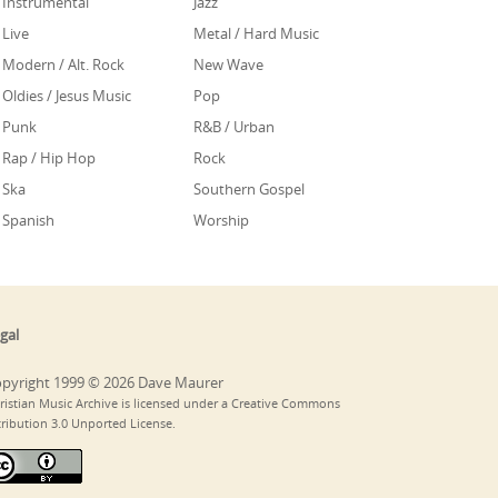
Instrumental
Jazz
Live
Metal / Hard Music
Modern / Alt. Rock
New Wave
Oldies / Jesus Music
Pop
Punk
R&B / Urban
Rap / Hip Hop
Rock
Ska
Southern Gospel
Spanish
Worship
gal
pyright 1999 © 2026 Dave Maurer
ristian Music Archive is licensed under a Creative Commons
tribution 3.0 Unported License.