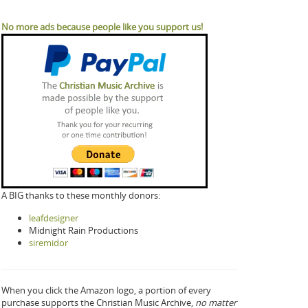
No more ads because people like you support us!
A BIG thanks to these monthly donors:
leafdesigner
Midnight Rain Productions
siremidor
When you click the Amazon logo, a portion of every
purchase supports the Christian Music Archive,
no matter