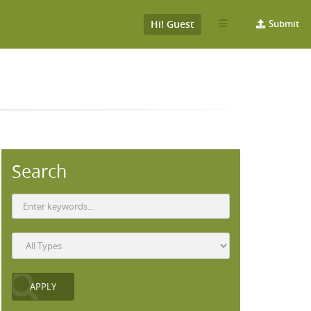
Hi! Guest
Submit
Search