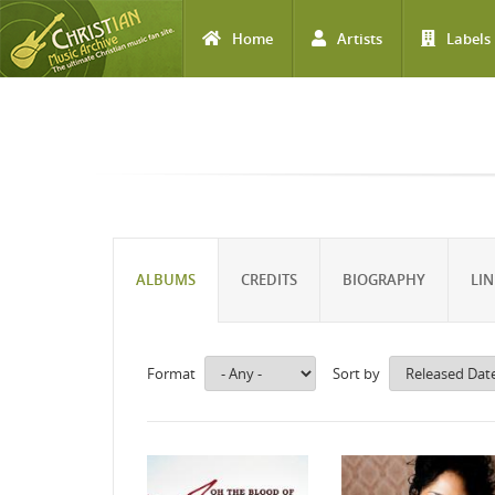
Home
Artists
Labels
Skip to main content
ALBUMS
CREDITS
BIOGRAPHY
LIN
Format
Sort by